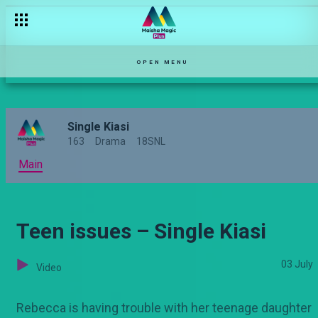
Proposals – Single Kiasi
OPEN MENU
Single Kiasi
163
Drama
18SNL
Main
Teen issues – Single Kiasi
03 July
Video
Rebecca is having trouble with her teenage daughter