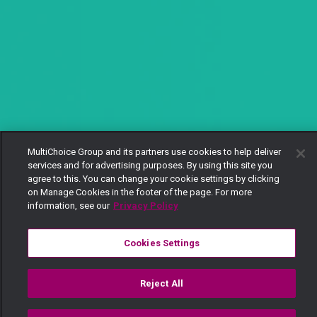
MultiChoice Group and its partners use cookies to help deliver
services and for advertising purposes. By using this site you
agree to this. You can change your cookie settings by clicking
on Manage Cookies in the footer of the page. For more
information, see our
Privacy Policy
Cookies Settings
Reject All