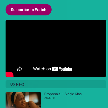
Subscribe to Watch
Up Next
Proposals – Single Kiasi
26 June