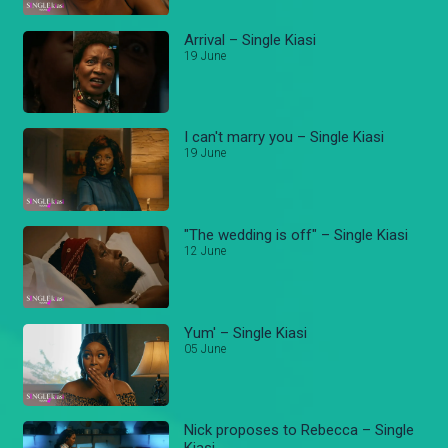
Arrival – Single Kiasi
19 June
I can't marry you – Single Kiasi
19 June
"The wedding is off" – Single Kiasi
12 June
Yum' – Single Kiasi
05 June
Nick proposes to Rebecca – Single