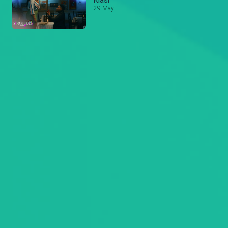
Kiasi
29 May