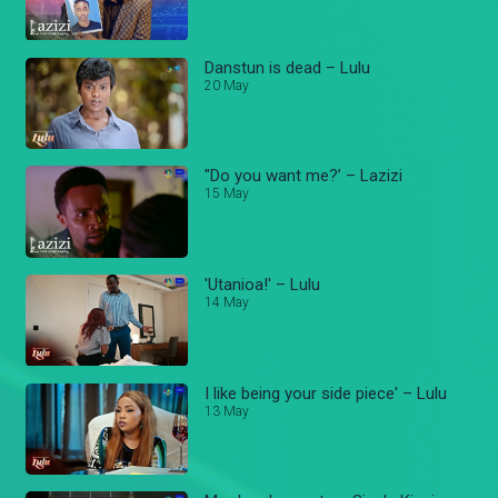
Danstun is dead – Lulu
20 May
"Do you want me?’ – Lazizi
15 May
'Utanioa!' – Lulu
14 May
I like being your side piece' – Lulu
13 May