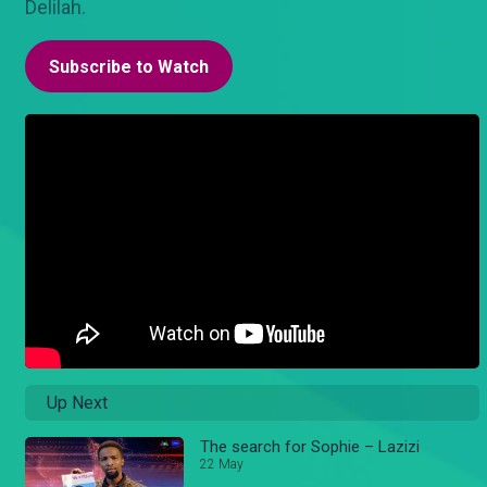
Delilah.
Subscribe to Watch
Up Next
The search for Sophie – Lazizi
22 May