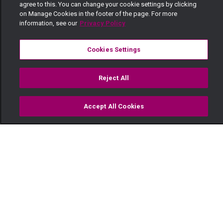
agree to this. You can change your cookie settings by clicking
on Manage Cookies in the footer of the page. For more
information, see our
Privacy Policy
Cookies Settings
Reject All
Accept All Cookies
Watch
Buy
TV Guide
Search
Menu