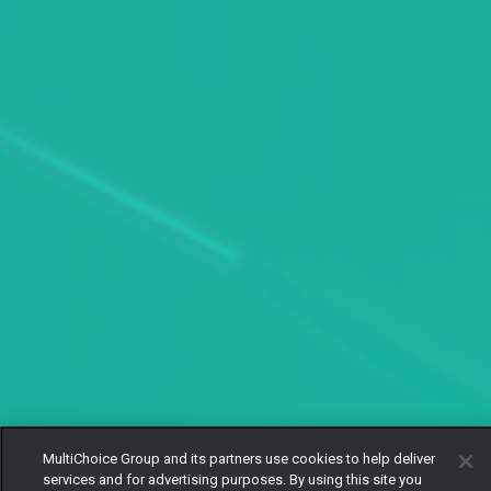
MultiChoice Group and its partners use cookies to help deliver
services and for advertising purposes. By using this site you