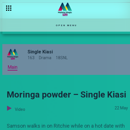
Murder she wrote – Single Kiasi
OPEN MENU
Single Kiasi
163
Drama
18SNL
Main
Moringa powder – Single Kiasi
22 May
Video
Samson walks in on Ritchie while on a hot date with