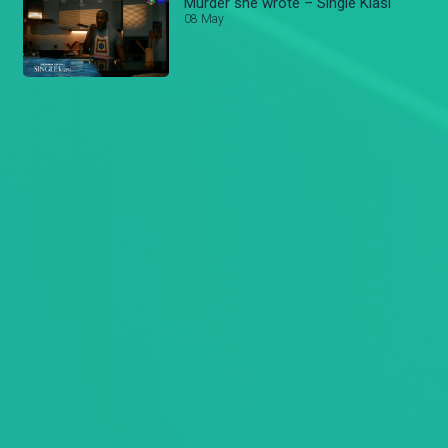
Murder she wrote – Single Kiasi
08 May