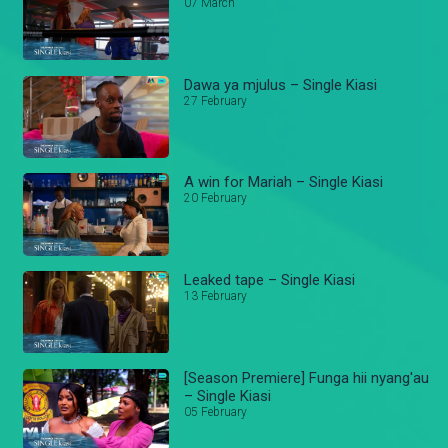
07 March
Dawa ya mjulus – Single Kiasi
27 February
A win for Mariah – Single Kiasi
20 February
Leaked tape – Single Kiasi
13 February
[Season Premiere] Funga hii nyang'au
– Single Kiasi
05 February