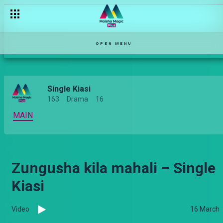
OPEN MENU
Single Kiasi
163
Drama
16
MAIN
Zungusha kila mahali – Single
Kiasi
Video
16 March