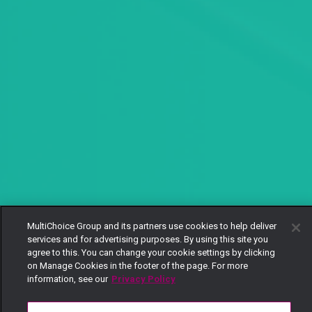
MultiChoice Group and its partners use cookies to help deliver
services and for advertising purposes. By using this site you
agree to this. You can change your cookie settings by clicking
on Manage Cookies in the footer of the page. For more
information, see our
Privacy Policy