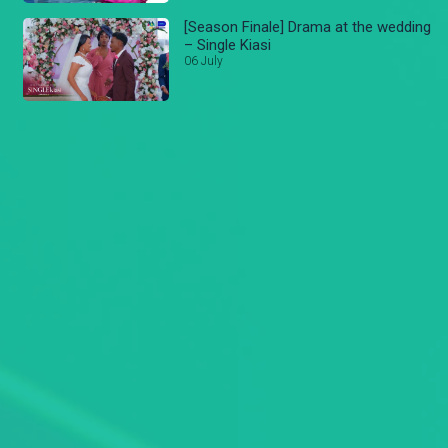
[Season Finale] Drama at the wedding
– Single Kiasi
06 July