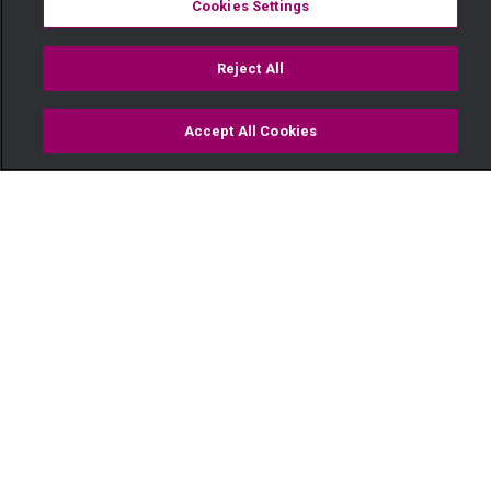
Cookies Settings
Reject All
Accept All Cookies
Watch
Buy
TV Guide
Search
Menu