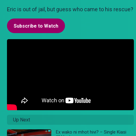
Eric is out of jail, but guess who came to his rescue?
Subscribe to Watch
Up Next
Ex wako ni mhot hivi? – Single Kiasi