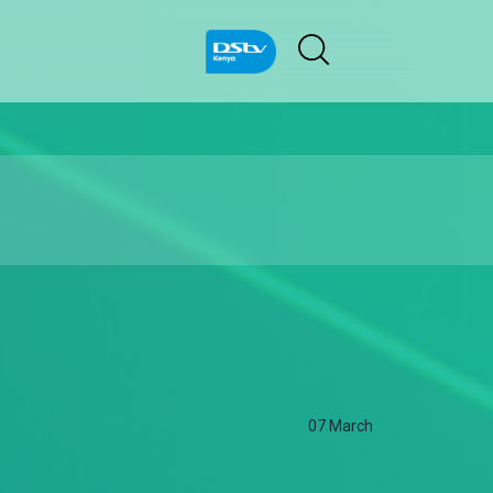
07 March