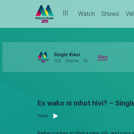
Watch
Shows
Vi
Single Kiasi
Main
163
Drama
16
Ex wako ni mhot hivi? – Single
Video
Rebecca has to find a new job, and runs i