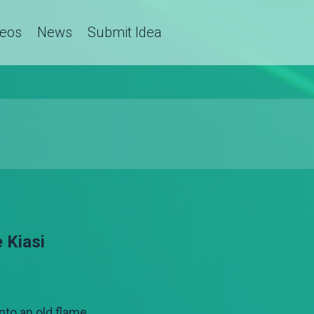
deos
News
Submit Idea
 Kiasi
nto an old flame.