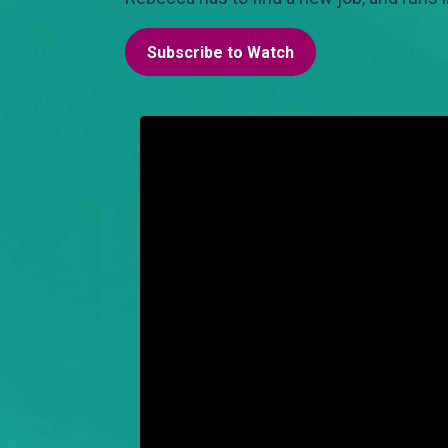
Subscribe to Watch