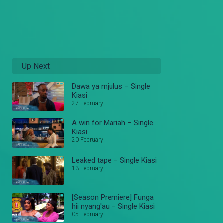
Up Next
Dawa ya mjulus – Single
Kiasi
27 February
A win for Mariah – Single
Kiasi
20 February
Leaked tape – Single Kiasi
13 February
[Season Premiere] Funga
hii nyang'au – Single Kiasi
05 February