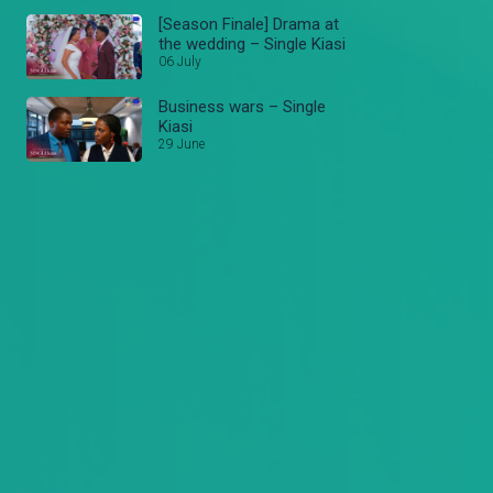
[Season Finale] Drama at
the wedding – Single Kiasi
06 July
Business wars – Single
Kiasi
29 June