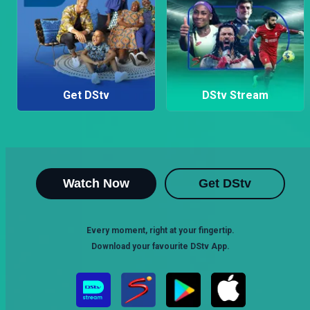
Get DStv
DStv Stream
Watch Now
Get DStv
Every moment, right at your fingertip.
Download your favourite DStv App.