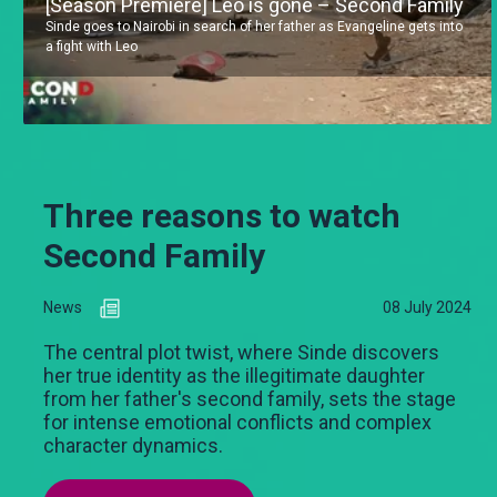
[Season Premiere] Leo is gone – Second Family
Sinde goes to Nairobi in search of her father as Evangeline gets into
a fight with Leo
Three reasons to watch
Second Family
News
08 July 2024
The central plot twist, where Sinde discovers
her true identity as the illegitimate daughter
from her father's second family, sets the stage
for intense emotional conflicts and complex
character dynamics.