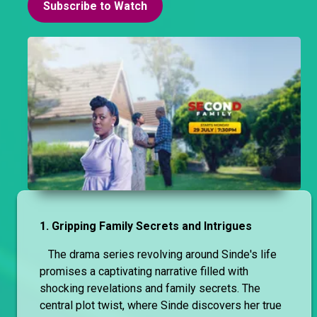
Subscribe to Watch
1. Gripping Family Secrets and Intrigues
The drama series revolving around Sinde's life
promises a captivating narrative filled with
shocking revelations and family secrets. The
central plot twist, where Sinde discovers her true