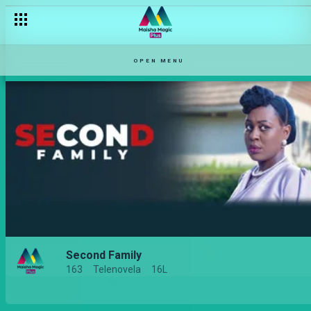
OPEN MENU
Second Family
163
Telenovela
16L