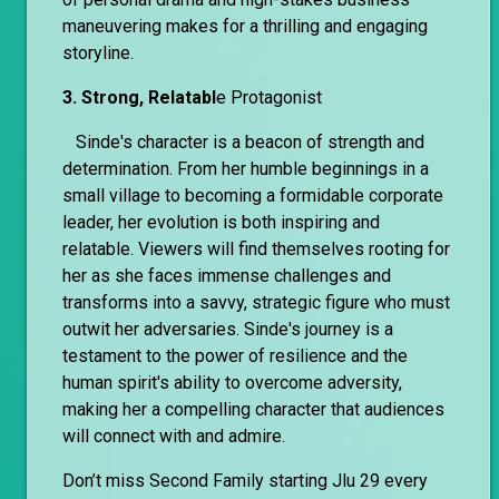
maneuvering makes for a thrilling and engaging
storyline.
3. Strong, Relatabl
e Protagonist
Sinde's character is a beacon of strength and
determination. From her humble beginnings in a
small village to becoming a formidable corporate
leader, her evolution is both inspiring and
relatable. Viewers will find themselves rooting for
her as she faces immense challenges and
transforms into a savvy, strategic figure who must
outwit her adversaries. Sinde's journey is a
testament to the power of resilience and the
human spirit's ability to overcome adversity,
making her a compelling character that audiences
will connect with and admire.
Don’t miss Second Family starting Jlu 29 every