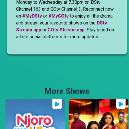
Monday to Wednesday at 7.30pm on DStv
Channel 163 and GOtv Channel 3. Reconnect now
on
#MyDStv
or
#MyGOtv
to enjoy all the drama
and stream your favourite shows on the
DStv
Stream app
or
GOtv Stream app
. Stay glued on
all our social platforms for more updates.
More Shows