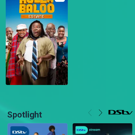
Spotlight