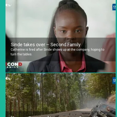
Sinde takes over – Second Family
Catherine is fired after Sinde shows up at the company, hoping to
turn the tables.