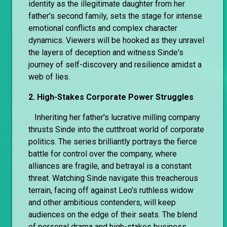
identity as the illegitimate daughter from her
father's second family, sets the stage for intense
emotional conflicts and complex character
dynamics. Viewers will be hooked as they unravel
the layers of deception and witness Sinde's
journey of self-discovery and resilience amidst a
web of lies.
2. High-Stakes Corporate Power Struggles
Inheriting her father's lucrative milling company
thrusts Sinde into the cutthroat world of corporate
politics. The series brilliantly portrays the fierce
battle for control over the company, where
alliances are fragile, and betrayal is a constant
threat. Watching Sinde navigate this treacherous
terrain, facing off against Leo's ruthless widow
and other ambitious contenders, will keep
audiences on the edge of their seats. The blend
of personal drama and high-stakes business