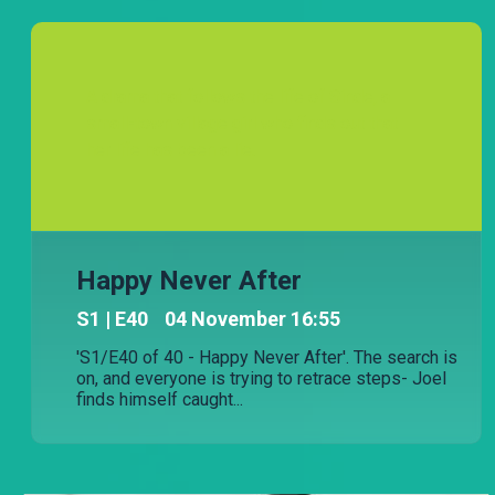
A drama that follows the life of Sinde, a
small-town village girl who finds out that
her life has been a lie.
Happy Never After
S
1
| E40
04 November 16:55
'S1/E40 of 40 - Happy Never After'. The search is
on, and everyone is trying to retrace steps- Joel
finds himself caught...