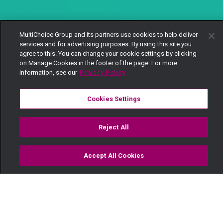
MultiChoice Group and its partners use cookies to help deliver
services and for advertising purposes. By using this site you
agree to this. You can change your cookie settings by clicking
on Manage Cookies in the footer of the page. For more
information, see our
Privacy Policy
Cookies Settings
Reject All
Accept All Cookies
Watch
Buy
TV Guide
Search
Menu