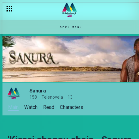
OPEN MENU
Sanura
158
Telenovela
13
Main
Watch
Read
Characters