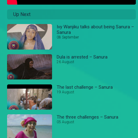
Up Next
Ivy Wanjiku talks about being Sanura –
Sanura
08 September
Dula is arrested – Sanura
26 August
The last challenge – Sanura
19 August
The three challenges – Sanura
05 August