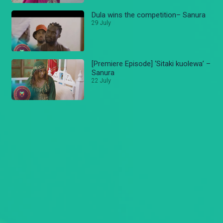
Dula wins the competition– Sanura
29 July
[Premiere Episode] ‘Sitaki kuolewa’ –
Sanura
22 July