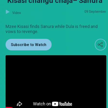
‘Kisasi changu chaja– Sanura
09 September
Video
Mzee Kisasi finds Sanura while Dula is freed and
vows to revenge.
Subscribe to Watch