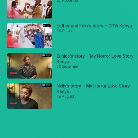
02 November
Esther and Felix's story – OPW Kenya
26 October
Eunice's story – My Horror Love Story:
Kenya
20 September
Nelly's story – My Horror Love Story:
Kenya
18 August