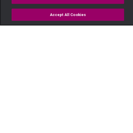
Accept All Cookies
Watch
Buy
TV Guide
Search
Menu