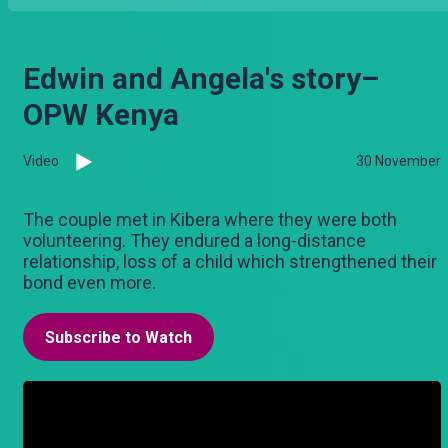
Edwin and Angela's story–
OPW Kenya
Video
30 November
The couple met in Kibera where they were both
volunteering. They endured a long-distance
relationship, loss of a child which strengthened their
bond even more.
Subscribe to Watch