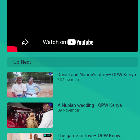
Up Next
Daniel and Naomi's story– OPW Kenya
23 November
A Nubian wedding– OPW Kenya
09 November
The game of love– OPW Kenya