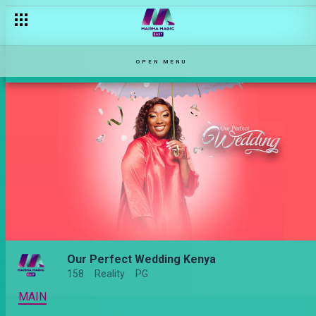
OPEN MENU
Our Perfect Wedding Kenya
158
Reality
PG
MAIN