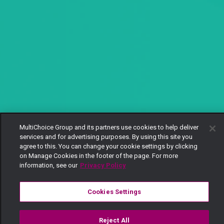
MultiChoice Group and its partners use cookies to help deliver
services and for advertising purposes. By using this site you
agree to this. You can change your cookie settings by clicking
on Manage Cookies in the footer of the page. For more
information, see our
Privacy Policy
Cookies Settings
Reject All