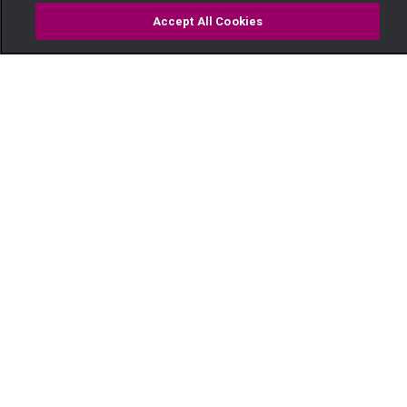
Accept All Cookies
Watch
Buy
TV Guide
Search
Menu