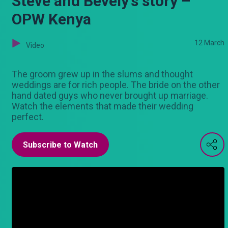
Steve and Bevely's story –
OPW Kenya
12 March
Video
The groom grew up in the slums and thought
weddings are for rich people. The bride on the other
hand dated guys who never brought up marriage.
Watch the elements that made their wedding
perfect.
Subscribe to Watch