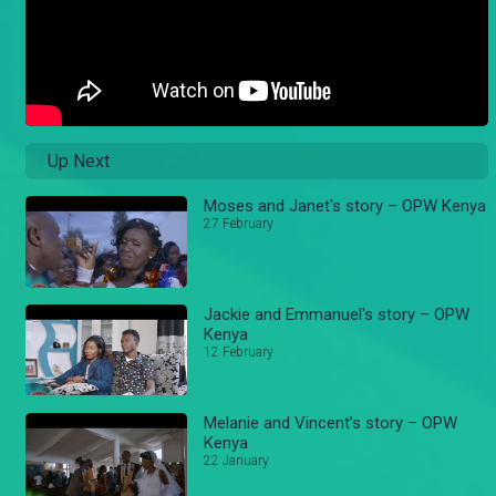
Up Next
Moses and Janet's story – OPW Kenya
27 February
Jackie and Emmanuel's story – OPW
Kenya
12 February
Melanie and Vincent’s story – OPW
Kenya
22 January