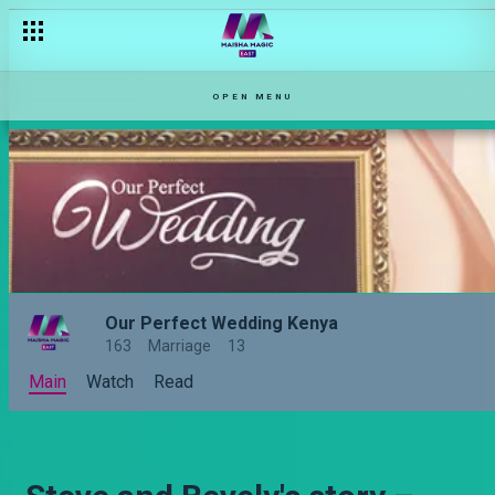
OPEN MENU
Our Perfect Wedding Kenya
163
Marriage
13
Main
Watch
Read