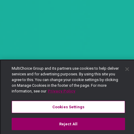
MultiChoice Group and its partners use cookies to help deliver
services and for advertising purposes. By using this site you
agree to this. You can change your cookie settings by clicking
on Manage Cookies in the footer of the page. For more
information, see our
Privacy Policy
Cookies Settings
Reject All