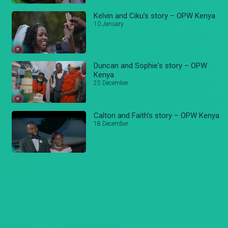
Kelvin and Ciku’s story – OPW Kenya
10 January
Duncan and Sophie's story – OPW
Kenya
25 December
Calton and Faith’s story – OPW Kenya
18 December