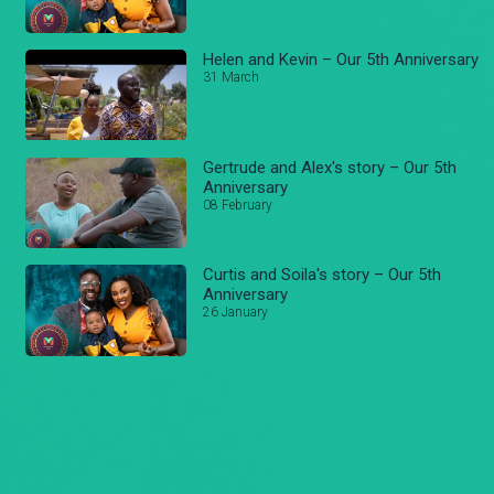
Helen and Kevin – Our 5th Anniversary
31 March
Gertrude and Alex's story – Our 5th
Anniversary
08 February
Curtis and Soila's story – Our 5th
Anniversary
26 January