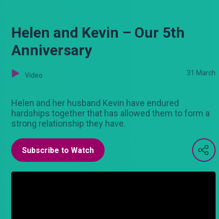
Helen and Kevin – Our 5th
Anniversary
31 March
Video
Helen and her husband Kevin have endured
hardships together that has allowed them to form a
strong relationship they have.
Subscribe to Watch