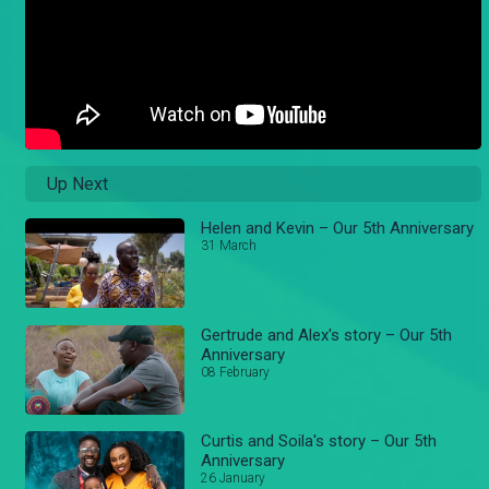
Up Next
Helen and Kevin – Our 5th Anniversary
31 March
Gertrude and Alex's story – Our 5th
Anniversary
08 February
Curtis and Soila's story – Our 5th
Anniversary
26 January