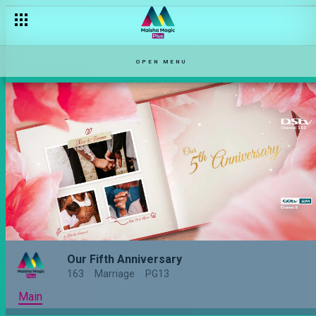
OPEN MENU
Our Fifth Anniversary
163
Marriage
PG13
Main