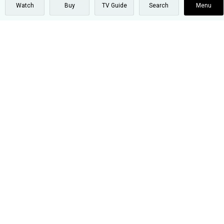
Watch
Buy
TV Guide
Search
Menu