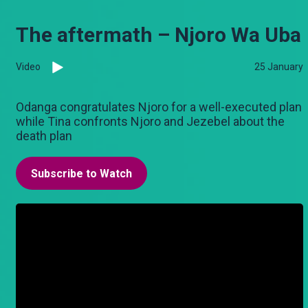
The aftermath – Njoro Wa Uba
Video
25 January
Odanga congratulates Njoro for a well-executed plan
while Tina confronts Njoro and Jezebel about the
death plan
Subscribe to Watch