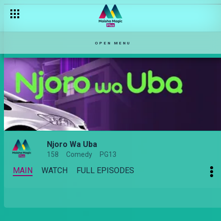
OPEN MENU
Njoro Wa Uba
158
Comedy
PG13
MAIN
WATCH
FULL EPISODES