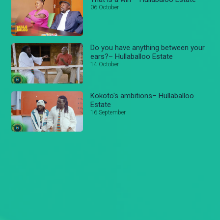
06 October
Do you have anything between your
ears?– Hullaballoo Estate
14 October
Kokoto's ambitions– Hullaballoo
Estate
16 September