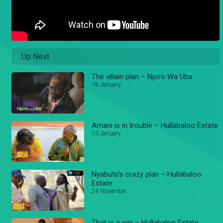
Up Next
The villain plan – Njoro Wa Uba
18 January
Amani is in trouble – Hullabaloo Estate
13 January
Nyabuto's crazy plan – Hullabaloo
Estate
24 November
That is a win – Hullabaloo Estate