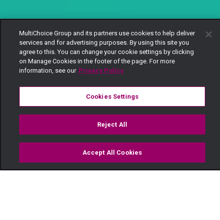
MultiChoice Group and its partners use cookies to help deliver
services and for advertising purposes. By using this site you
agree to this. You can change your cookie settings by clicking
on Manage Cookies in the footer of the page. For more
information, see our
Privacy Policy
Cookies Settings
Reject All
Accept All Cookies
Watch
Buy
TV Guide
Search
Menu