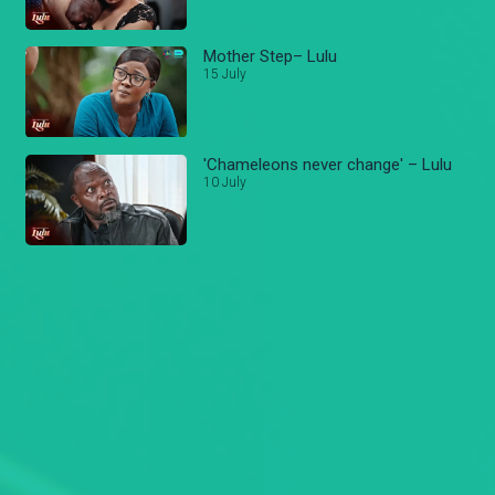
Mother Step– Lulu
15 July
'Chameleons never change' – Lulu
10 July