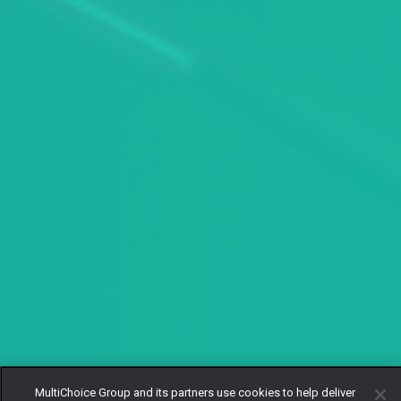
MultiChoice Group and its partners use cookies to help deliver