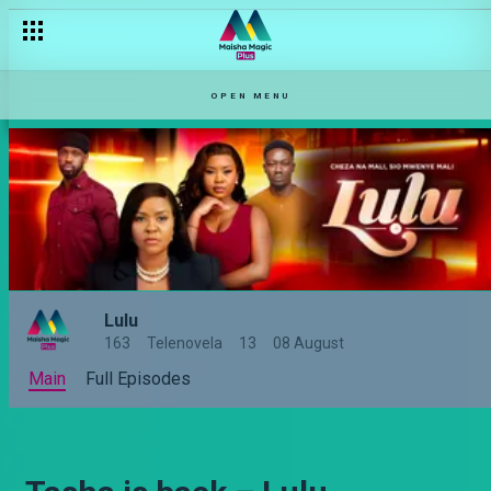
OPEN MENU
Lulu
163
Telenovela
13
08 August
Main
Full Episodes