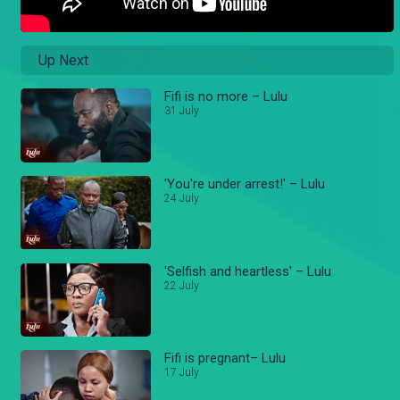
Up Next
Fifi is no more – Lulu
31 July
'You're under arrest!' – Lulu
24 July
'Selfish and heartless' – Lulu
22 July
Fifi is pregnant– Lulu
17 July