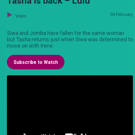
Tasha is back – Lulu
04 February
Video
Siwa and Jomba have fallen for the same woman
but Tasha returns just when Siwa was determined to
move on with Irene.
Subscribe to Watch