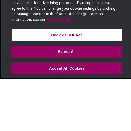
services and for advertising purposes. By using this site you
agree to this. You can change your cookie settings by clicking
on Manage Cookies in the footer of the page. For more
information, see our
Privacy Policy
Cookies Settings
Reject All
Accept All Cookies
Watch
Buy
TV Guide
Search
Menu