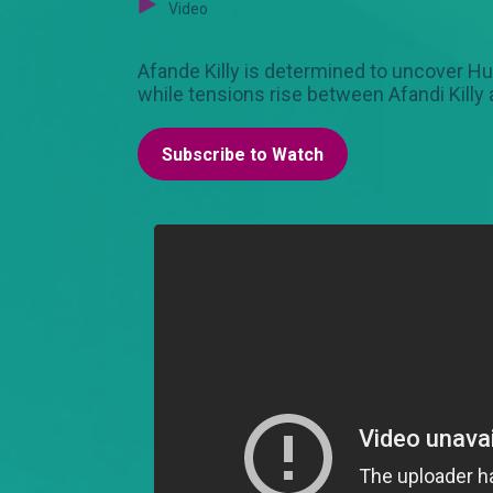
Video
Afande Killy is determined to uncover Huds
while tensions rise between Afandi Killy
Subscribe to Watch