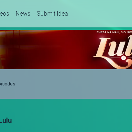
deos
News
Submit Idea
Episodes
Lulu