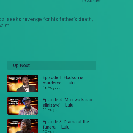
19 August
ozi seeks revenge for his father’s death,
calm.
Up Next
Episode 1: Hudson is
murdered – Lulu
18 August
Episode 4: 'Mtoi wa karao
alinisave' – Lulu
21 August
Episode 3: Drama at the
funeral – Lulu
20 August