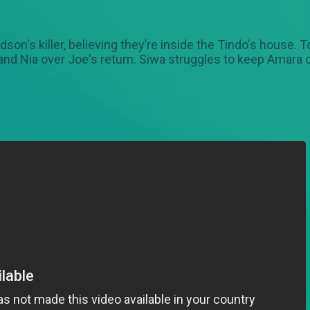
on's killer, believing they’re inside the Tindo's house. T
 and Nia over Joe's return. Siwa struggles to keep Amara 