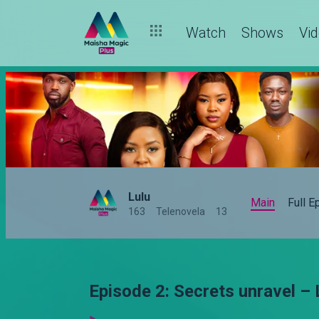
Watch
Shows
Vi
Lulu
Main
Full 
163
Telenovela
13
Episode 2: Secrets unravel – 