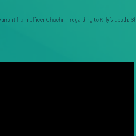
rant from officer Chuchi in regarding to Killy’s death. Sh