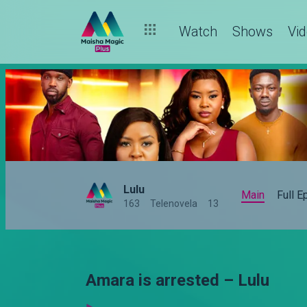
Watch
Shows
Vi
Lulu
Main
Full 
163
Telenovela
13
Amara is arrested – Lulu