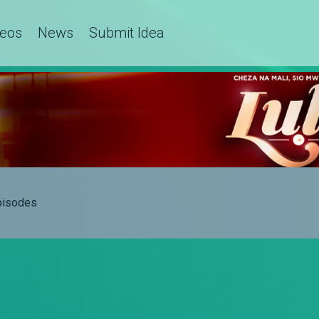
deos
News
Submit Idea
Episodes