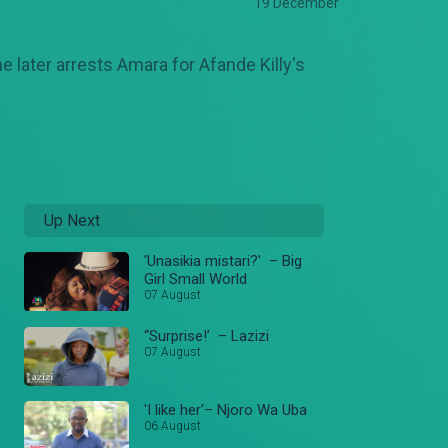
19 December
e later arrests Amara for Afande Killy's
Up Next
'Unasikia mistari?' – Big
Girl Small World
07 August
“Surprise!’ – Lazizi
07 August
'I like her'– Njoro Wa Uba
06 August