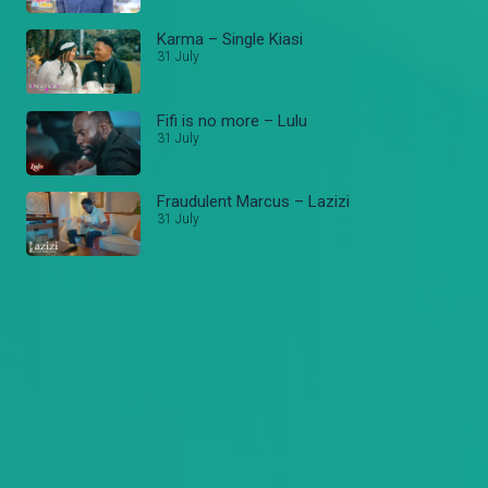
Karma – Single Kiasi
31 July
Fifi is no more – Lulu
31 July
Fraudulent Marcus – Lazizi
31 July