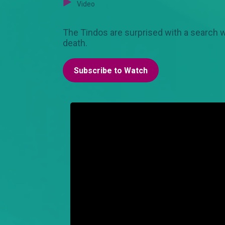
Video
The Tindos are surprised with a search war
death.
Subscribe to Watch