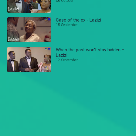
06 October
Case of the ex - Lazizi
15 September
When the past won't stay hidden –
Lazizi
12 September