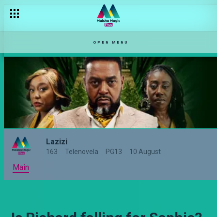
[Season Premiere] Mark's ex is back – Lazizi
OPEN MENU
Lazizi
163
Telenovela
PG13
10 August
Main