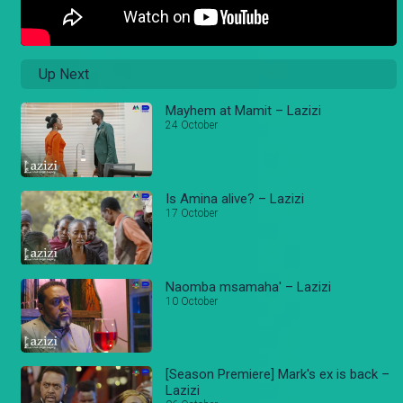
Up Next
Mayhem at Mamit – Lazizi
24 October
Is Amina alive? – Lazizi
17 October
Naomba msamaha' – Lazizi
10 October
[Season Premiere] Mark's ex is back –
Lazizi