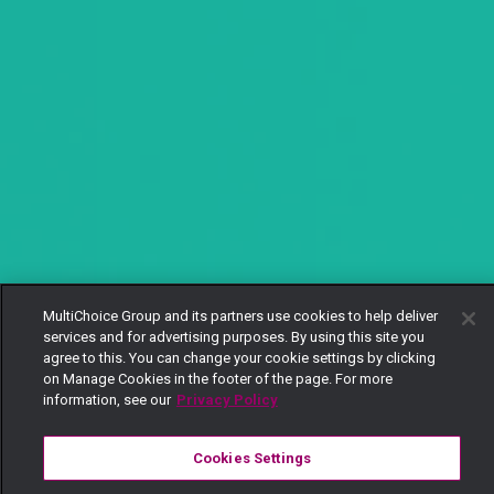
MultiChoice Group and its partners use cookies to help deliver
services and for advertising purposes. By using this site you
agree to this. You can change your cookie settings by clicking
on Manage Cookies in the footer of the page. For more
information, see our
Privacy Policy
Cookies Settings