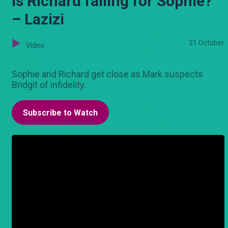
Is Richard falling for Sophie?
– Lazizi
31 October
Video
Sophie and Richard get close as Mark suspects
Bridgit of infidelity.
Subscribe to Watch