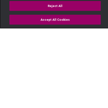
Reject All
Accept All Cookies
Watch
Buy
TV Guide
Search
Menu