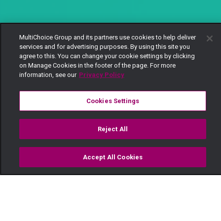
MultiChoice Group and its partners use cookies to help deliver
services and for advertising purposes. By using this site you
agree to this. You can change your cookie settings by clicking
on Manage Cookies in the footer of the page. For more
information, see our
Privacy Policy
Cookies Settings
Reject All
Accept All Cookies
Watch
Buy
TV Guide
Search
Menu