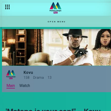
OPEN MENU
Kovu
158
Drama
13
Main
Watch