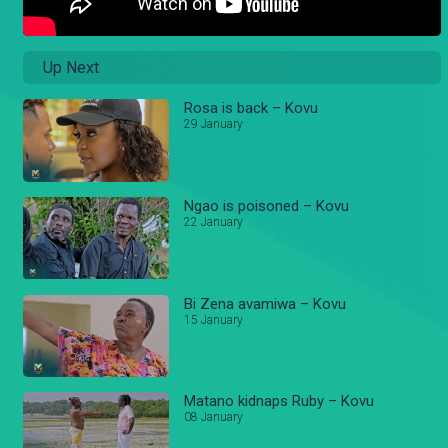
Up Next
Rosa is back – Kovu
29 January
Ngao is poisoned – Kovu
22 January
Bi Zena avamiwa – Kovu
15 January
Matano kidnaps Ruby – Kovu
08 January