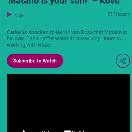
'Matano is your son!" – Kovu
05 February
Video
Carlos is shocked to learn from Rosa that Matano is
his son. Then Jaffer wants to know why Linnet is
working with Haze.
Subscribe to Watch