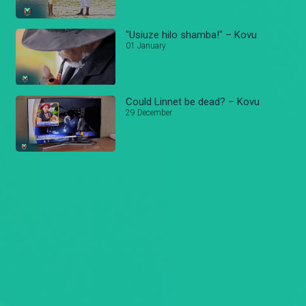
"Usiuze hilo shamba!" – Kovu
01 January
Could Linnet be dead? – Kovu
29 December