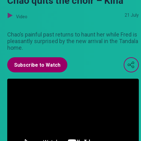
Chao quits the choir – Kina
21 July
Video
Chao’s painful past returns to haunt her while Fred is
pleasantly surprised by the new arrival in the Tandala
home.
Subscribe to Watch