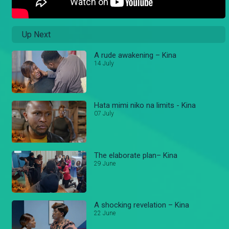
Up Next
A rude awakening – Kina
14 July
Hata mimi niko na limits - Kina
07 July
The elaborate plan– Kina
29 June
A shocking revelation – Kina
22 June