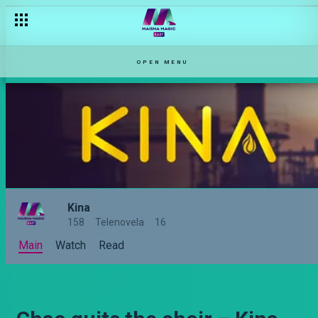
OPEN MENU
Kina
158
Telenovela
16
Main
Watch
Read