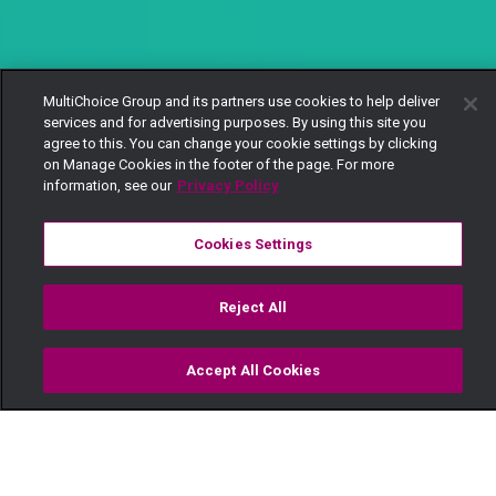
MultiChoice Group and its partners use cookies to help deliver
services and for advertising purposes. By using this site you
agree to this. You can change your cookie settings by clicking
on Manage Cookies in the footer of the page. For more
information, see our
Privacy Policy
Cookies Settings
Reject All
Accept All Cookies
Watch
Buy
TV Guide
Search
Menu