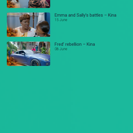
Emma and Sally’s battles – Kina
15 June
Fred’ rebellion – Kina
08 June