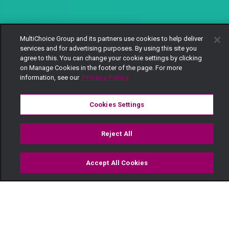
MultiChoice Group and its partners use cookies to help deliver
services and for advertising purposes. By using this site you
agree to this. You can change your cookie settings by clicking
on Manage Cookies in the footer of the page. For more
information, see our
Privacy Policy
Cookies Settings
Reject All
Accept All Cookies
Watch
Buy
TV Guide
Search
Menu