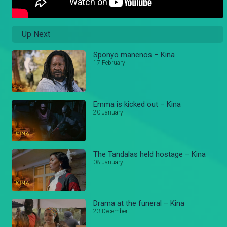
Up Next
Sponyo manenos – Kina
17 February
Emma is kicked out – Kina
20 January
The Tandalas held hostage – Kina
08 January
Drama at the funeral – Kina
23 December