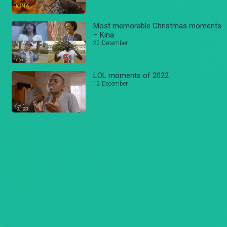
Most memorable Christmas moments
– Kina
22 December
LOL moments of 2022
12 December