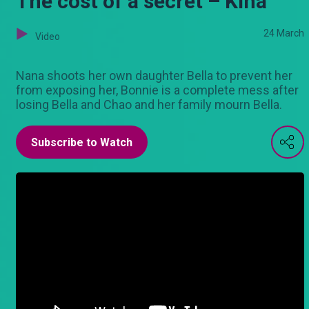
The cost of a secret – Kina
24 March
Video
Nana shoots her own daughter Bella to prevent her
from exposing her, Bonnie is a complete mess after
losing Bella and Chao and her family mourn Bella.
Subscribe to Watch