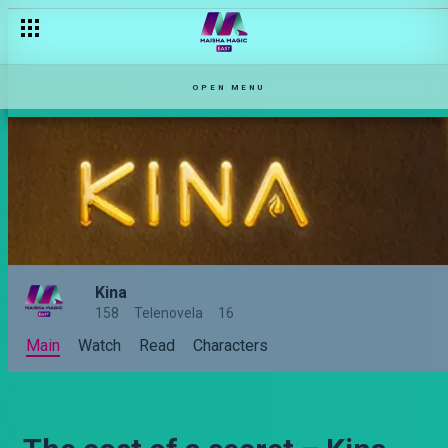
OPEN MENU
Kina
158
Telenovela
16
Main
Watch
Read
Characters