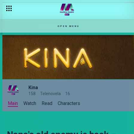
OPEN MENU
Kina
158
Telenovela
16
Main
Watch
Read
Characters