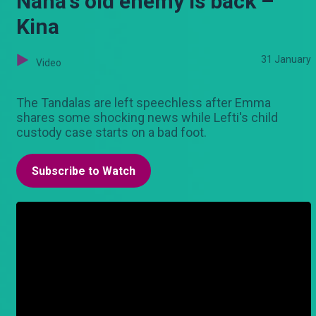
Nana's old enemy is back –
Kina
31 January
Video
The Tandalas are left speechless after Emma
shares some shocking news while Lefti's child
custody case starts on a bad foot.
Subscribe to Watch