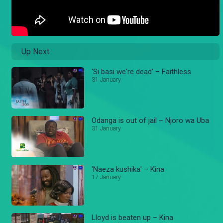
Up Next
'Si basi we're dead' – Faithless
31 January
Odanga is out of jail – Njoro wa Uba
31 January
'Naeza kushika' – Kina
17 January
Lloyd is beaten up – Kina