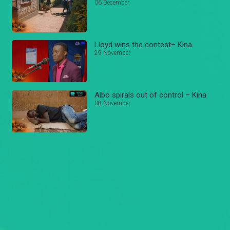
06 December
Lloyd wins the contest– Kina
29 November
Albo spirals out of control – Kina
08 November