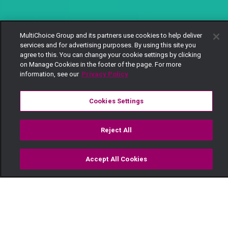
MultiChoice Group and its partners use cookies to help deliver
services and for advertising purposes. By using this site you
agree to this. You can change your cookie settings by clicking
on Manage Cookies in the footer of the page. For more
information, see our
Privacy Policy
Cookies Settings
Reject All
Accept All Cookies
Watch
Buy
TV Guide
Search
Menu