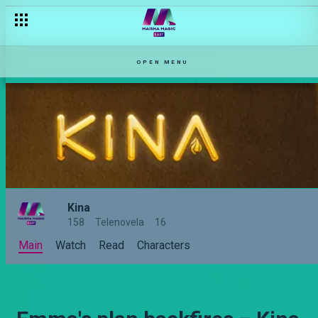
What goes around comes around – Kina
OPEN MENU
Kina
158
Telenovela
16
Main
Watch
Read
Characters