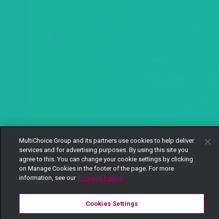
MultiChoice Group and its partners use cookies to help deliver
services and for advertising purposes. By using this site you
agree to this. You can change your cookie settings by clicking
on Manage Cookies in the footer of the page. For more
information, see our
Privacy Policy
Cookies Settings