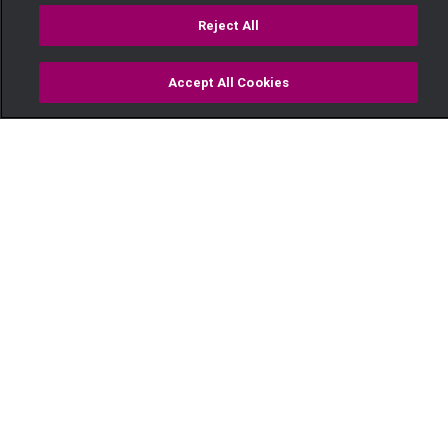
Reject All
Accept All Cookies
Watch
Buy
TV Guide
Search
Menu