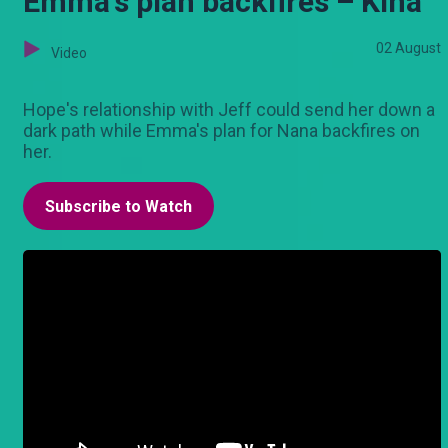
Emma's plan backfires – Kina
02 August
Video
Hope's relationship with Jeff could send her down a
dark path while Emma's plan for Nana backfires on
her.
Subscribe to Watch