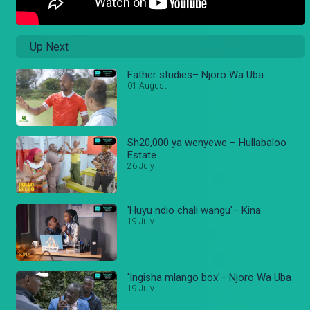
Up Next
Father studies– Njoro Wa Uba
01 August
Sh20,000 ya wenyewe – Hullabaloo
Estate
26 July
'Huyu ndio chali wangu'– Kina
19 July
'Ingisha mlango box'– Njoro Wa Uba
19 July