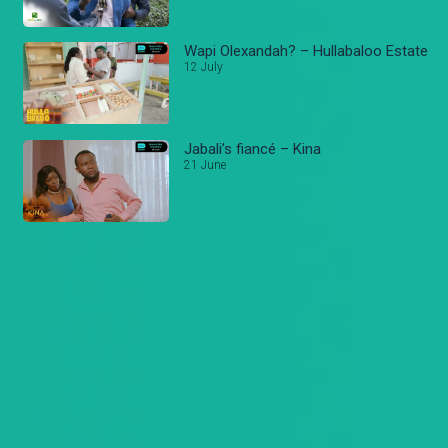
Wapi Olexandah? – Hullabaloo Estate
12 July
Jabali’s fiancé – Kina
21 June