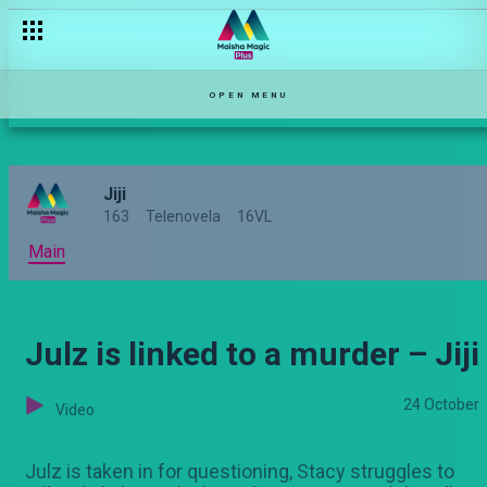
OPEN MENU
Jiji
163
Telenovela
16VL
Main
Julz is linked to a murder – Jiji
24 October
Video
Julz is taken in for questioning, Stacy struggles to