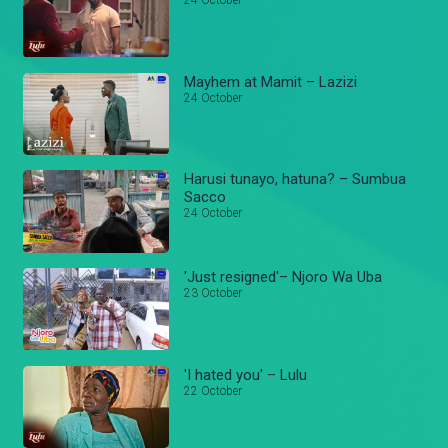
24 October
Mayhem at Mamit – Lazizi
24 October
Harusi tunayo, hatuna? – Sumbua
Sacco
24 October
'Just resigned'– Njoro Wa Uba
23 October
'I hated you' – Lulu
22 October