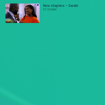
New chapters – Sarabi
22 October