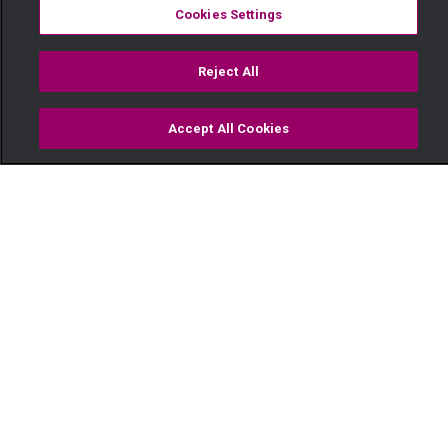
Cookies Settings
Reject All
Accept All Cookies
Watch
Buy
TV Guide
Search
Menu