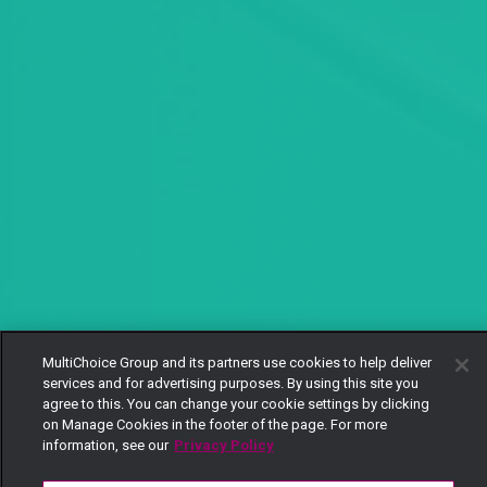
MultiChoice Group and its partners use cookies to help deliver
services and for advertising purposes. By using this site you
agree to this. You can change your cookie settings by clicking
on Manage Cookies in the footer of the page. For more
information, see our
Privacy Policy