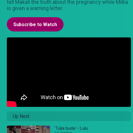
tell Makali the truth about the pregnancy while Milka
is given a warning letter.
Subscribe to Watch
Up Next
'Tulia buda'– Lulu