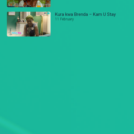
Kura kwa Brenda – Kam U Stay
11 February