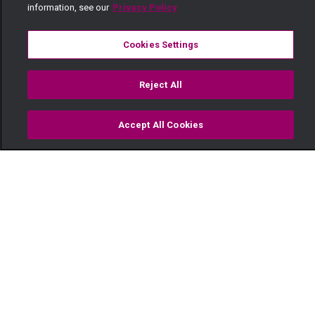
information, see our
Privacy Policy
Cookies Settings
Reject All
Accept All Cookies
Watch
Buy
TV Guide
Search
Menu