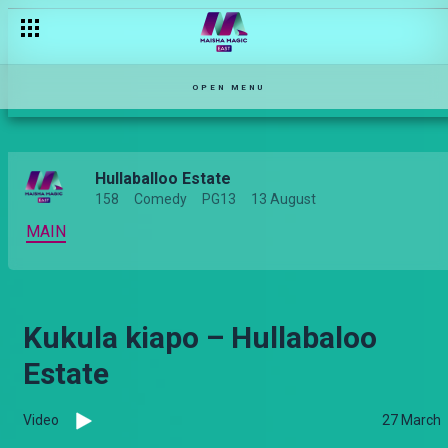
OPEN MENU
Hullaballoo Estate
158
Comedy
PG13
13 August
MAIN
Kukula kiapo – Hullabaloo
Estate
Video
27 March