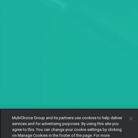
MultiChoice Group and its partners use cookies to help deliver
services and for advertising purposes. By using this site you
agree to this. You can change your cookie settings by clicking
on Manage Cookies in the footer of the page. For more