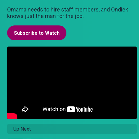
Omama needs to hire staff members, and Ondiek
knows just the man for the job.
Subscribe to Watch
Up Next