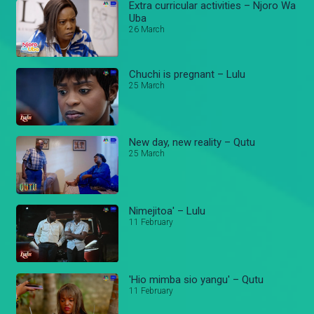
Extra curricular activities – Njoro Wa
Uba
26 March
Chuchi is pregnant – Lulu
25 March
New day, new reality – Qutu
25 March
Nimejitoa' – Lulu
11 February
'Hio mimba sio yangu' – Qutu
11 February