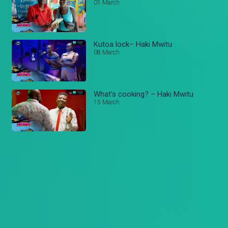
01 March
Kutoa lock– Haki Mwitu
08 March
What's cooking? – Haki Mwitu
15 March