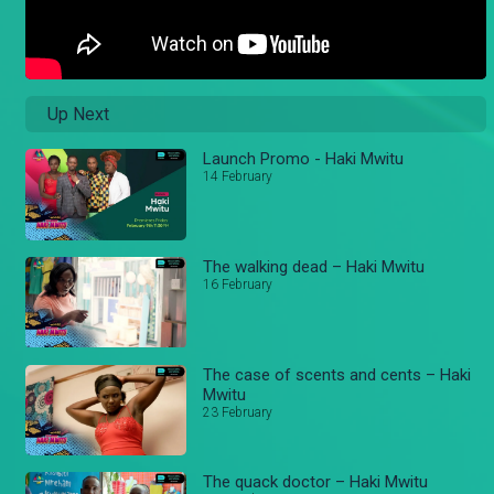
Up Next
Launch Promo - Haki Mwitu
14 February
The walking dead – Haki Mwitu
16 February
The case of scents and cents – Haki
Mwitu
23 February
The quack doctor – Haki Mwitu