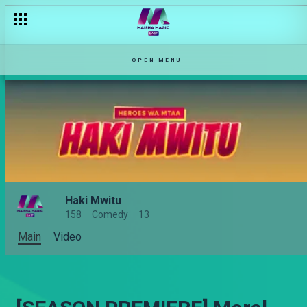
OPEN MENU
Haki Mwitu
158
Comedy
13
Main
Video