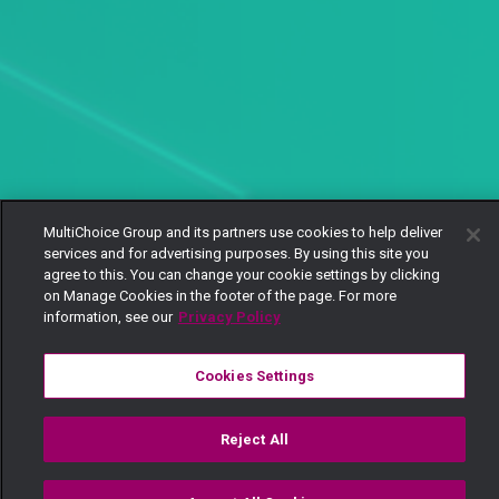
MultiChoice Group and its partners use cookies to help deliver
services and for advertising purposes. By using this site you
agree to this. You can change your cookie settings by clicking
on Manage Cookies in the footer of the page. For more
information, see our
Privacy Policy
Cookies Settings
Reject All