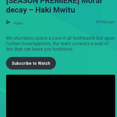
[SEASON PREMIERE] Moral
decay – Haki Mwitu
09 February
Video
Mo stumbles upons a cure-it-all toothpaste but upon
further investigations, the team unravels a web of
lies that can leave you toothless.
Subscribe to Watch