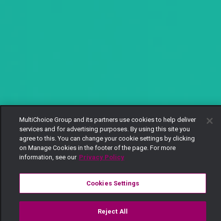
MultiChoice Group and its partners use cookies to help deliver
services and for advertising purposes. By using this site you
agree to this. You can change your cookie settings by clicking
on Manage Cookies in the footer of the page. For more
information, see our
Privacy Policy
Cookies Settings
Reject All