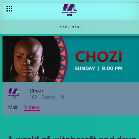
Subra huvuta kheri – Chozi
OPEN MENU
Chozi
163
Reality
16
Main
Videos