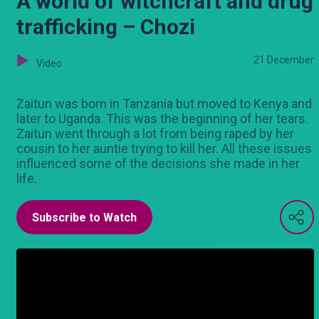
A world of witchcraft and drug
trafficking – Chozi
21 December
Video
Zaitun was born in Tanzania but moved to Kenya and
later to Uganda. This was the beginning of her tears.
Zaitun went through a lot from being raped by her
cousin to her auntie trying to kill her. All these issues
influenced some of the decisions she made in her
life.
Subscribe to Watch