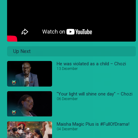
Up Next
He was violated as a child – Chozi
13 December
"Your light will shine one day" – Chozi
06 December
Maisha Magic Plus is #FullOfDrama!
04 December