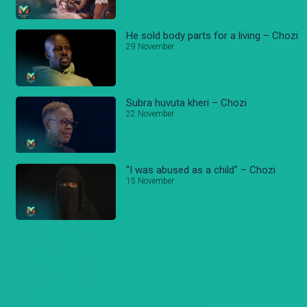
He sold body parts for a living – Chozi
29 November
Subra huvuta kheri – Chozi
22 November
"I was abused as a child" – Chozi
15 November