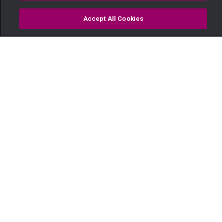
Accept All Cookies
Watch
Buy
TV Guide
Search
Menu