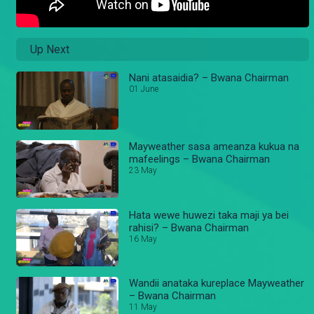
Up Next
Nani atasaidia? – Bwana Chairman
01 June
Mayweather sasa ameanza kukua na
mafeelings – Bwana Chairman
23 May
Hata wewe huwezi taka maji ya bei
rahisi? – Bwana Chairman
16 May
Wandii anataka kureplace Mayweather
– Bwana Chairman
11 May