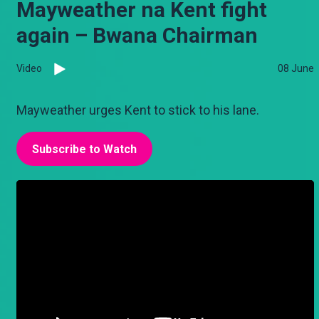
Mayweather na Kent fight
again – Bwana Chairman
Video
08 June
Mayweather urges Kent to stick to his lane.
Subscribe to Watch