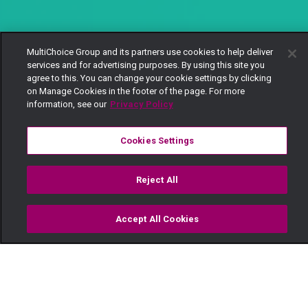
MultiChoice Group and its partners use cookies to help deliver
services and for advertising purposes. By using this site you
agree to this. You can change your cookie settings by clicking
on Manage Cookies in the footer of the page. For more
information, see our
Privacy Policy
Cookies Settings
Reject All
Accept All Cookies
Watch
Buy
TV Guide
Search
Menu