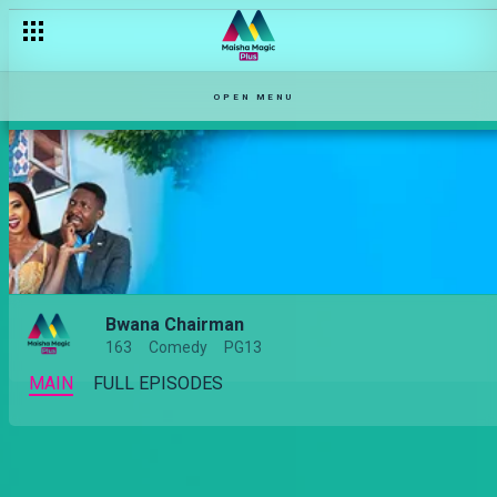
OPEN MENU
Bwana Chairman
163
Comedy
PG13
MAIN
FULL EPISODES