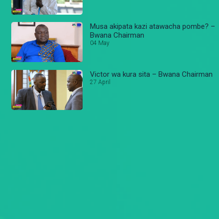
Musa akipata kazi atawacha pombe? –
Bwana Chairman
04 May
Victor wa kura sita – Bwana Chairman
27 April