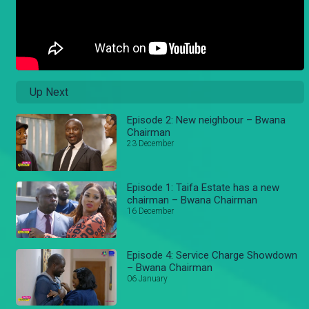
Up Next
Episode 2: New neighbour – Bwana
Chairman
23 December
Episode 1: Taifa Estate has a new
chairman – Bwana Chairman
16 December
Episode 4: Service Charge Showdown
– Bwana Chairman
06 January