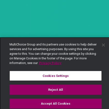
MultiChoice Group and its partners use cookies to help deliver
services and for advertising purposes. By using this site you
agree to this. You can change your cookie settings by clicking
on Manage Cookies in the footer of the page. For more
information, see our
Privacy Policy
Cookies Settings
Reject All
Accept All Cookies
Watch
Buy
TV Guide
Search
Menu