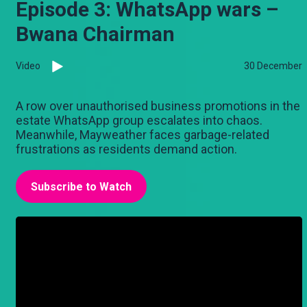
Episode 3: WhatsApp wars –
Bwana Chairman
Video
30 December
A row over unauthorised business promotions in the
estate WhatsApp group escalates into chaos.
Meanwhile, Mayweather faces garbage-related
frustrations as residents demand action.
Subscribe to Watch