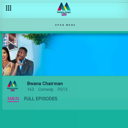
Followers wa Mayweather wako wapi? – Bwana Chairman
OPEN MENU
Bwana Chairman
163
Comedy
PG13
MAIN
FULL EPISODES