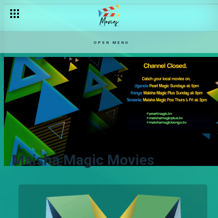
OPEN MENU
Maisha Magic Movies