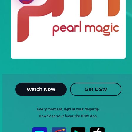
Watch Now
Get DStv
Every moment, right at your fingertip.
Download your favourite DStv App.