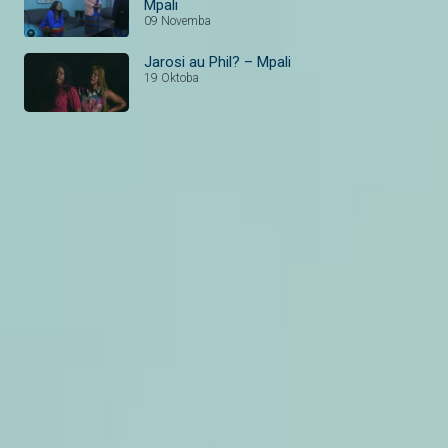
Mpali
09 Novemba
Jarosi au Phil? – Mpali
19 Oktoba