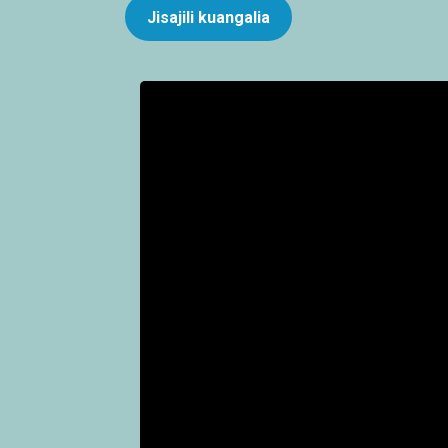
Jisajili kuangalia