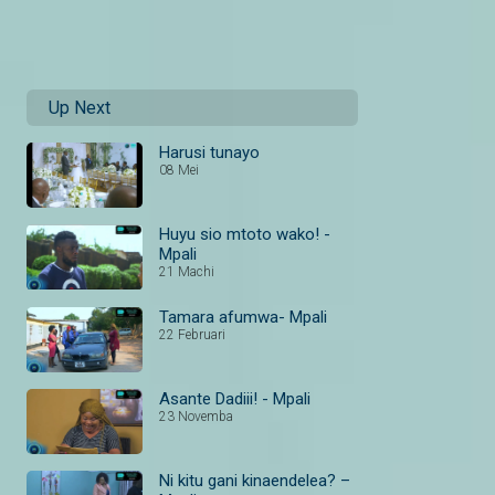
Up Next
Harusi tunayo
08 Mei
Huyu sio mtoto wako! -
Mpali
21 Machi
Tamara afumwa- Mpali
22 Februari
Asante Dadiii! - Mpali
23 Novemba
Ni kitu gani kinaendelea? –