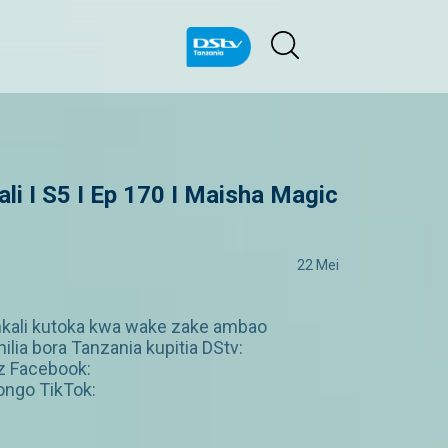
 I S5 I Ep 170 I Maisha Magic
22 Mei
i mkali kutoka kwa wake zake ambao
ia bora Tanzania kupitia DStv:
z Facebook:
ngo TikTok: