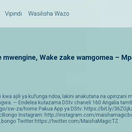
Vipindi
Wasilisha Wazo
 mwengine, Wake zake wamgomea – Mpali
 kwa ajili ya kufunga ndoa, lakini anakutana na upinzan
a. — Endelea kutazama DStv chaneli 160 Angalia tamthil
/sw-za/home Pakua App ya DStv: https://bit.ly/36ZGjk
Bongo Instagram: http://instagram.com/maishamagicbo
ongo Twitter:https://twitter.com/MaishaMagicTZ