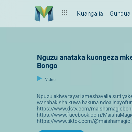
Kuangalia
Gundua
Nguzu anataka kuongeza mke
Bongo
Video
Nguzu akiwa tayari ameshavalia suti yake
wanahakisha kuwa hakuna ndoa inayofungw
https://www.dstv.com/maishamagicbongo
https://www.facebook.com/MaishaMagic
https://www.tiktok.com/@maishamagic_b