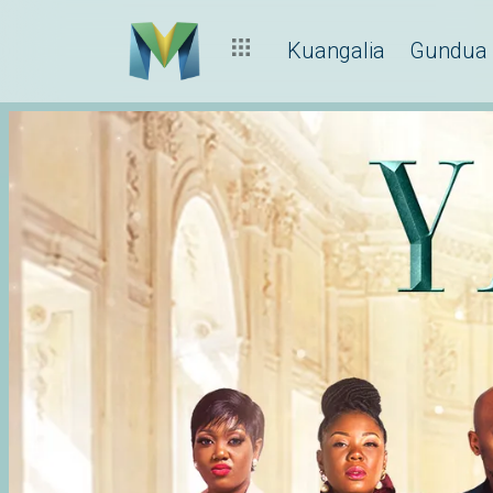
Kuangalia
Gundua