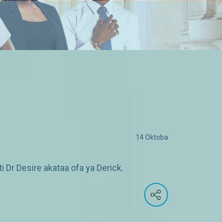
14 Oktoba
Dr Desire akataa ofa ya Derick.