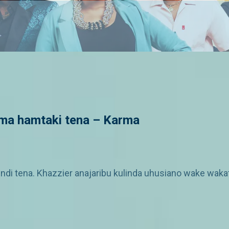
a hamtaki tena – Karma
tena. Khazzier anajaribu kulinda uhusiano wake wakati 