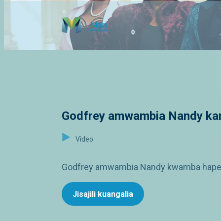
Main
Godfrey amwambia Nandy kam
Video
Godfrey amwambia Nandy kwamba hapendi 
Jisajili kuangalia