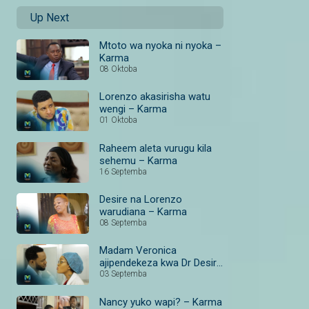
Up Next
Mtoto wa nyoka ni nyoka –
Karma
08 Oktoba
Lorenzo akasirisha watu
wengi – Karma
01 Oktoba
Raheem aleta vurugu kila
sehemu – Karma
16 Septemba
Desire na Lorenzo
warudiana – Karma
08 Septemba
Madam Veronica
ajipendekeza kwa Dr Desire
– Karma
03 Septemba
Nancy yuko wapi? – Karma