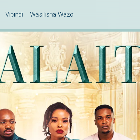
Vipindi
Wasilisha Wazo