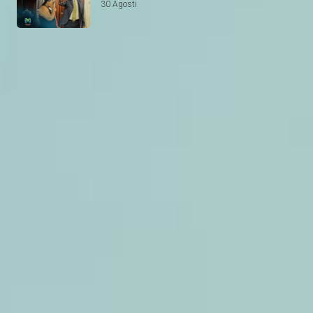
30 Agosti