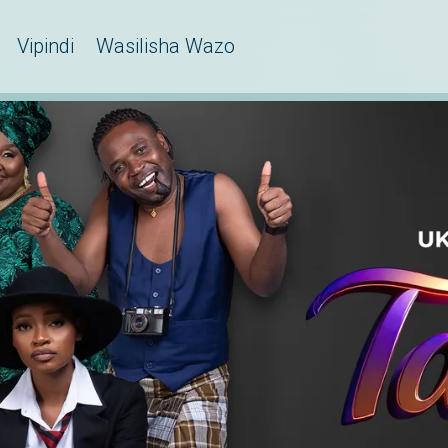
Vipindi
Wasilisha Wazo