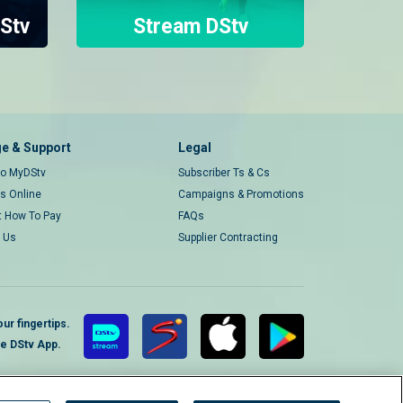
Stv
Stream DStv
e & Support
Legal
 to MyDStv
Subscriber Ts & Cs
rs Online
Campaigns & Promotions
t How To Pay
FAQs
 Us
Supplier Contracting
ur fingertips.
te DStv App.