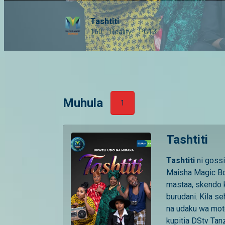
Tashtiti
160
Reality
PG13
Muhula
1
Tashtiti
Tashtiti
ni goss
Maisha Magic Bo
mastaa, skendo k
burudani. Kila s
na udaku wa mot
kupitia DStv Tan