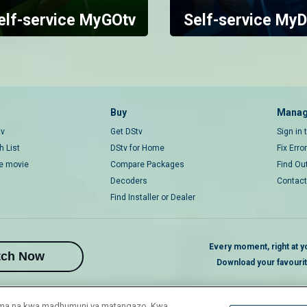
elf-service MyGOtv
Self-service MyD
Buy
Manag
tv
Get DStv
Sign in
 List
DStv for Home
Fix Erro
ce movie
Compare Packages
Find Ou
Decoders
Contact
Find Installer or Dealer
Every moment, right at yo
tch Now
Download your favouri
duma na kwa madhumuni ya matangazo. Kwa