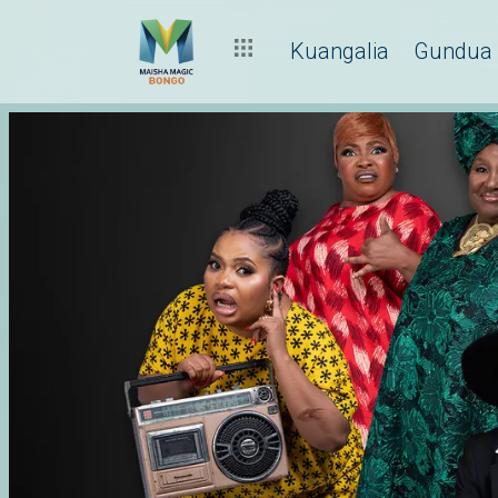
Kuangalia
Gundua