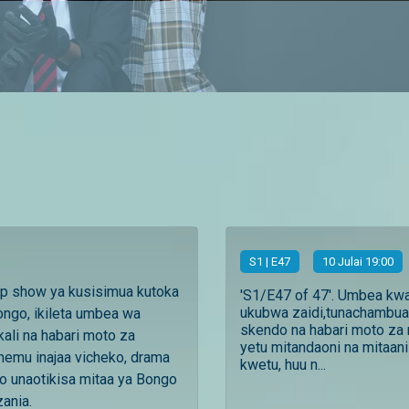
S
1
| E47
10 Julai 19:00
ip show ya kusisimua kutoka
'S1/E47 of 47'. Umbea kw
ukubwa zaidi,tunachambua
ngo, ikileta umbea wa
skendo na habari moto za 
ali na habari moto za
yetu mitandaoni na mitaani
ehemu inajaa vicheko, drama
kwetu, huu n...
o unaotikisa mitaa ya Bongo
zania.