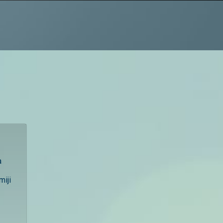
a
miji