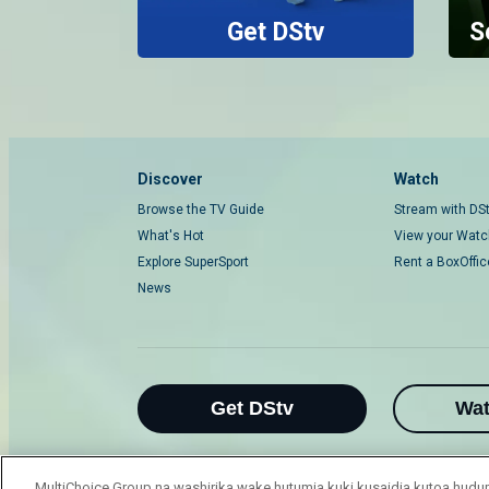
Get DStv
S
Discover
Watch
Browse the TV Guide
Stream with DS
What's Hot
View your Watch
Explore SuperSport
Rent a BoxOffi
News
Get DStv
Wa
MultiChoice Group na washirika wake hutumia kuki kusaidia kutoa hu