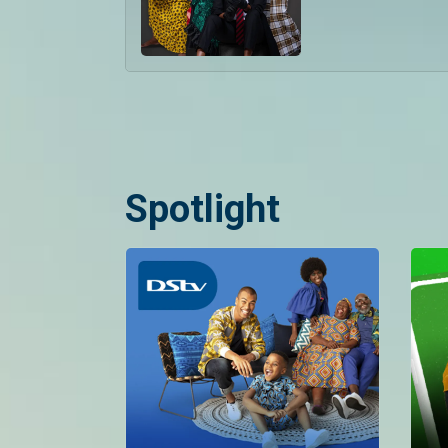
Spotlight