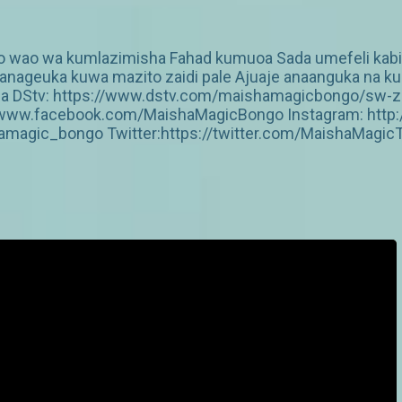
go wao wa kumlazimisha Fahad kumuoa Sada umefeli kabis
nageuka kuwa mazito zaidi pale Ajuaje anaanguka na ku
pitia DStv: https://www.dstv.com/maishamagicbongo/sw-
s://www.facebook.com/MaishaMagicBongo Instagram: htt
amagic_bongo Twitter:https://twitter.com/MaishaMagic