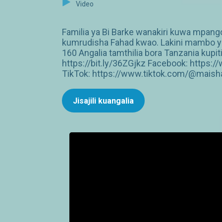
Video
Familia ya Bi Barke wanakiri kuwa mpan
kumrudisha Fahad kwao. Lakini mambo ya
160 Angalia tamthilia bora Tanzania ku
https://bit.ly/36ZGjkz Facebook: http
TikTok: https://www.tiktok.com/@maish
Jisajili kuangalia