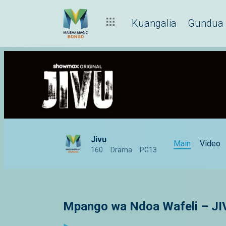
Kuangalia
Gundua
Jivu
Main
Video
160
Drama
PG13
Mpango wa Ndoa Wafeli – JI