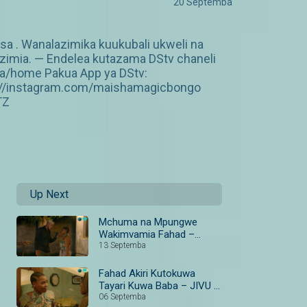
20 Septemba
a . Wanalazimika kuukubali ukweli na
zimia. — Endelea kutazama DStv chaneli
za/home Pakua App ya DStv:
p://instagram.com/maishamagicbongo
TZ
Up Next
Mchuma na Mpungwe
Wakimvamia Fahad –
Fahad Awaonya Kina
13 Septemba
Sikujua I JIVU
Fahad Akiri Kutokuwa
Tayari Kuwa Baba – JIVU I
S1 I Ep 39-40 I Maisha
06 Septemba