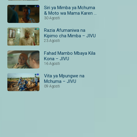
Magic Bongo
Siri ya Mimba ya Mchuma
& Moto wa Mama Karen –
JIVU
30 Agosti
Razia Afumaniwa na
Kipimo cha Mimba – JIVU
23 Agosti
Fahad Mambo Mbaya Kila
Kona – JIVU
16 Agosti
Vita ya Mpungwe na
Mchuma – JIVU
09 Agosti