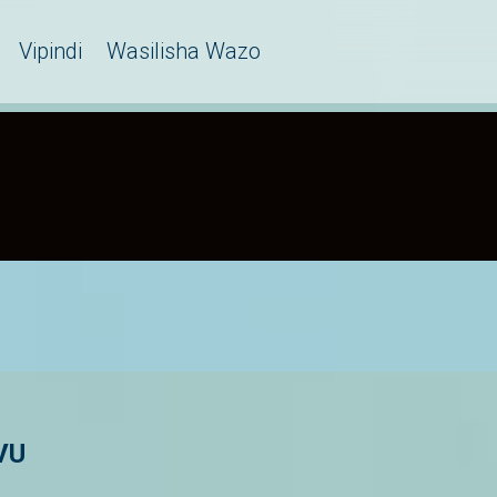
Vipindi
Wasilisha Wazo
VU