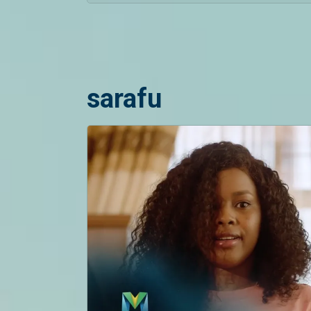
sarafu