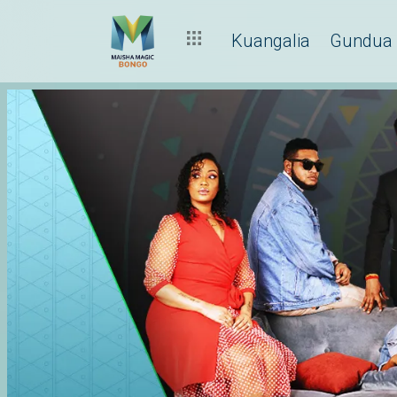
Kuangalia
Gundua