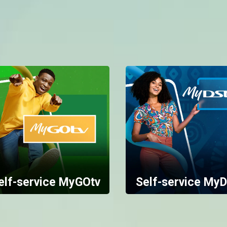
elf-service MyGOtv
Self-service MyD