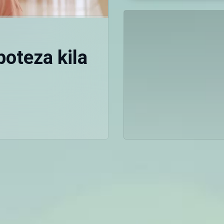
oteza kila