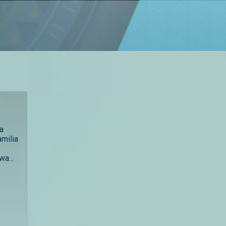
ha
amilia
wa...