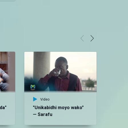
Video
da"
"Unikabidhi moyo wako"
— Sarafu