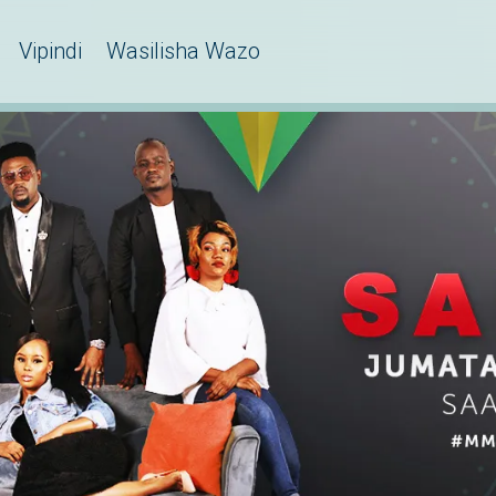
Vipindi
Wasilisha Wazo