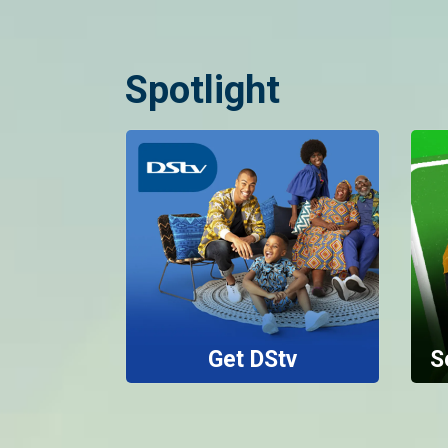
Spotlight
Get DStv
S