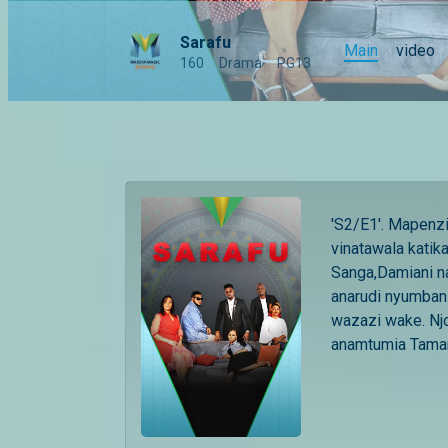
Sarafu
Main
video
160
Drama
PG13
'S2/E1'. Mapenzi,
vinatawala katik
Sanga,Damiani n
anarudi nyumbani
wazazi wake. Njo
anamtumia Tamar