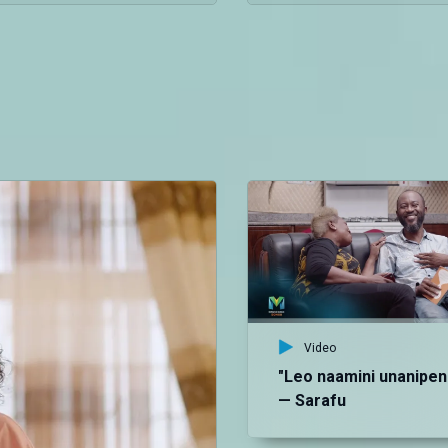
Video
"Leo naamini unanipen
— Sarafu