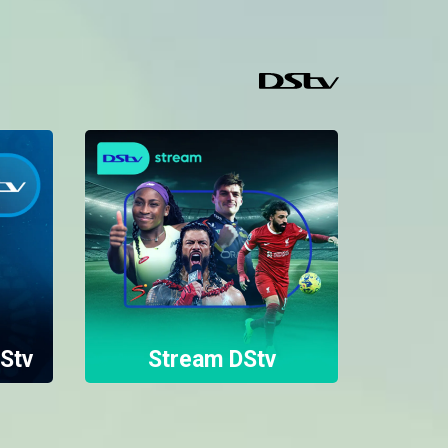
Stv
Stream DStv