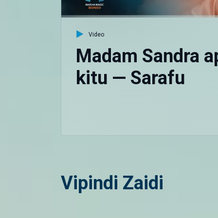
Video
Madam Sandra ap
kitu — Sarafu
Vipindi Zaidi