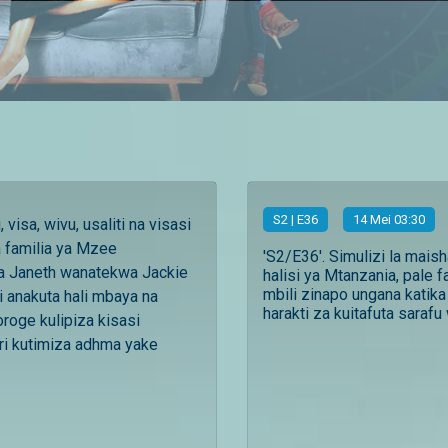
S
2
| E36
14 Mei 03:30
 visa, wivu, usaliti na visasi
a familia ya Mzee
'S2/E36'. Simulizi la mais
a Janeth wanatekwa Jackie
halisi ya Mtanzania, pale f
mbili zinapo ungana katika
 anakuta hali mbaya na
harakti za kuitafuta sarafu 
roge kulipiza kisasi
i kutimiza adhma yake