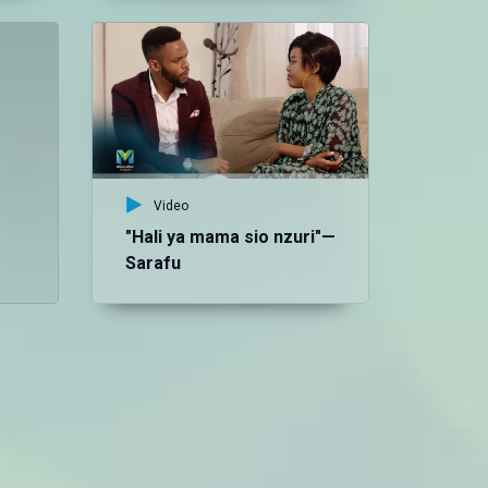
Vid
Ja
Sa
Video
"Hali ya mama sio nzuri"—
Sarafu