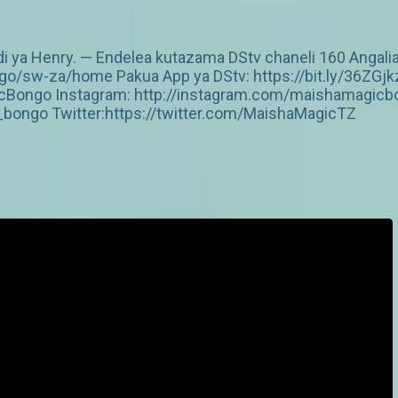
idi ya Henry. — Endelea kutazama DStv chaneli 160 Angalia
/sw-za/home Pakua App ya DStv: https://bit.ly/36ZGjk
Bongo Instagram: http://instagram.com/maishamagicbo
ongo Twitter:https://twitter.com/MaishaMagicTZ