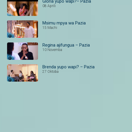
Gloria yupo wapi?– Pazia
08 Aprili
Msimu mpya wa Pazia
15 Machi
Regina ajifungua – Pazia
10 Novemba
Brenda yupo wapi? – Pazia
27 Oktoba