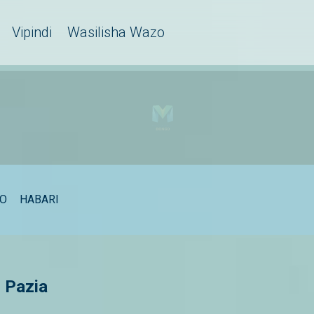
Vipindi
Wasilisha Wazo
EO
HABARI
 Pazia