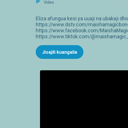
Video
Eliza afungua kesi ya uuaji na ubakaji dh
https://www.dstv.com/maishamagicbongo
https://www.facebook.com/MaishaMagic
https://www.tiktok.com/@maishamagic_b
Jisajili kuangalia