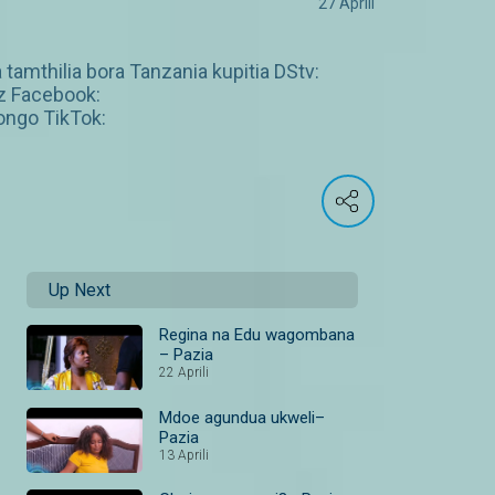
27 Aprili
 tamthilia bora Tanzania kupitia DStv:
z Facebook:
ngo TikTok:
Up Next
Regina na Edu wagombana
– Pazia
22 Aprili
Mdoe agundua ukweli–
Pazia
13 Aprili