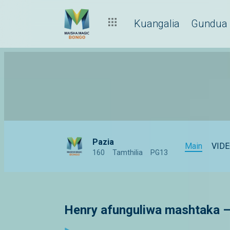
Kuangalia
Gundua
Pazia
Main
VID
160
Tamthilia
PG13
Henry afunguliwa mashtaka –