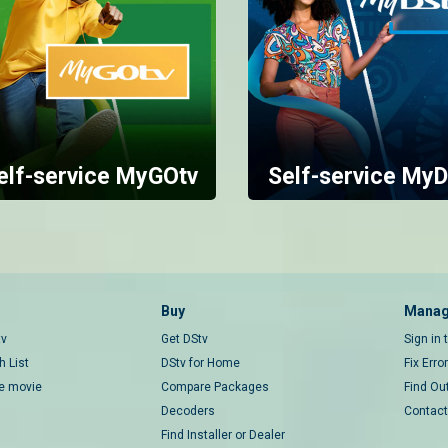
elf-service MyGOtv
Self-service MyD
Buy
Manag
tv
Get DStv
Sign in
 List
DStv for Home
Fix Erro
ce movie
Compare Packages
Find Ou
Decoders
Contact
Find Installer or Dealer