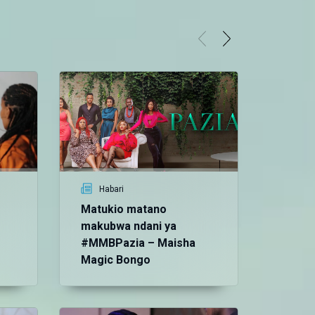
Habari
Matukio matano
makubwa ndani ya
#MMBPazia – Maisha
Magic Bongo
Vid