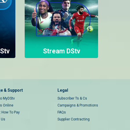
Stv
Stream DStv
e & Support
Legal
 to MyDStv
Subscriber Ts & Cs
rs Online
Campaigns & Promotions
t How To Pay
FAQs
 Us
Supplier Contracting