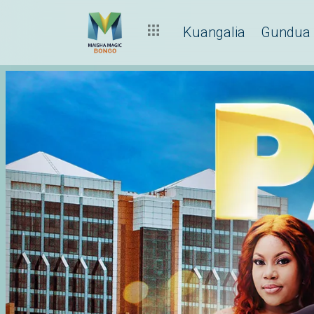
Kuangalia
Gundua