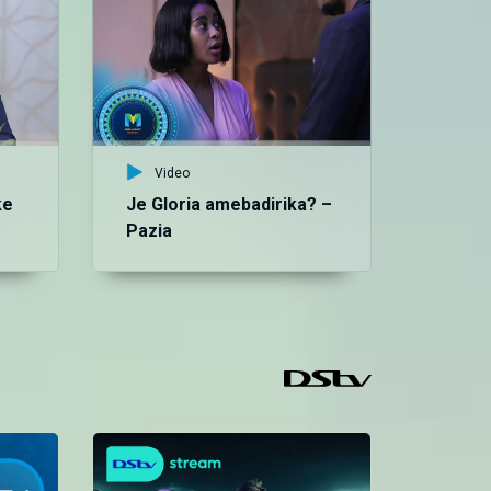
‘U
Ep
Bo
Video
ke
Je Gloria amebadirika? –
Pazia