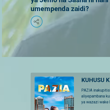
umempenda zaidi?
KUHUSU K
PAZIA inakupitis
aliyepambana ku
ya wazazi wake k