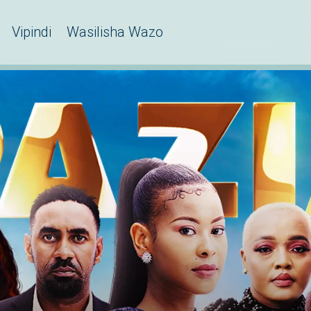
Vipindi
Wasilisha Wazo