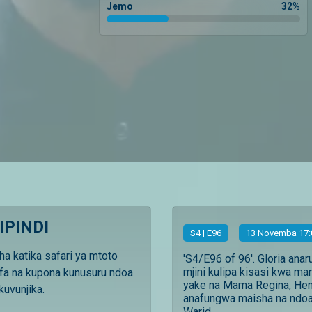
Jemo
32
%
IPINDI
S
4
| E96
13 Novemba 17:
ha katika safari ya mtoto
'S4/E96 of 96'. Gloria anar
mjini kulipa kisasi kwa m
fa na kupona kunusuru ndoa
yake na Mama Regina, Hen
uvunjika.
anafungwa maisha na ndoa
Warid...