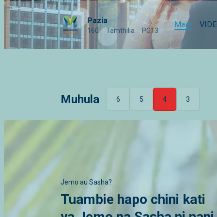
Pazia
Main
VID
160
Tamthilia
PG13
Muhula
6
5
4
3
Jemo au Sasha?
Tuambie hapo chini kati
ya Jemo na Sasha ni nani