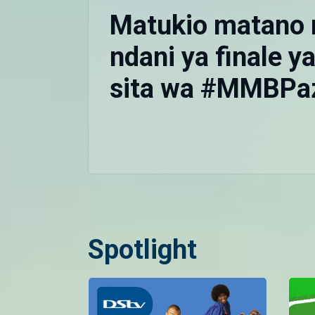
Matukio matano
ndani ya finale 
sita wa #MMBPa
Spotlight