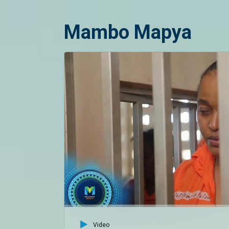
Mambo Mapya
Video