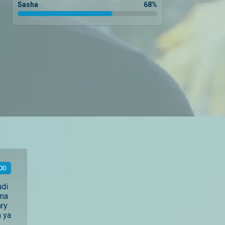
Sasha
68
%
00
udi
ama
ry
 ya