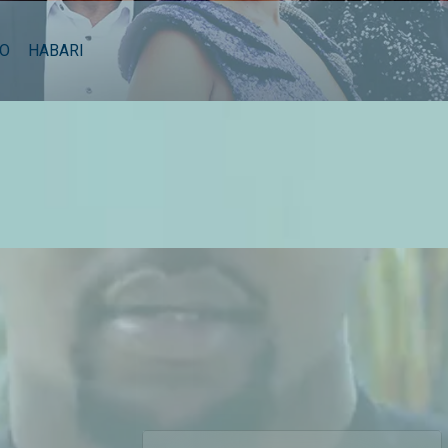
EO
HABARI