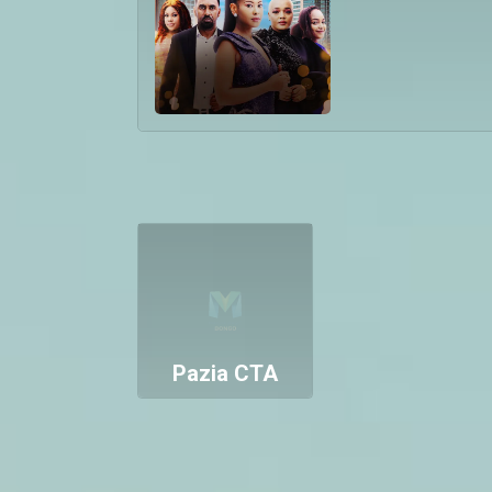
Pazia CTA