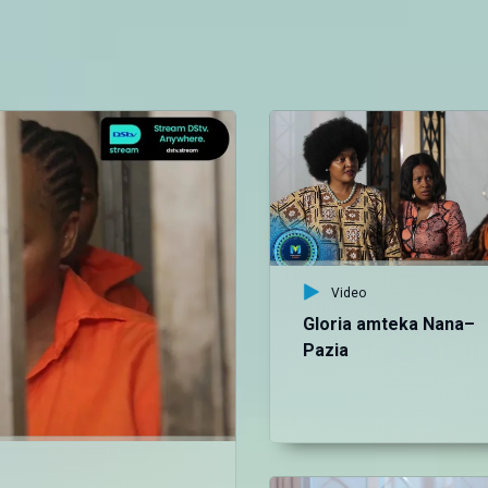
Video
Gloria amteka Nana–
Pazia