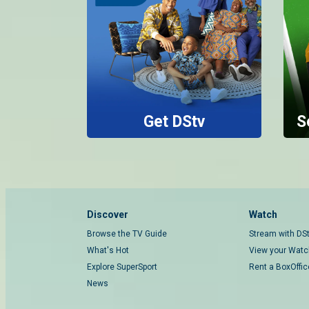
Get DStv
S
Discover
Watch
Browse the TV Guide
Stream with DS
What's Hot
View your Watch
Explore SuperSport
Rent a BoxOffi
News