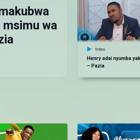
 makubwa
ya msimu wa
zia
Video
Henry adai nyumba ya
– Pazia