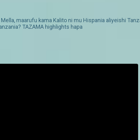
ella, maarufu kama Kalito ni mu Hispania aliyeishi Tanzan
 Tanzania? TAZAMA highlights hapa