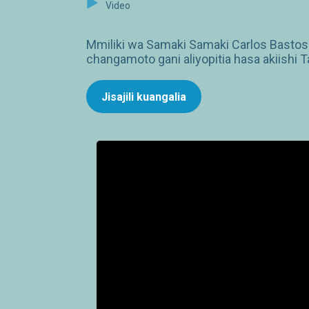
Video
Mmiliki wa Samaki Samaki Carlos Bastos M
changamoto gani aliyopitia hasa akiishi
Jisajili kuangalia