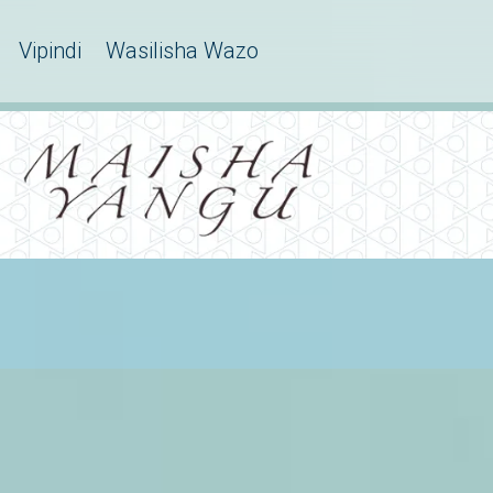
Vipindi
Wasilisha Wazo