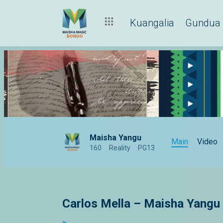
Kuangalia
Gundua
Maisha Yangu
Main
Video
160
Reality
PG13
Carlos Mella – Maisha Yangu