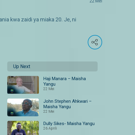
22 Mei
ia kwa zaidi ya miaka 20. Je, ni
Up Next
Haji Manara – Maisha
Yangu
22 Mei
John Stephen Ahkwari –
Maisha Yangu
22 Mei
Dully Sikes- Maisha Yangu
26 Aprili