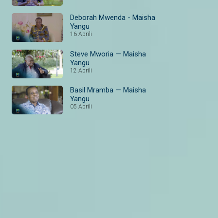
Deborah Mwenda - Maisha
Yangu
16 Aprili
Steve Mworia — Maisha
Yangu
12 Aprili
Basil Mramba — Maisha
Yangu
05 Aprili