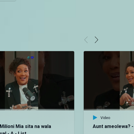
Video
Milioni Mia sita na wala
Aunt ameolewa? - 
a! - A - List