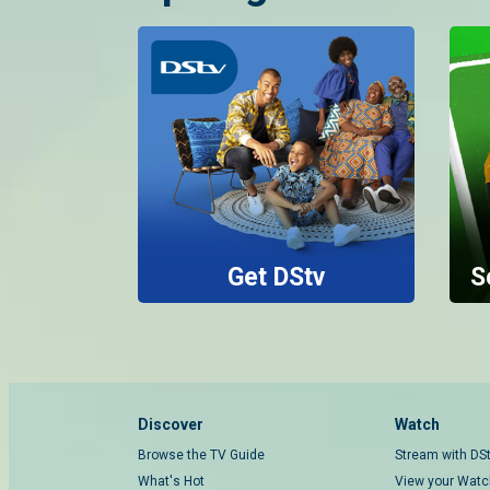
Get DStv
S
Discover
Watch
Browse the TV Guide
Stream with DS
What's Hot
View your Watch