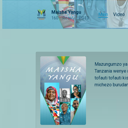
Maisha Yangu
Main
Video
160
Reality
PG13
Mazungumzo ya k
Tanzania wenye 
tofauti tofauti ki
michezo burudani