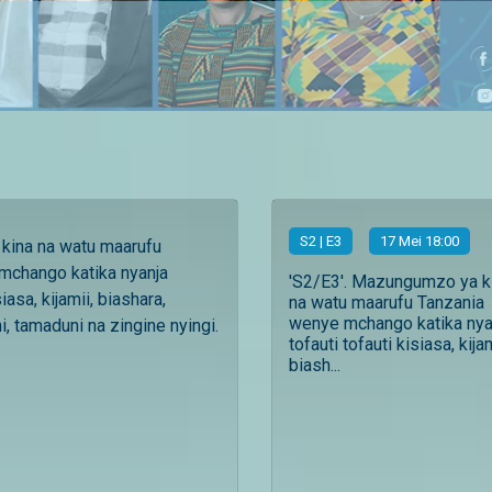
S
2
| E3
17 Mei 18:00
ina na watu maarufu
mchango katika nyanja
'S2/E3'. Mazungumzo ya k
siasa, kijamii, biashara,
na watu maarufu Tanzania
wenye mchango katika nya
, tamaduni na zingine nyingi.
tofauti tofauti kisiasa, kijam
biash...