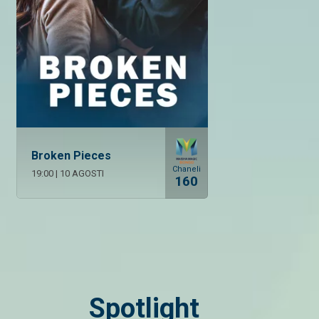
Broken Pieces
Chaneli
19:00
|
10 AGOSTI
160
Spotlight