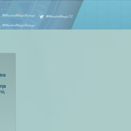
ina
nja
ii,