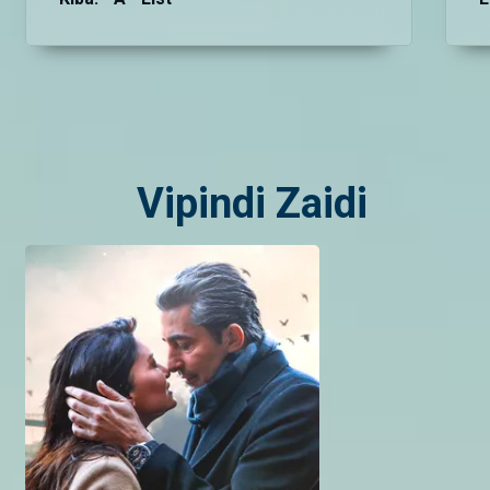
Vipindi Zaidi