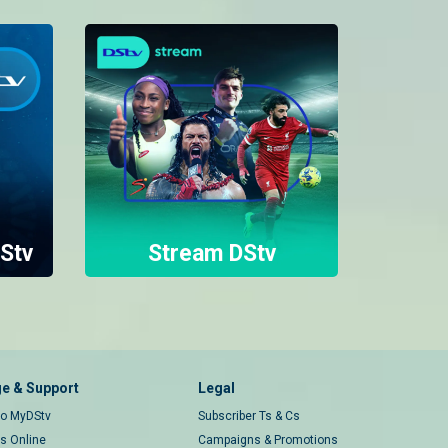
Stv
Stream DStv
e & Support
Legal
 to MyDStv
Subscriber Ts & Cs
rs Online
Campaigns & Promotions