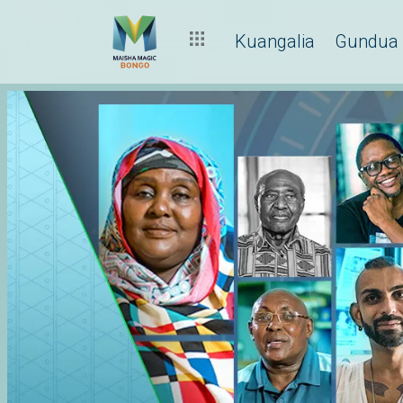
Kuangalia
Gundua