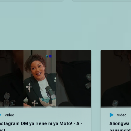
Video
Video
nstagram DM ya Irene ni ya Moto! - A -
Aliongwa 
ist
haijamshtu