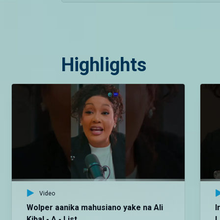
Highlights
Video
Wolper aanika mahusiano yake na Ali
I
Kiba! - A - List
L