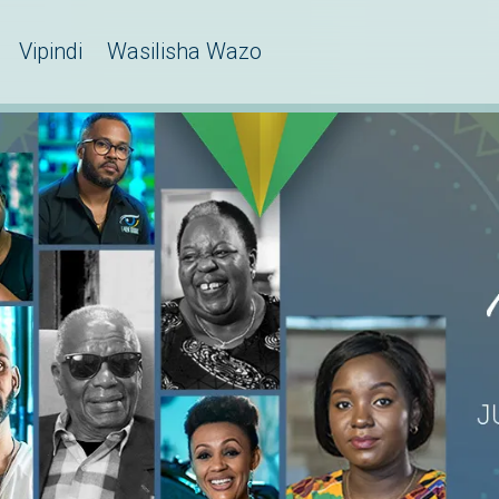
Vipindi
Wasilisha Wazo