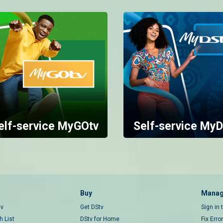
elf-service MyGOtv
Self-service MyD
Buy
Manag
tv
Get DStv
Sign in
 List
DStv for Home
Fix Erro