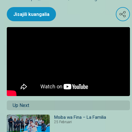
Jisajili kuangalia
Up Next
Msiba wa Fina – La Familia
25 Februari