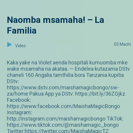
Naomba msamaha! – La
Familia
05 Machi
Video
Kaka yake na Violet aenda hospitali kumuomba mke
wake msamaha na akataa. — Endelea kutazama DStv
chaneli 160 Angalia tamthilia bora Tanzania kupitia
DStv:
https://www.dstv.com/maishamagicbongo/sw-
za/home Pakua App ya DStv: https://bit.ly/36ZGjkz
Facebook:
https://www.facebook.com/MaishaMagicBongo
Instagram:
http://instagram.com/maishamagicbongo TikTok:
https://www.tiktok.com/@maishamagic_bongo
Twitter:https://twitter.com/MaishaMagicTZ