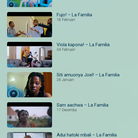
Fujo! – La Familia
18 Februari
Viola kapona! – La Familia
04 Februari
Siti amuonya Joel! – La Familia
28 Januari
Sam aachwa – La Familia
17 Decemba
Adui hatoki mbali – La Familia