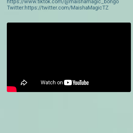
https://www.tiktok.com/@maishamagic_bongo
Twitter:https://twitter.com/MaishaMagicTZ