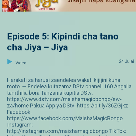
Episode 5: Kipindi cha tano
cha Jiya – Jiya
24 Julai
Video
Harakati za harusi zaendelea wakati kijijini kuna
moto. — Endelea kutazama DStv chaneli 160 Angalia
tamthilia bora Tanzania kupitia DStv:
https://www.dstv.com/maishamagicbongo/sw-
za/home Pakua App ya DStv: https://bit.ly/36ZGjkz
Facebook:
https://www.facebook.com/MaishaMagicBongo
Instagram:
http://instagram.com/maishamagicbongo TikTok: