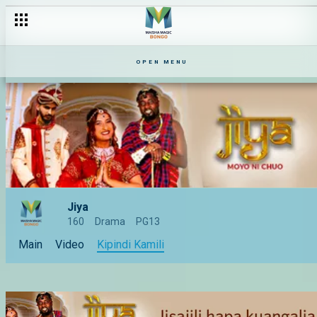
OPEN MENU
Jiya
160
Drama
PG13
Main
Video
Kipindi Kamili