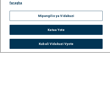
faragha
Mipangilio ya Vidakuzi
Kataa Yote
Kubali Vidakuzi Vyote
Watch
Buy
TV Guide
Search
Menu