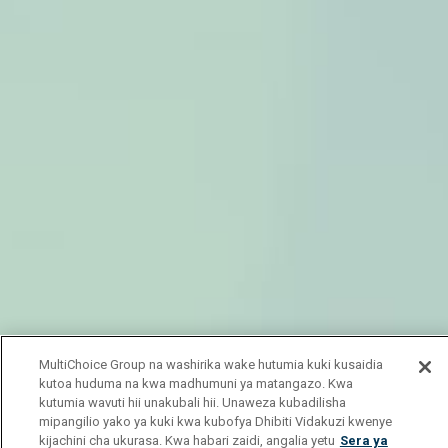
MultiChoice Group na washirika wake hutumia kuki kusaidia
kutoa huduma na kwa madhumuni ya matangazo. Kwa
kutumia wavuti hii unakubali hii. Unaweza kubadilisha
mipangilio yako ya kuki kwa kubofya Dhibiti Vidakuzi kwenye
kijachini cha ukurasa. Kwa habari zaidi, angalia yetu
Sera ya