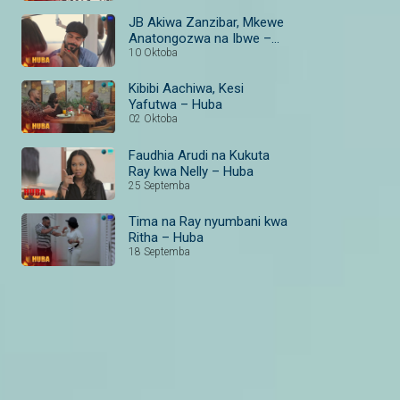
JB Akiwa Zanzibar, Mkewe
Anatongozwa na Ibwe –
Huba
10 Oktoba
Kibibi Aachiwa, Kesi
Yafutwa – Huba
02 Oktoba
Faudhia Arudi na Kukuta
Ray kwa Nelly – Huba
25 Septemba
Tima na Ray nyumbani kwa
Ritha – Huba
18 Septemba