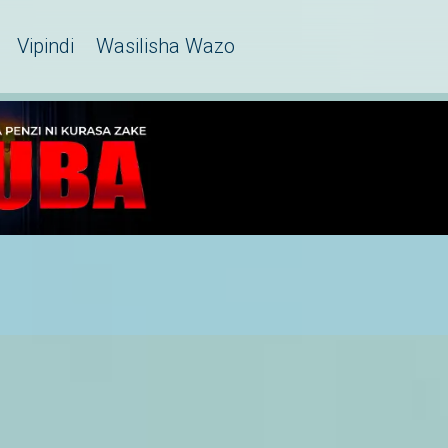
Vipindi
Wasilisha Wazo