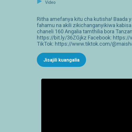
Video
Ritha amefanya kitu cha kutisha! Baada
fahamu na akili zikichanganyikiwa kabi
chaneli 160 Angalia tamthilia bora Tan
https://bit.ly/36ZGjkz Facebook: http
TikTok: https://www.tiktok.com/@maish
Jisajili kuangalia