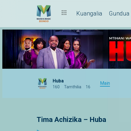
Kuangalia
Gundua
Huba
Main
160
Tamthilia
16
Tima Achizika – Huba