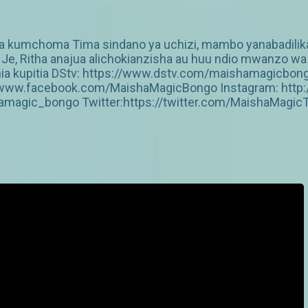
 ya kumchoma Tima sindano ya uchizi, mambo yanabadili
sa Je, Ritha anajua alichokianzisha au huu ndio mwanzo
zania kupitia DStv: https://www.dstv.com/maishamagicbo
s://www.facebook.com/MaishaMagicBongo Instagram: htt
amagic_bongo Twitter:https://twitter.com/MaishaMagic