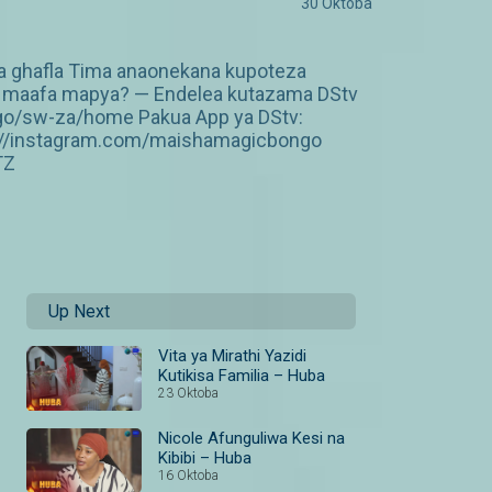
30 Oktoba
ka ghafla Tima anaonekana kupoteza
 wa maafa mapya? — Endelea kutazama DStv
ngo/sw-za/home Pakua App ya DStv:
p://instagram.com/maishamagicbongo
TZ
Up Next
Vita ya Mirathi Yazidi
Kutikisa Familia – Huba
23 Oktoba
Nicole Afunguliwa Kesi na
Kibibi – Huba
16 Oktoba