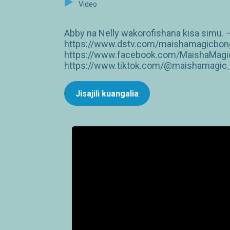
Video
Abby na Nelly wakorofishana kisa simu. —
https://www.dstv.com/maishamagicbongo
https://www.facebook.com/MaishaMagic
https://www.tiktok.com/@maishamagic_b
Jisajili kuangalia