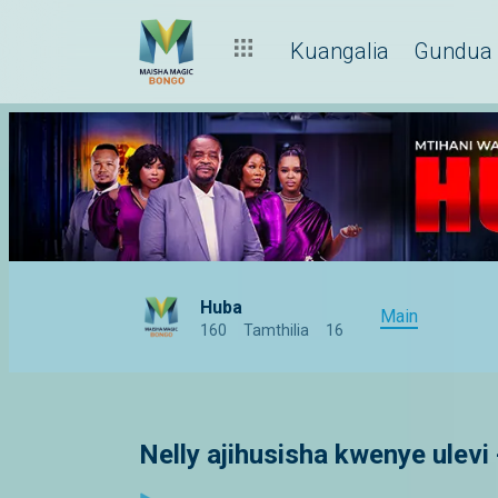
Kuangalia
Gundua
Huba
Main
160
Tamthilia
16
Nelly ajihusisha kwenye ulevi