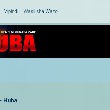
Vipindi
Wasilisha Wazo
 - Huba