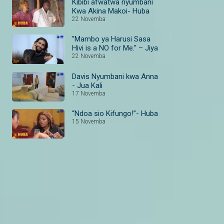
Kibibi afwatwa nyumbani
Kwa Akina Makoi- Huba
22 Novemba
''Mambo ya Harusi Sasa
Hivi is a NO for Me.'' – Jiya
22 Novemba
Davis Nyumbani kwa Anna
- Jua Kali
17 Novemba
“Ndoa sio Kifungo!”- Huba
15 Novemba