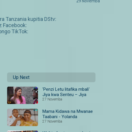
29 Novemba
a Tanzania kupitia DStv:
z Facebook:
ngo TikTok:
Up Next
'Penzi Letu litafika mbali'
Jiya kwa Senteu – Jiya
27 Novemba
Mama Kidawa na Mwanae
Taabani - Yolanda
27 Novemba