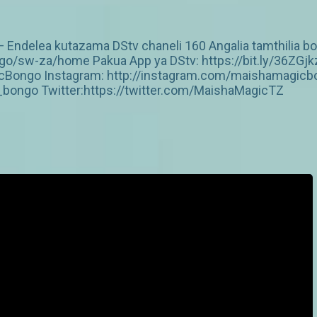
 Endelea kutazama DStv chaneli 160 Angalia tamthilia bor
/sw-za/home Pakua App ya DStv: https://bit.ly/36ZGjk
Bongo Instagram: http://instagram.com/maishamagicbo
ongo Twitter:https://twitter.com/MaishaMagicTZ