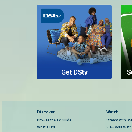
Get DStv
S
Discover
Watch
Browse the TV Guide
Stream with DS
What's Hot
View your Watch