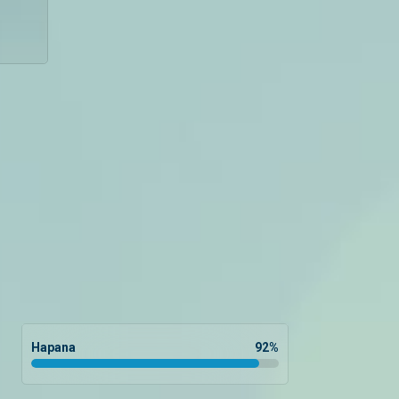
Hapana
92
%