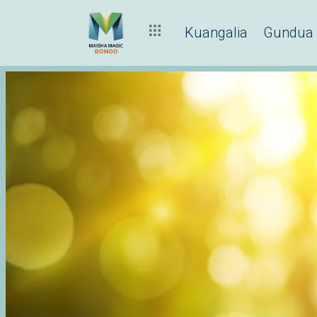
Kuangalia
Gundua