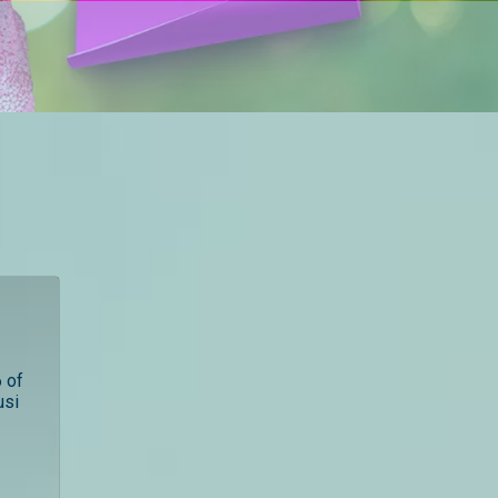
 of
usi