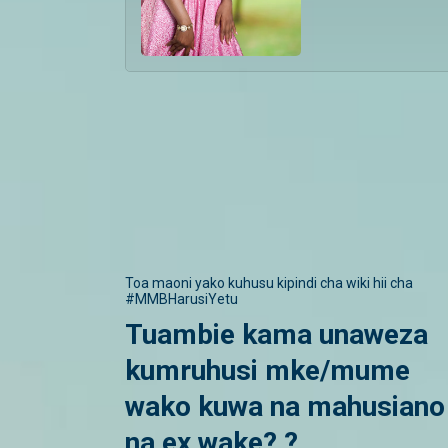
Toa maoni yako kuhusu kipindi cha wiki hii cha
#MMBHarusiYetu
Tuambie kama unaweza
kumruhusi mke/mume
wako kuwa na mahusiano
na ex wake? ?