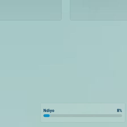
Ndiyo
8
%