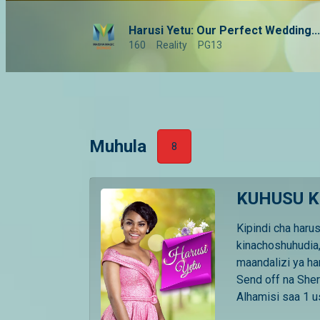
Harusi Yetu: Our Perfect Wedding...
160
Reality
PG13
Muhula
8
KUHUSU K
Kipindi cha haru
kinachoshuhudia,
maandalizi ya ha
Send off na Sher
Alhamisi saa 1 