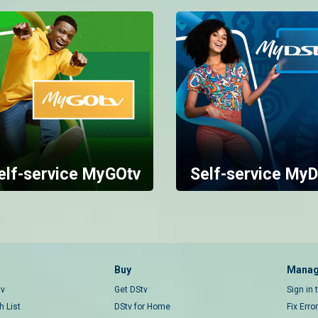
elf-service MyGOtv
Self-service MyD
Buy
Manag
tv
Get DStv
Sign in
 List
DStv for Home
Fix Erro