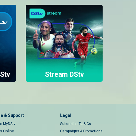
Stv
Stream DStv
e & Support
Legal
 to MyDStv
Subscriber Ts & Cs
rs Online
Campaigns & Promotions