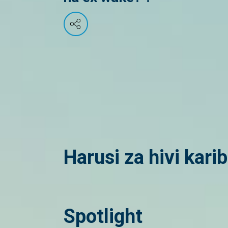
Harusi za hivi kari
Spotlight