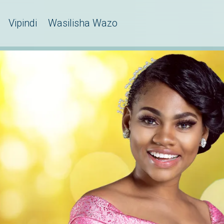
Vipindi
Wasilisha Wazo