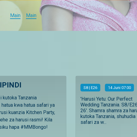
Main
Main
IPINDI
S
8
| E26
14 Juni 07:00
si kutoka Tanzania
'Harusi Yetu: Our Perfect
Wedding Tanzania. S8/E26
 hatua kwa hatua safari ya
26'. Shamra shamra za har
rusi kuanzia Kitchen Party,
kutoka Tanzania, shuhudia
ehe za harusi rasmi! Kila
safari za w...
usiku hapa #MMBongo!