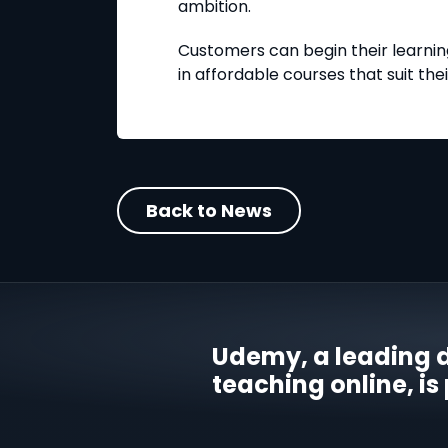
ambition.
Customers can begin their learning
in affordable courses that suit the
Back to News
Udemy, a leading d
teaching online, is