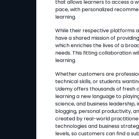
that allows learners to access a w
pace, with personalized recomme
learning.
While their respective platforms a
have a shared mission of providin
which enriches the lives of a broa
needs. This fitting collaboration w
learning.
Whether customers are profession
technical skills, or students want
Udemy offers thousands of fresh 
learning a new language to playin
science, and business leadership, i
blogging, personal productivity, a
created by real-world practitioner
technologies and business strateg
levels, so customers can find a subj