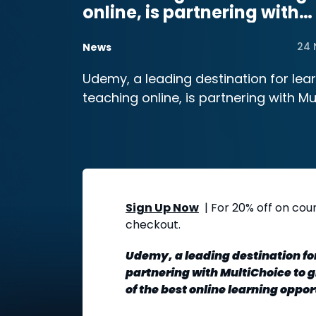
online, is partnering with
MultiChoice
24 
News
Udemy, a leading destination for lea
teaching online, is partnering with M
Sign Up Now
| For 20% off on cou
checkout.
Udemy, a leading destination for
partnering with MultiChoice to 
of the best online learning oppor