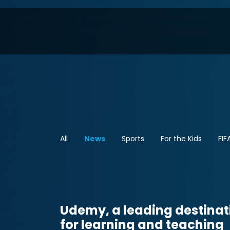
All
News
Sports
For the Kids
FIF
Udemy, a leading destinat
for learning and teaching