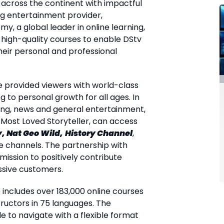
cross the continent with impactful
ding entertainment provider,
my, a global leader in online learning,
 high-quality courses to enable DStv
heir personal and professional
e provided viewers with world-class
 to personal growth for all ages. In
ing, news and general entertainment,
 Most Loved Storyteller, can access
, Nat Geo Wild,
History Channel
,
channels. The partnership with
mission to positively contribute
sive customers.
includes over 183,000 online courses
ructors in 75 languages. The
e to navigate with a flexible format