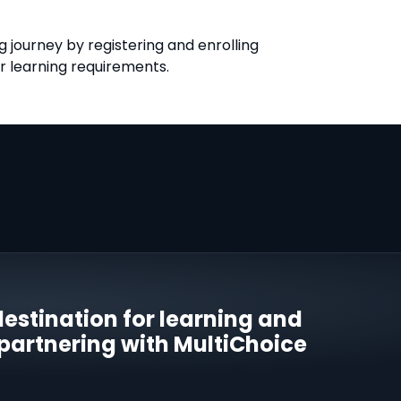
 journey by registering and enrolling
ir learning requirements.
estination for learning and
 partnering with MultiChoice