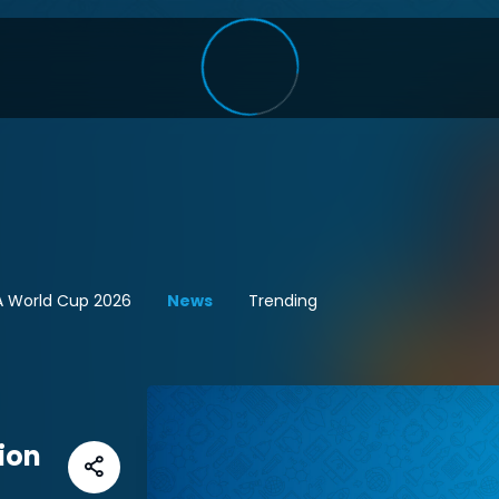
A World Cup 2026
News
Trending
ion