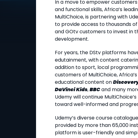
In a move to empower customers a
and functional skills, Africa’s lea
MultiChoice, is partnering with Ude
to provide access to thousands of
and GOtv customers to invest in t
development.
For years, the DStv platforms hav
edutainment, with content catering
addition to sport, local programm
customers of MultiChoice, Africa’s
educational content on
Discovery
DaVinci Kids
,
BBC
and many more 
Udemy will continue MultiChoice’s 
toward well-informed and progres
Udemy’s diverse course catalogue 
provided by more than 65,000 inst
platform is user-friendly and simpl