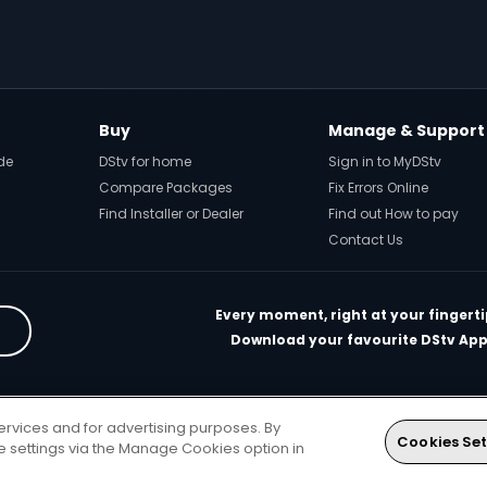
Buy
Manage & Support
de
DStv for home
Sign in to MyDStv
Compare Packages
Fix Errors Online
Find Installer or Dealer
Find out How to pay
Contact Us
Every moment, right at your fingerti
Download your favourite DStv App
rivacy & Cookie Notice
Responsible Disclosure Policy
Copyright
Car
ervices and for advertising purposes. By
. All rights reserved
Cookies Set
ie settings via the Manage Cookies option in