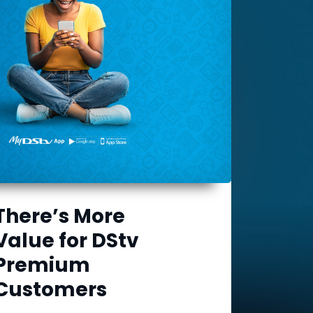
There’s More
Value for DStv
Premium
Customers