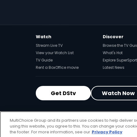
Watch
Discover
Stream Live TV
Browse the TV Gui
View your Watch List
What's Hot
TV Guide
Explore SuperSport
Rent a BoxOffice movie
Latest News
Get DStv
Watch Now
MultiChoice Website
Terms of Use
P
MultiChoice Group and its partners use cookies to help deliver s
© 2025 MultiChoice Africa Holdings BV
using this website, you agree to this. You can change your cook
the footer. For more information, see our
Privacy Policy