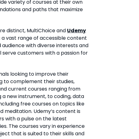
ide variety of courses at their own
ndations and paths that maximize
re distinct, MultiChoice and
Udemy
g a vast range of accessible content
d audience with diverse interests and
ill serve customers with a passion for
als looking to improve their
ing to complement their studies,
and current courses ranging from
g a new instrument, to coding, data
ncluding free courses on topics like
nd meditation. Udemy’s content is
s with a pulse on the latest
ies. The courses vary in experience
ect that is suited to their skills and