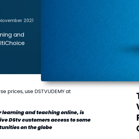
November 2021
rning and
ultiChoice
rse prices, use DSTVUDEMY at
 learning and teaching online, is
give DStv customers access to some
tunities on the globe