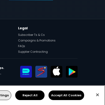
Legal
Subscriber Ts & Cs
Campaigns & Promotions
FAQs
Supplier Contracting
ps.
.
eers
Manage Cookies
Facebook
Twitter
Instagram
YouTube
tings
Reject All
Accept All Cookies