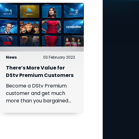
News
03 February 2022
There’s More Value for
DStv Premium Customers
Become a DStv Premium
customer and get much
more than you bargained
for!