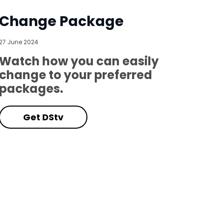
Change Package
27 June 2024
Watch how you can easily
change to your preferred
packages.
Get DStv