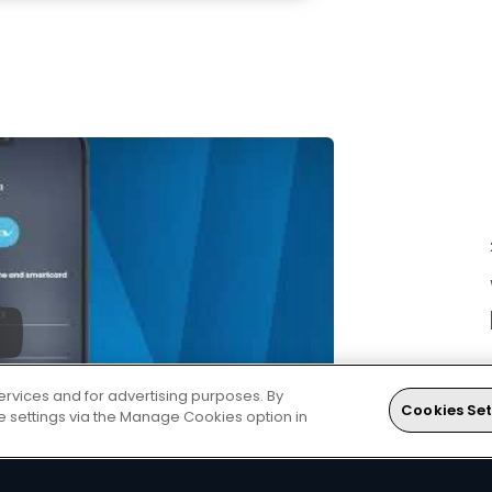
ervices and for advertising purposes. By
Cookies Set
ie settings via the Manage Cookies option in