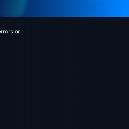
rrors or