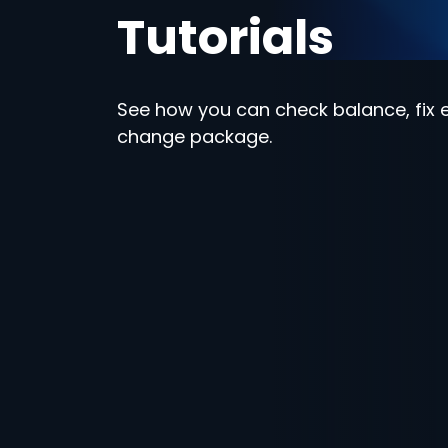
Tutorials
See how you can check balance, fix e
change package.