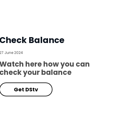
Check Balance
27 June 2024
Watch here how you can
check your balance
Get DStv