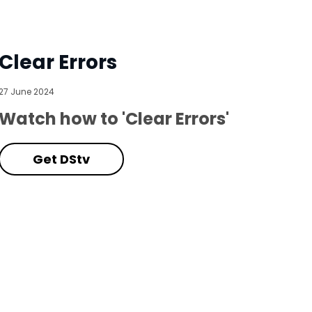
Clear Errors
27 June 2024
Watch how to 'Clear Errors'
Get DStv