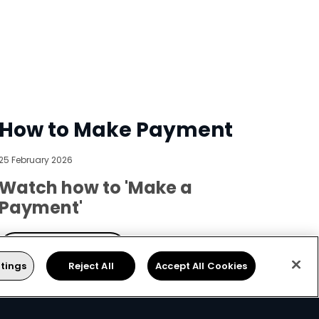
How to Make Payment
25 February 2026
Watch how to 'Make a
Payment'
Get DStv
tings
Reject All
Accept All Cookies