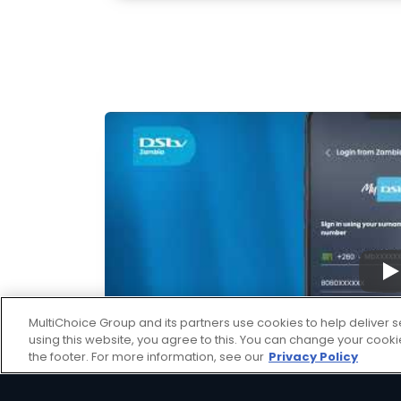
▶
MultiChoice Group and its partners use cookies to help deliver s
using this website, you agree to this. You can change your cook
the footer. For more information, see our
Privacy Policy