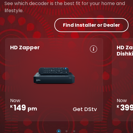
See which decoder is the best fit for your home and
lifestyle.
Find Installer or Dealer
HD Zapper
HD Za
Dishk
Crystal Clear
Set Reminders
Crys
HD
Parental
HD
Great Search
Controls
Grea
Options
XtraView
Opti
Interactive
Inte
Guide
Now
Now
Guid
149
39
K
K
pm
Get DStv