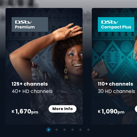
card info opener
125+ channels
110+ channels
40+ HD channels
30 HD channels
More Info
1,670
1,090
Card Info Opener
K
K
pm
pm