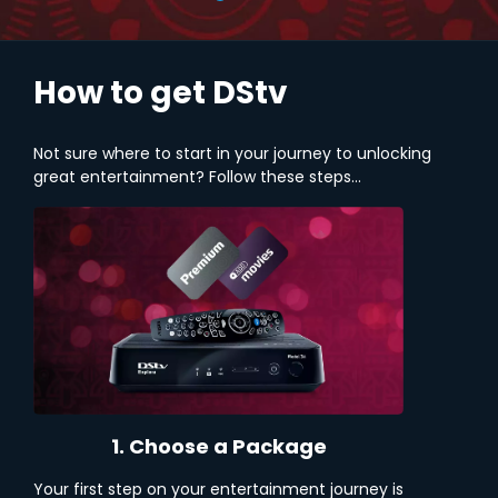
How to get DStv
Not sure where to start in your journey to unlocking
great entertainment? Follow these steps...
1. Choose a Package
Your first step on your entertainment journey is