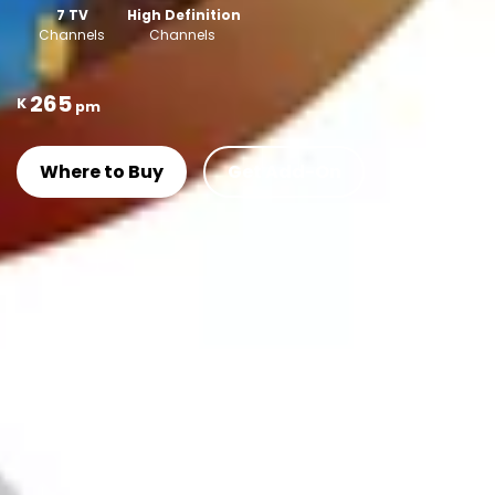
7 TV
High Definition
Channels
Channels
265
K
pm
Where to Buy
Get Add-On