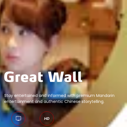
Stay entertained and informed with premium Mandarin
entertainment and authentic Chinese storytelling.