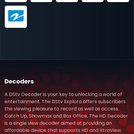
Decoders
A DStv Decoder is your key to unlocking a world of
entertainment. The DStv Explora offers subscribers
the viewing pleasure to record as well as access
Catch Up, Showmax and Box Office. The HD Decoder
is a single view decoder aimed at providing an
affordable device that supports HD and XtraView.