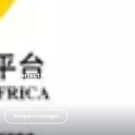
The Perfect Pair
This Add-on requires an existing subscription, pair it
up with one of our packages below
Compare Packages