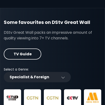
Some favourites on DStv Great Wall
DStv Great Wall packs an impressive amount of
quality viewing into 7+ TV channels.
TV Guide
Select a Genre:
Specialist & Foreign