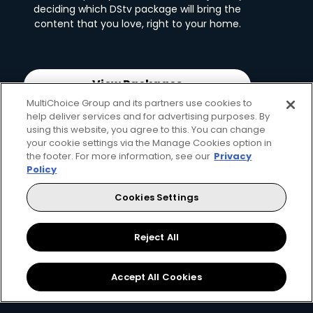
deciding which DStv package will bring the
content that you love, right to your home.
View Packages
MultiChoice Group and its partners use cookies to
help deliver services and for advertising purposes. By
using this website, you agree to this. You can change
your cookie settings via the Manage Cookies option in
the footer. For more information, see our
Privacy
Policy
Cookies Settings
Reject All
2. Pick your decoder
Accept All Cookies
Unlock the ability to pause live TV, record
favourites and connect to the internet with