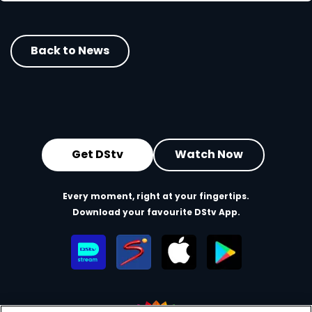
Back to News
Get DStv
Watch Now
Every moment, right at your fingertips.
Download your favourite DStv App.