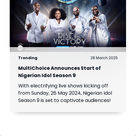
Trending
28 March 2025
MultiChoice Announces Start of
Nigerian Idol Season 9
With electrifying live shows kicking off
from Sunday, 26 May 2024, Nigerian Idol
Season 9 is set to captivate audiences!