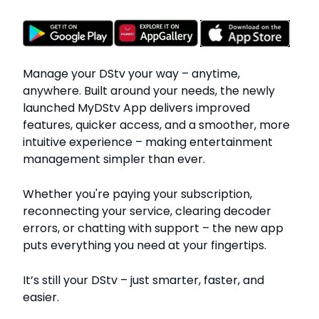
Manage your DStv your way – anytime,
anywhere. Built around your needs, the newly
launched MyDStv App delivers improved
features, quicker access, and a smoother, more
intuitive experience – making entertainment
management simpler than ever.
Whether you're paying your subscription,
reconnecting your service, clearing decoder
errors, or chatting with support – the new app
puts everything you need at your fingertips.
It’s still your DStv – just smarter, faster, and
easier.