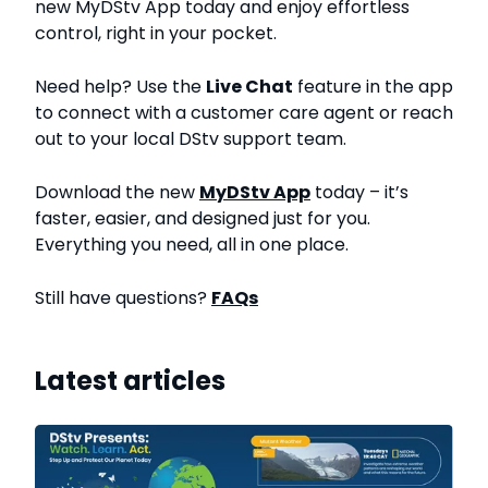
new MyDStv App today and enjoy effortless
control, right in your pocket.
Need help? Use the
Live Chat
feature in the app
to connect with a customer care agent or reach
out to your local DStv support team.
Download the new
MyDStv App
today – it’s
faster, easier, and designed just for you.
Everything you need, all in one place.
Still have questions?
FAQs
Latest articles