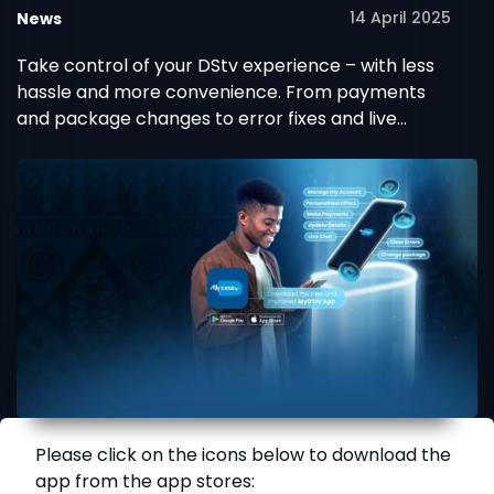
14 April 2025
News
Take control of your DStv experience – with less
hassle and more convenience. From payments
and package changes to error fixes and live
support, it’s all right here in the brand new
MyDStv App.
Please click on the icons below to download the
app from the app stores: