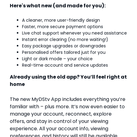
Here's what new (and made for you):
A cleaner, more user-friendly design
Faster, more secure payment options
Live chat support whenever you need assistance
Instant error clearing (no more waiting!)
Easy package upgrades or downgrades
Personalised offers tailored just for you
Light or dark mode – your choice
Real-time account and service updates
Already using the old app? You’ll feel right at
home
The new MyDStv App includes everything you’re
familiar with – plus more. It’s now even easier to
manage your account, reconnect, explore
offers, and stay in control of your viewing
experience. All your account info, viewing
preferences, and history will still be available