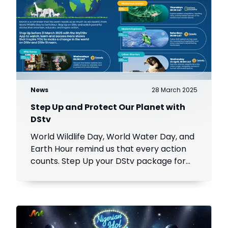
News
28 March 2025
Step Up and Protect Our Planet with
DStv
World Wildlife Day, World Water Day, and
Earth Hour remind us that every action
counts. Step Up your DStv package for
stories that inspire change