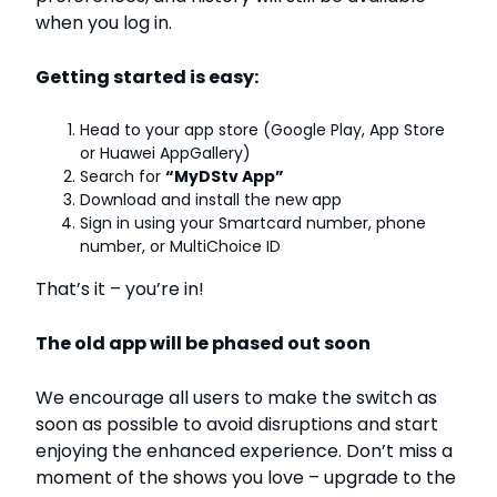
when you log in.
Getting started is easy:
Head to your app store (Google Play, App Store
or Huawei AppGallery)
Search for
“MyDStv App”
Download and install the new app
Sign in using your Smartcard number, phone
number, or MultiChoice ID
That’s it – you’re in!
The old app will be phased out soon
We encourage all users to make the switch as
soon as possible to avoid disruptions and start
enjoying the enhanced experience. Don’t miss a
moment of the shows you love – upgrade to the