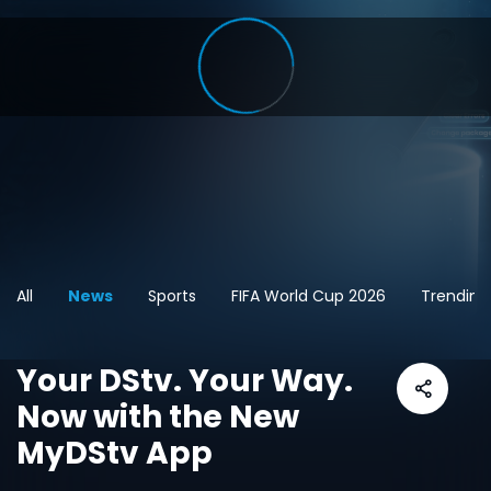
All
News
Sports
FIFA World Cup 2026
Trending
Your DStv. Your Way.
Now with the New
MyDStv App