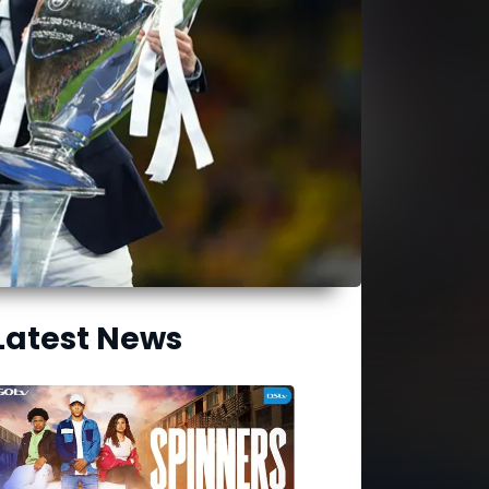
Latest News