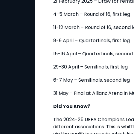
21 February 2025 – Draw for rema
4-5 March – Round of 16, first leg
11-12 March – Round of 16, second 
8-9 April – Quarterfinals, first leg
15-16 April – Quarterfinals, second
29-30 April – Semifinals, first leg
6-7 May – Semifinals, second leg
31 May – Final at Allianz Arena in
Did You Know?
The 2024-25 UEFA Champions Leag
different associations. This is whi
via the qualifying rounds, which kic