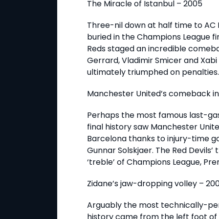
The Miracle of Istanbul – 2005
Three-nil down at half time to AC
buried in the Champions League fin
Reds staged an incredible comeba
Gerrard, Vladimir Smicer and Xabi
ultimately triumphed on penalties.
Manchester United’s comeback in 
Perhaps the most famous last-g
final history saw Manchester Unit
Barcelona thanks to injury-time 
Gunnar Solskjaer. The Red Devils’
‘treble’ of Champions League, Pre
Zidane’s jaw-dropping volley – 20
Arguably the most technically-perf
history came from the left foot of