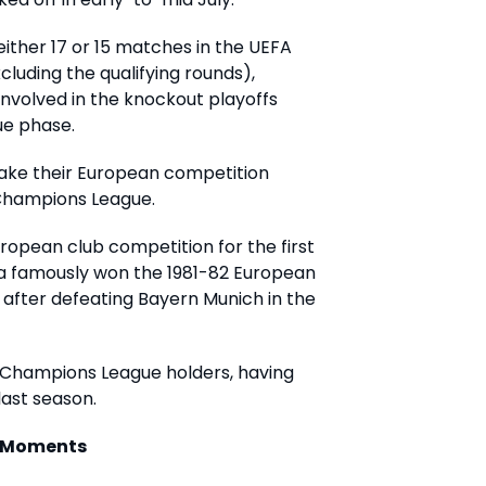
either 17 or 15 matches in the UEFA
luding the qualifying rounds),
nvolved in the knockout playoffs
ue phase.
make their European competition
A Champions League.
European club competition for the first
lla famously won the 1981-82 European
fter defeating Bayern Munich in the
A Champions League holders, having
last season.
c Moments