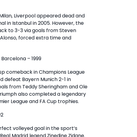
 Milan, Liverpool appeared dead and
al in Istanbul in 2005. However, the
ck to 3-3 via goals from Steven
 Alonso, forced extra time and
Barcelona – 1999
asp comeback in Champions League
ed defeat Bayern Munich 2-1 in
goals from Teddy Sheringham and Ole
 triumph also completed a legendary
mier League and FA Cup trophies.
02
ect volleyed goal in the sport’s
 Real Madrid legend Zinedine Zidane.