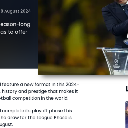
28 August 2024
 season-long
has to offer
l feature a new format in this 2024-
s, history and prestige that makes it
tball competition in the world.
l complete its playoff phase this
he draw for the League Phase is
ugust.