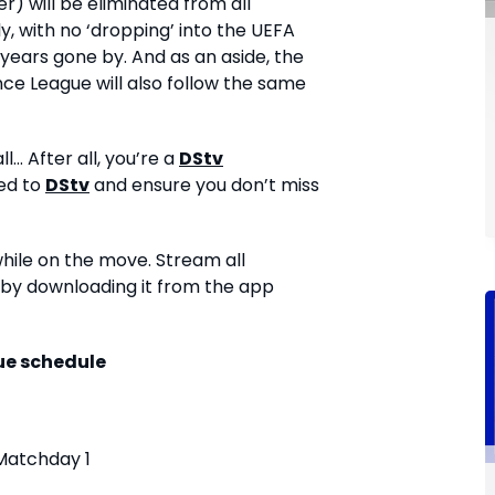
) will be eliminated from all
 with no ‘dropping’ into the UEFA
years gone by. And as an aside, the
e League will also follow the same
... After all, you’re a
DStv
ed to
DStv
and ensure you don’t miss
while on the move. Stream all
by downloading it from the app
e schedule
Matchday 1