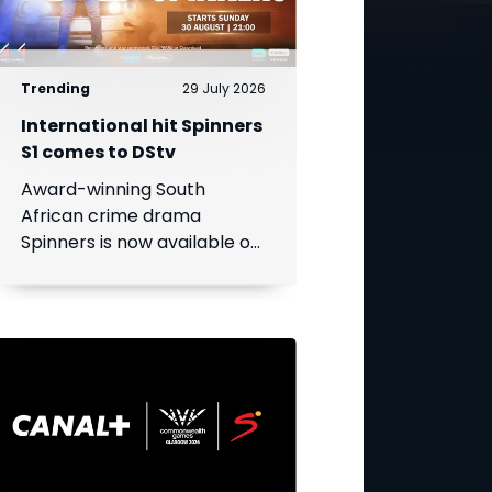
Trending
29 July 2026
International hit Spinners
S1 comes to DStv
Award-winning South
African crime drama
Spinners is now available on
DStv, bringing its gripping
story to even more viewers
across Africa.