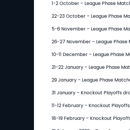
1-2 October – League Phase Matc
22-23 October – League Phase M
5-6 November – League Phase Ma
26-27 November – League Phase 
10-11 December – League Phase M
21-22 January – League Phase Ma
29 January – League Phase Match
31 January – Knockout Playoffs dr
11-12 February – Knockout Playoffs, 
18-19 February – Knockout Playoffs,