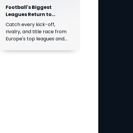
Football's Biggest
Leagues Return to
SuperSport on DStv!
Catch every kick-off,
rivalry, and title race from
Europe's top leagues and
South Africa's Betway
Premiership, live throughout
the season.