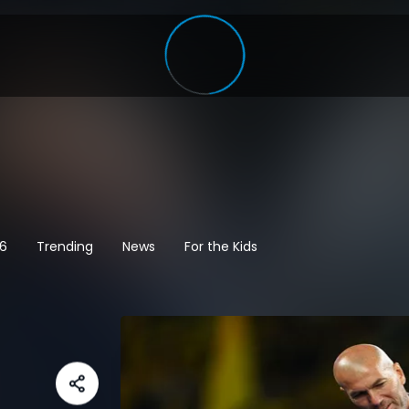
26
Trending
News
For the Kids