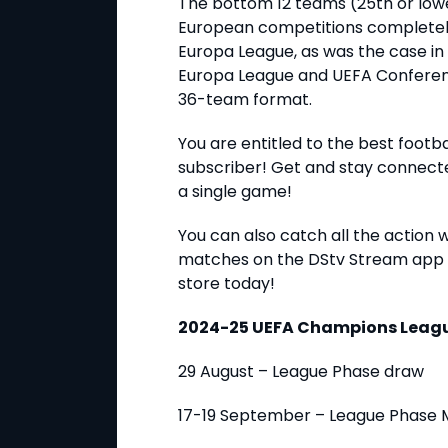
The bottom 12 teams (25th or lower
European competitions completely,
Europa League, as was the case in 
Europa League and UEFA Conferenc
36-team format.
You are entitled to the best football
subscriber! Get and stay connect
a single game!
You can also catch all the action 
matches on the DStv Stream app 
store today!
2024-25 UEFA Champions Leagu
29 August – League Phase draw
17-19 September – League Phase 