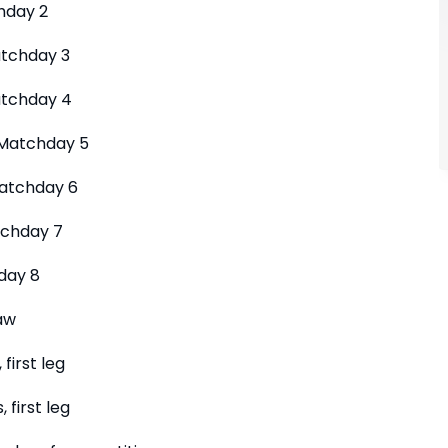
hday 2
atchday 3
tchday 4
Matchday 5
atchday 6
tchday 7
day 8
aw
first leg
 first leg