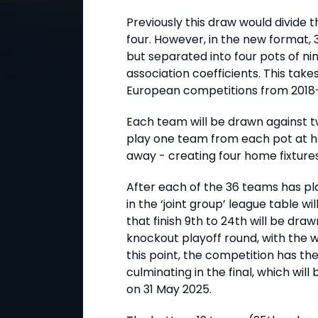
Previously this draw would divide t
four. However, in the new format, 3
but separated into four pots of ni
association coefficients. This tak
European competitions from 2018–
Each team will be drawn against t
play one team from each pot at 
away - creating four home fixtures
After each of the 36 teams has pl
in the ‘joint group’ league table wi
that finish 9th to 24th will be dr
knockout playoff round, with the w
this point, the competition has t
culminating in the final, which will
on 31 May 2025.