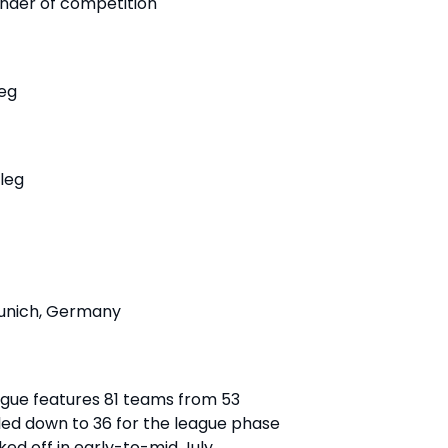
inder of competition
leg
 leg
 Munich, Germany
ue features 81 teams from 53
ttled down to 36 for the league phase
ked off in early-to-mid July.