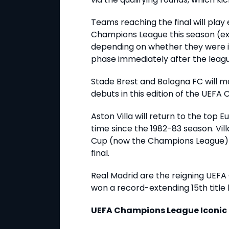
Teams reaching the final will play 
Champions League this season (exc
depending on whether they were i
phase immediately after the leag
Stade Brest and Bologna FC will 
debuts in this edition of the UEF
Aston Villa will return to the top 
time since the 1982-83 season. Vi
Cup (now the Champions League) a
final.
Real Madrid are the reigning UEF
won a record-extending 15th title 
UEFA Champions League Iconi