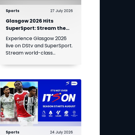
Sports
27 July 2026
Glasgow 2026 Hits
SuperSport: Stream the
World’s Greatest Athletes
Experience Glasgow 2026
Live!
live on DStv and SuperSport.
Stream world-class
athletics, swimming, cycling,
and boxing.
Sports
24 July 2026