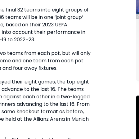
he final 32 teams into eight groups of
6 teams will be in one ‘joint group’
ne, based on their 2023 UEFA
es into account their performance in
19 to 2022–23.
wo teams from each pot, but will only
home and one team from each pot
 and four away fixtures.
ayed their eight games, the top eight
ll advance to the last 16. The teams
awn against each other in a two-legged
inners advancing to the last 16. From
he same knockout format as before,
 be held at the Allianz Arena in Munich