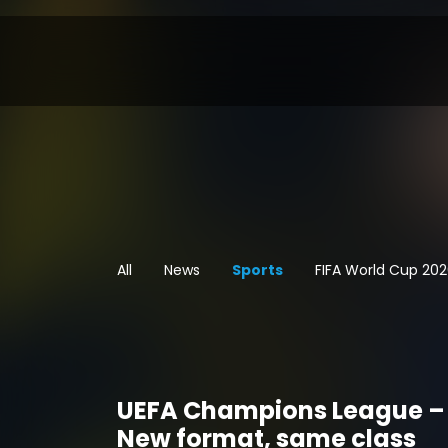
All
News
Sports
FIFA World Cup 20
UEFA Champions League –
New format, same class