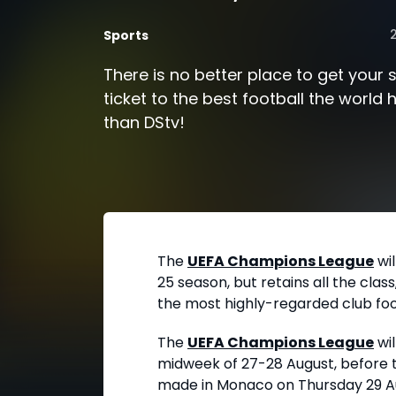
Sports
There is no better place to get your
ticket to the best football the world 
than DStv!
The
UEFA Champions League
wil
25 season, but retains all the clas
the most highly-regarded club foo
The
UEFA Champions League
wil
midweek of 27-28 August, before t
made in Monaco on Thursday 29 A