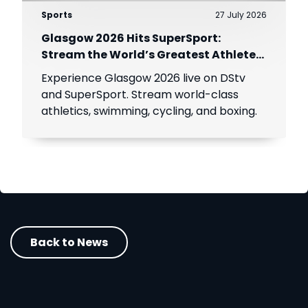
Sports
27 July 2026
Glasgow 2026 Hits SuperSport:
Stream the World’s Greatest Athletes
Live!
Experience Glasgow 2026 live on DStv
and SuperSport. Stream world-class
athletics, swimming, cycling, and boxing.
Back to News