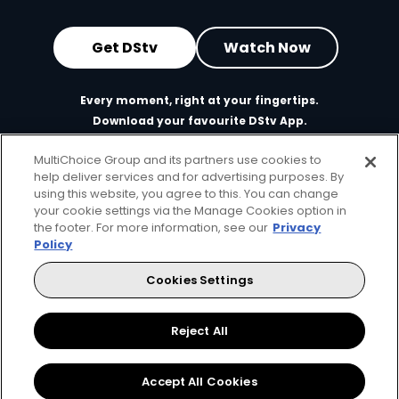
Get DStv
Watch Now
Every moment, right at your fingertips.
Download your favourite DStv App.
MultiChoice Group and its partners use cookies to
help deliver services and for advertising purposes. By
using this website, you agree to this. You can change
your cookie settings via the Manage Cookies option in
the footer. For more information, see our
Privacy
Policy
Cookies Settings
MultiChoice Website
Terms of Use
Privacy & Cookie Notice
Responsible Disclosure Policy
Copyright
Careers
Reject All
Parental Guide
Manage Cookies
© 2025 MultiChoice Africa Holdings BV. All rights reserved
Accept All Cookies