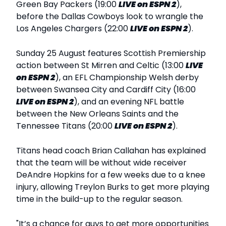
Green Bay Packers (19:00
LIVE
on ESPN 2
),
before the Dallas Cowboys look to wrangle the
Los Angeles Chargers (22:00
LIVE
on ESPN 2
).
Sunday 25 August features Scottish Premiership
action between St Mirren and Celtic (13:00
LIVE
on ESPN 2
), an EFL Championship Welsh derby
between Swansea City and Cardiff City (16:00
LIVE
on ESPN 2
), and an evening NFL battle
between the New Orleans Saints and the
Tennessee Titans (20:00
LIVE
on ESPN 2
).
Titans head coach Brian Callahan has explained
that the team will be without wide receiver
DeAndre Hopkins for a few weeks due to a knee
injury, allowing Treylon Burks to get more playing
time in the build-up to the regular season.
"It’s a chance for guys to get more opportunities