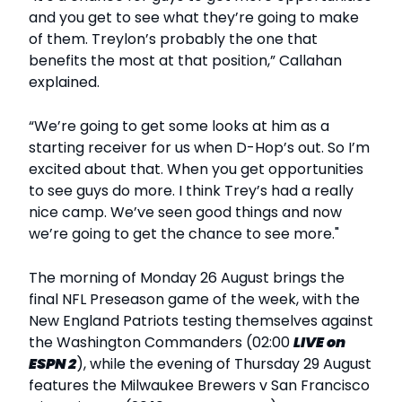
and you get to see what they’re going to make
of them. Treylon’s probably the one that
benefits the most at that position,” Callahan
explained.
“We’re going to get some looks at him as a
starting receiver for us when D-Hop’s out. So I’m
excited about that. When you get opportunities
to see guys do more. I think Trey’s had a really
nice camp. We’ve seen good things and now
we’re going to get the chance to see more."
The morning of Monday 26 August brings the
final NFL Preseason game of the week, with the
New England Patriots testing themselves against
the Washington Commanders (02:00
LIVE
on
ESPN 2
), while the evening of Thursday 29 August
features the Milwaukee Brewers v San Francisco