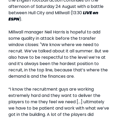
the English football action continues on the
afternoon of Saturday 24 August with a battle
between Hull City and Millwall (13:30
LIVE
on
ESPN
).
Millwall manager Neil Harris is hopeful to add
some quality in attack before the transfer
window closes: "We know where we need to
recruit. We’ve talked about it all summer. But we
also have to be respectful to the level we’re at
and it’s always been the hardest position to
recruit, in the top line, because that’s where the
demand is and the finances are.
“I know the recruitment guys are working
extremely hard and they want to deliver the
players to me they feel we need [...] ultimately
we have to be patient and work with what we’ve
got in the building. A lot of the players did