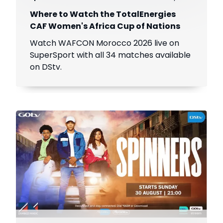
Where to Watch the TotalEnergies
CAF Women's Africa Cup of Nations
Watch WAFCON Morocco 2026 live on
SuperSport with all 34 matches available
on DStv.