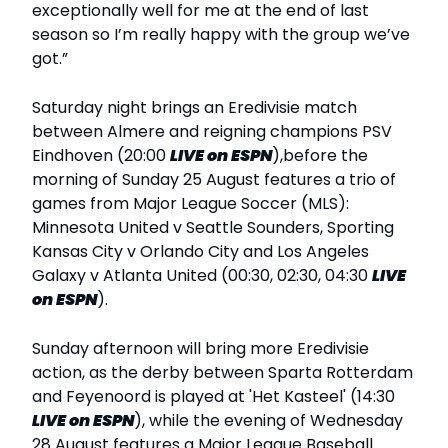
exceptionally well for me at the end of last
season so I’m really happy with the group we’ve
got.”
Saturday night brings an Eredivisie match
between Almere and reigning champions PSV
Eindhoven (20:00
LIVE
on ESPN
),before the
morning of Sunday 25 August features a trio of
games from Major League Soccer (MLS):
Minnesota United v Seattle Sounders, Sporting
Kansas City v Orlando City and Los Angeles
Galaxy v Atlanta United (00:30, 02:30, 04:30
LIVE
on ESPN
).
Sunday afternoon will bring more Eredivisie
action, as the derby between Sparta Rotterdam
and Feyenoord is played at 'Het Kasteel' (14:30
LIVE
on ESPN
), while the evening of Wednesday
28 August features a Major League Baseball