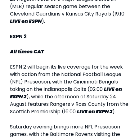
(MLB) regular season game between the
Cleveland Guardians v Kansas City Royals (19:10
LIVE
on ESPN
).
ESPN 2
All times CAT
ESPN 2 will begin its live coverage for the week
with action from the National Football League
(NFL) Preseason, with the Cincinnati Bengals
taking on the Indianapolis Colts (02:00
LIVE
on
ESPN 2
), while the afternoon of Saturday 24
August features Rangers v Ross County from the
Scottish Premiership (16:00
LIVE
on ESPN 2
).
Saturday evening brings more NFL Preseason
games, with the Baltimore Ravens visiting the