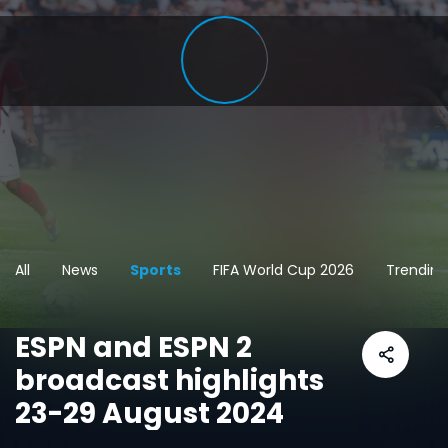
All
News
Sports
FIFA World Cup 2026
Trending
ESPN and ESPN 2
broadcast highlights
23-29 August 2024