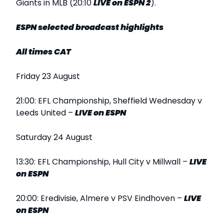
Giants in MLB (20:10
LIVE
on ESPN 2
).
ESPN selected broadcast highlights
All times CAT
Friday 23 August
21:00: EFL Championship, Sheffield Wednesday v
Leeds United –
LIVE
on ESPN
Saturday 24 August
13:30: EFL Championship, Hull City v Millwall –
LIVE
on ESPN
20:00: Eredivisie, Almere v PSV Eindhoven –
LIVE
on ESPN