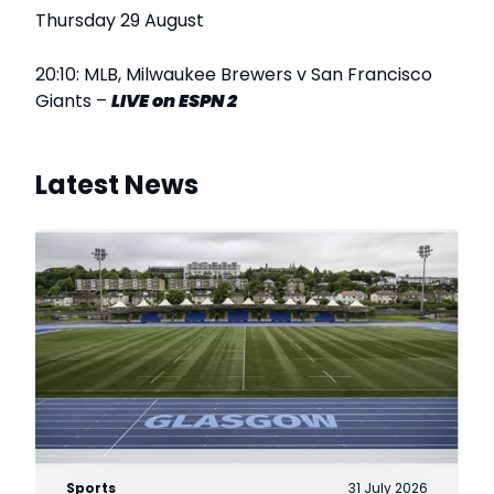
Thursday 29 August
20:10: MLB, Milwaukee Brewers v San Francisco
Giants –
LIVE
on ESPN 2
Latest News
Sports
31 July 2026