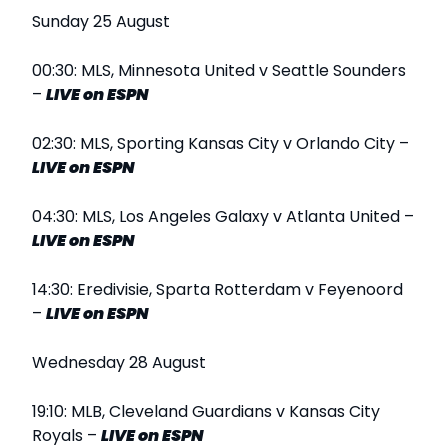
Sunday 25 August
00:30: MLS, Minnesota United v Seattle Sounders
–
LIVE
on ESPN
02:30: MLS, Sporting Kansas City v Orlando City –
LIVE
on ESPN
04:30: MLS, Los Angeles Galaxy v Atlanta United –
LIVE
on ESPN
14:30: Eredivisie, Sparta Rotterdam v Feyenoord
–
LIVE
on ESPN
Wednesday 28 August
19:10: MLB, Cleveland Guardians v Kansas City
Royals –
LIVE
on ESPN