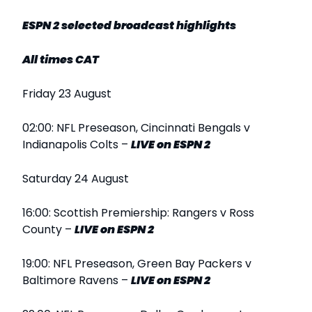
ESPN 2 selected broadcast highlights
All times CAT
Friday 23 August
02:00: NFL Preseason, Cincinnati Bengals v
Indianapolis Colts –
LIVE
on ESPN 2
Saturday 24 August
16:00: Scottish Premiership: Rangers v Ross
County –
LIVE
on ESPN 2
19:00: NFL Preseason, Green Bay Packers v
Baltimore Ravens –
LIVE
on ESPN 2