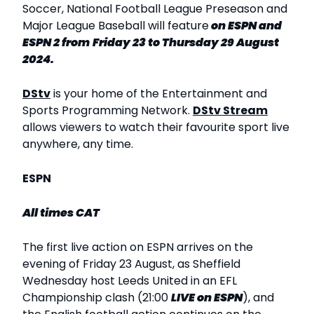
Soccer, National Football League Preseason and
Major League Baseball will feature
on ESPN and
ESPN 2 from
Friday 23 to Thursday 29 August
2024.
DStv
is your home of the Entertainment and
Sports Programming Network.
DStv Stream
allows viewers to watch their favourite sport live
anywhere, any time.
ESPN
All times CAT
The first live action on ESPN arrives on the
evening of Friday 23 August, as Sheffield
Wednesday host Leeds United in an EFL
Championship clash (21:00
LIVE
on ESPN
), and