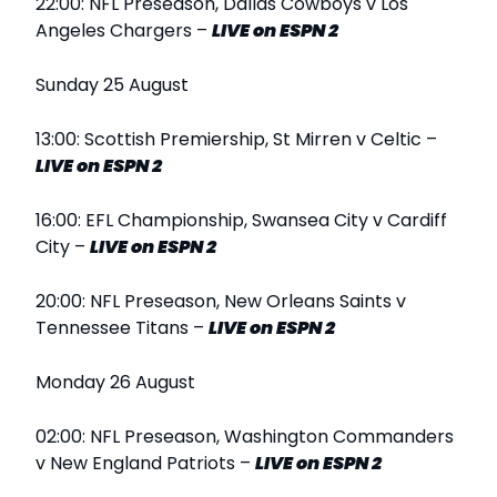
22:00: NFL Preseason, Dallas Cowboys v Los
Angeles Chargers –
LIVE
on ESPN 2
Sunday 25 August
13:00: Scottish Premiership, St Mirren v Celtic –
LIVE
on ESPN 2
16:00: EFL Championship, Swansea City v Cardiff
City –
LIVE
on ESPN 2
20:00: NFL Preseason, New Orleans Saints v
Tennessee Titans –
LIVE
on ESPN 2
Monday 26 August
02:00: NFL Preseason, Washington Commanders
v New England Patriots –
LIVE
on ESPN 2