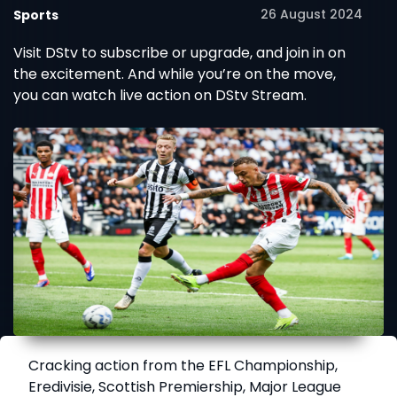
26 August 2024
Sports
Visit DStv to subscribe or upgrade, and join in on
the excitement. And while you’re on the move,
you can watch live action on DStv Stream.
Cracking action from the EFL Championship,
Eredivisie, Scottish Premiership, Major League