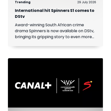
Trending
29 July 2026
International hit Spinners S1 comes to
DStv
Award-winning South African crime
drama Spinners is now available on DStv,
bringing its gripping story to even more
viewers across Africa.