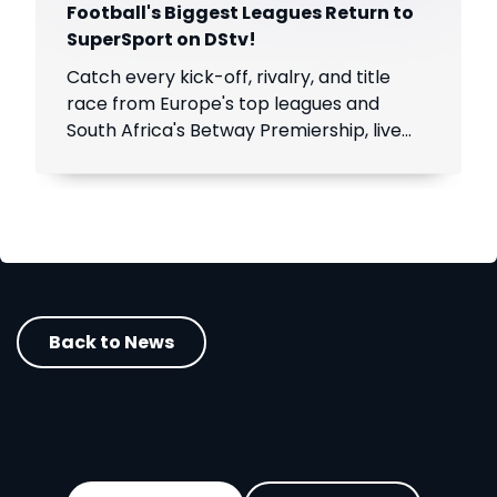
Football's Biggest Leagues Return to
SuperSport on DStv!
Catch every kick-off, rivalry, and title
race from Europe's top leagues and
South Africa's Betway Premiership, live
throughout the season.
Back to News