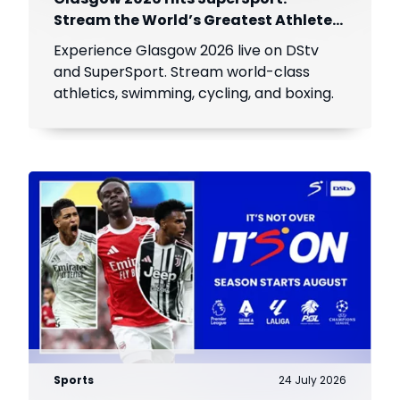
Stream the World’s Greatest Athletes
Live!
Experience Glasgow 2026 live on DStv
and SuperSport. Stream world-class
athletics, swimming, cycling, and boxing.
Sports
24 July 2026