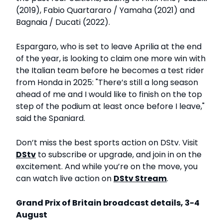
(2019), Fabio Quartararo / Yamaha (2021) and
Bagnaia / Ducati (2022).
Espargaro, who is set to leave Aprilia at the end
of the year, is looking to claim one more win with
the Italian team before he becomes a test rider
from Honda in 2025: "There’s still a long season
ahead of me and I would like to finish on the top
step of the podium at least once before I leave,"
said the Spaniard.
Don’t miss the best sports action on DStv. Visit
DStv
to subscribe or upgrade, and join in on the
excitement. And while you’re on the move, you
can watch live action on
DStv Stream
.
Grand Prix of Britain broadcast details, 3-4
August