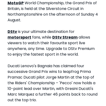
MotoGP
World Championship, the Grand Prix of
Britain, is held at the Silverstone Circuit in
Northamptonshire on the afternoon of Sunday 4
August.
DStv
is your ultimate destination for
motorsport
fans, while
DStv Stream
allows
viewers to watch their favourite sport live
anywhere, any time. Upgrade to DStv Premium
to enjoy the fastest sport in the world.
Ducati Lenovo's Bagnaia has claimed four
successive Grand Prix wins to leapfrog Prima
Pramac Ducati pilot Jorge Martin at the top of
the Riders' Championship – 'Pecco' now holds a
10-point lead over Martin, with Gresini Ducati's
Marc Marquez a further 46 points back to round
out the top trio.