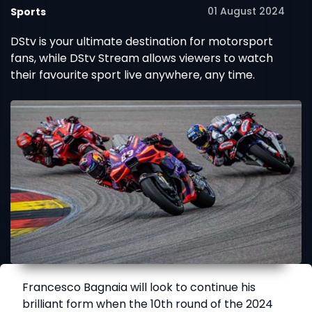
01 August 2024
Sports
DStv is your ultimate destination for motorsport
fans, while DStv Stream allows viewers to watch
their favourite sport live anywhere, any time.
Francesco Bagnaia will look to continue his
brilliant form when the 10th round of the 2024