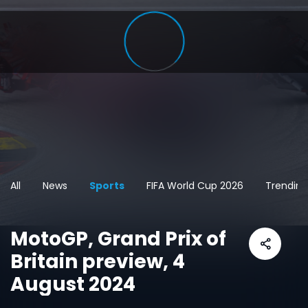
All
News
Sports
FIFA World Cup 2026
Trending
MotoGP, Grand Prix of
Britain preview, 4
August 2024