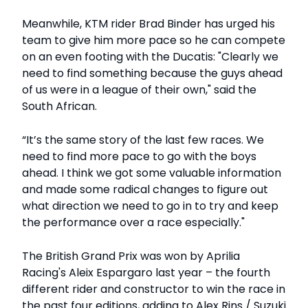
Meanwhile, KTM rider Brad Binder has urged his
team to give him more pace so he can compete
on an even footing with the Ducatis: "Clearly we
need to find something because the guys ahead
of us were in a league of their own," said the
South African.
“It’s the same story of the last few races. We
need to find more pace to go with the boys
ahead. I think we got some valuable information
and made some radical changes to figure out
what direction we need to go in to try and keep
the performance over a race especially."
The British Grand Prix was won by Aprilia
Racing's Aleix Espargaro last year – the fourth
different rider and constructor to win the race in
the past four editions, adding to Alex Rins / Suzuki