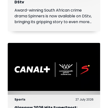
DStv
Award-winning South African crime
drama Spinners is now available on DStv,
bringing its gripping story to even more
viewers across Africa.
Sports
27 July 2026
Glasgow 2026 Hits SuperSport: