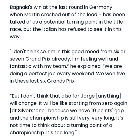
Bagnaia's win at the last round in Germany –
when Martin crashed out of the lead – has been
talked of as a potential turning point in the title
race, but the Italian has refused to see it in this
way.
"I don't think so. I’m in this good mood from six or
seven Grand Prix already. I’m feeling well and
fantastic with my team,” he explained. “We are
doing a perfect job every weekend. We won five
in these last six Grands Prix.
“But I don't think that also for Jorge [anything]
will change. It will be like starting from zero again
[at Silverstone] because we have 10 points' gap
and the championship is still very, very long. It’s
not time to think about a turning point of a
championship. It’s too long."