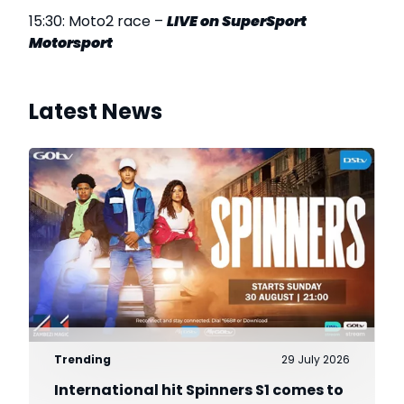
15:30: Moto2 race –
LIVE on SuperSport
Motorsport
Latest News
Trending
29 July 2026
International hit Spinners S1 comes to