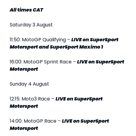
All times CAT
Saturday 3 August
11:50: MotoGP Qualifying –
LIVE
on SuperSport
Motorsport and SuperSport Maximo 1
16:00: MotoGP Sprint Race –
LIVE
on SuperSport
Motorsport
Sunday 4 August
12:15: Moto3 Race –
LIVE
on SuperSport
Motorsport
14:00: MotoGP Race –
LIVE
on SuperSport
Motorsport