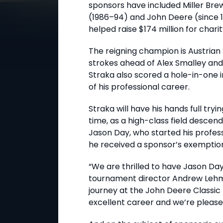
sponsors have included Miller Br
(1986–94) and John Deere (since 
helped raise $174 million for chari
The reigning champion is Austrian
strokes ahead of Alex Smalley and
Straka also scored a hole-in-one i
of his professional career.
Straka will have his hands full tryi
time, as a high-class field descen
Jason Day, who started his profes
he received a sponsor’s exemption
“We are thrilled to have Jason Day 
tournament director Andrew Lehma
journey at the John Deere Classic
excellent career and we’re please