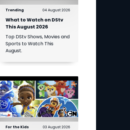
Trending
04 August 2026
What to Watch on DStv
This August 2026
Top DStv Shows, Movies and
Sports to Watch This
August.
For the Kids
03 August 2026