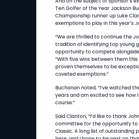
And on the subject of sponsor’s e
Ten Golfer of the Year Jackson Bu
Championship runner up Luke Clant
exemptions to play in this year’s 
“We are thrilled to continue the J
tradition of identifying top young 
opportunity to compete alongside 
“With five wins between them this
proven themselves to be exception
coveted exemptions.”
Buchanan noted, “I’ve watched th
years and am excited to see how 
course.”
Said Clanton, “I’d like to thank J
committee for the opportunity to
Classic. A long list of outstanding
here, and I hope to be next on that l