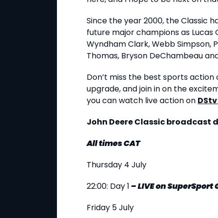
Since the year 2000, the Classic 
future major champions as Lucas 
Wyndham Clark, Webb Simpson, Pat
Thomas, Bryson DeChambeau and
Don’t miss the best sports action o
upgrade, and join in on the excite
you can watch live action on
DStv
John Deere Classic broadcast d
All times CAT
Thursday 4 July
22:00: Day 1
–
LIVE
on SuperSport
Friday 5 July