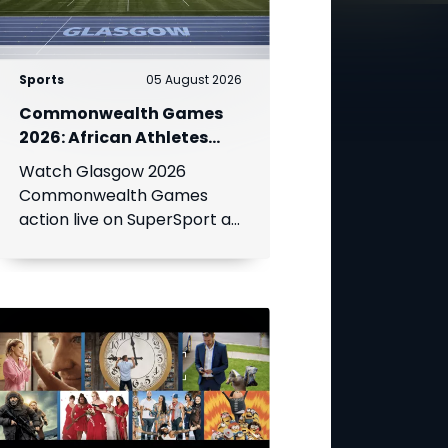
Sports
05 August 2026
Commonwealth Games
2026: African Athletes
Shine at Glasgow Games
Watch Glasgow 2026
Live on SuperSport
Commonwealth Games
action live on SuperSport as
Africa's top athletes
compete for medals across
athletics, swimming, netball,
boxing and more.