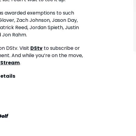
has awarded exemptions to such
Glover, Zach Johnson, Jason Day,
rick Reed, Jordan Spieth, Justin
 Jon Rahm.
n DStv. Visit
DStv
to subscribe or
ment. And while you’re on the move,
 Stream
.
etails
Golf