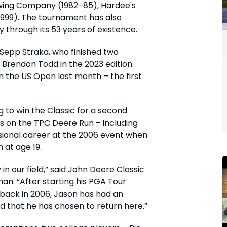
ewing Company (1982–85), Hardee's
1999). The tournament has also
ty through its 53 years of existence.
 Sepp Straka, who finished two
 Brendon Todd in the 2023 edition.
n the US Open last month – the first
ng to win the Classic for a second
ds on the TPC Deere Run – including
sional career at the 2006 event when
 at age 19.
in our field,” said John Deere Classic
n. “After starting his PGA Tour
 back in 2006, Jason has had an
d that he has chosen to return here.”