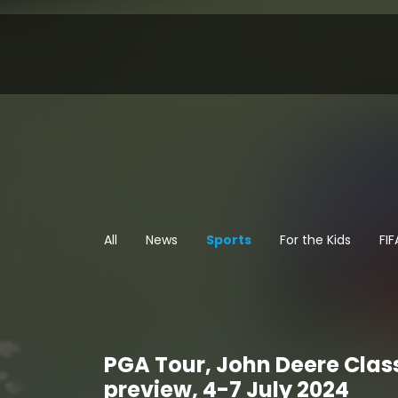
All
News
Sports
For the Kids
FI
PGA Tour, John Deere Clas
preview, 4-7 July 2024