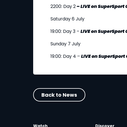
2200: Day 2
–
LIVE
on SuperSport
Saturday 6 July
19:00: Day 3 –
LIVE
on SuperSport 
Sunday 7 July
19:00: Day 4 –
LIVE
on SuperSport 
Back to News
Watch
Discover