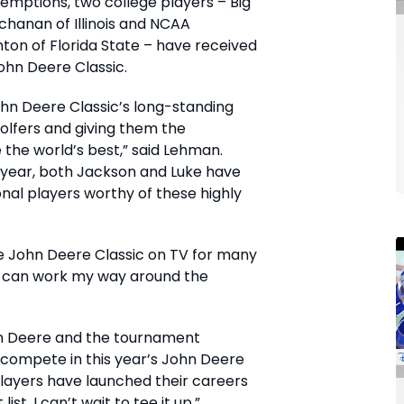
xemptions, two college players – Big
chanan of Illinois and NCAA
on of Florida State – have received
John Deere Classic.
ohn Deere Classic’s long-standing
golfers and giving them the
the world’s best,” said Lehman.
 year, both Jackson and Luke have
al players worthy of these highly
e John Deere Classic on TV for many
I can work my way around the
ohn Deere and the tournament
 compete in this year’s John Deere
 players have launched their careers
ist. I can’t wait to tee it up.”