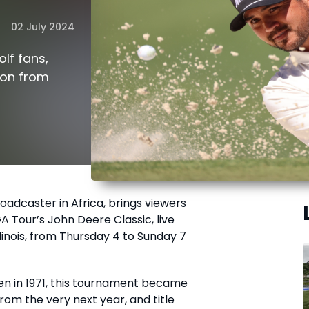
02 July 2024
olf fans,
ion from
roadcaster in Africa, brings viewers
A Tour’s John Deere Classic, live
llinois, from Thursday 4 to Sunday 7
pen in 1971, this tournament became
rom the very next year, and title