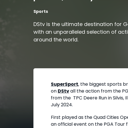
Sports
DStv is the ultimate destination for G
with an unparalleled selection of act
around the world.
SuperSport
, the biggest sports b
on
DStv
all the action from the PG
from the TPC Deere Run in Silvis, I
July 2024.
First played as the Quad Cities O
an official event on the PGA Tour f