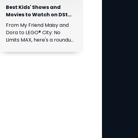
Best Kids' Shows and
Movies to Watch on DStv
This August
From My Friend Maisy and
Dora to LEGO® City: No
Limits MAX, here's a roundup
of the best children's
entertainment coming to
DStv this August.