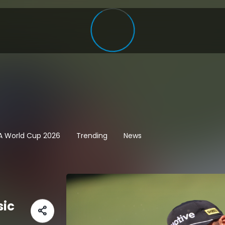
FA World Cup 2026
Trending
News
sic