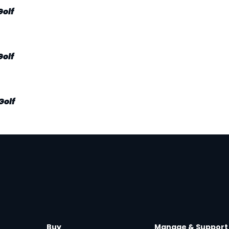
Golf
Golf
Golf
Buy
Manage & Support