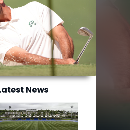
Latest News