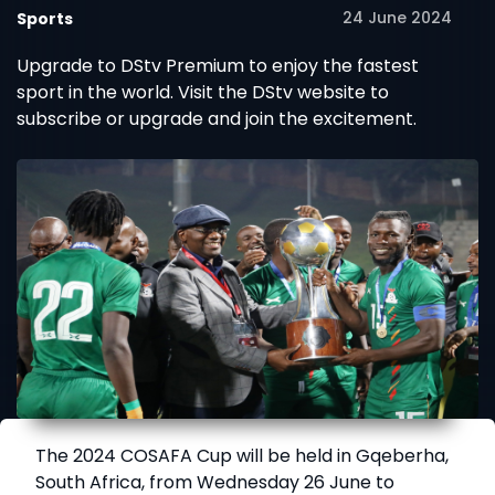
24 June 2024
Sports
Upgrade to DStv Premium to enjoy the fastest
sport in the world. Visit the DStv website to
subscribe or upgrade and join the excitement.
The 2024 COSAFA Cup will be held in Gqeberha,
South Africa, from Wednesday 26 June to