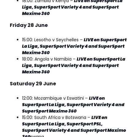
18:00: Zambia v Kenya –
LIVE on SuperSport La
Liga, SuperSport Variety 4 and SuperSport
Maximo 360
Friday 28 June
15:00: Lesotho v Seychelles –
LIVE on SuperSport
La Liga, SuperSport Variety 4 and SuperSport
Maximo 360
18:00: Angola v Namibia –
LIVE on SuperSport La
Liga, SuperSport Variety 4 and SuperSport
Maximo 360
Saturday 29 June
12:00: Mozambique v Eswatini –
LIVE on
SuperSport La Liga, SuperSport Variety 4 and
SuperSport Maximo 360
15:00: South Africa v Botswana –
LIVE on
SuperSport La Liga, SuperSport PSL,
SuperSport Variety 4 and SuperSport Maximo
360
swana