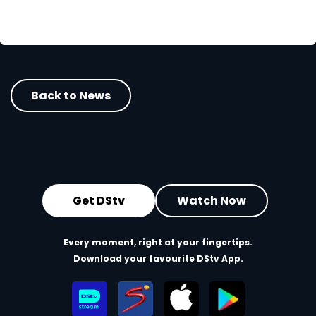
Back to News
Get DStv
Watch Now
Every moment, right at your fingertips.
Download your favourite DStv App.