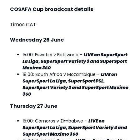
COSAFA Cup broadcast details
Times CAT
Wednesday 26 June
15:00: Eswatini v Botswana –
LIVE on SuperSport
La Liga, SuperSport Variety 3 and SuperSport
Maximo 360
18:00: South Africa v Mozambique –
LIVE on
SuperSport La Liga, SuperSport PSL,
SuperSport Variety 3 and SuperSport Maximo
360
Thursday 27 June
15:00: Comoros v Zimbabwe –
LIVE on
SuperSport La Liga, SuperSport Variety 4 and
SuperSport Maximo 360