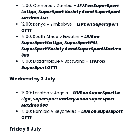
12:00: Comoros v Zambia –
LIVE on SuperSport
La Liga, SuperSport Variety 4 and SuperSport
Maximo 360
12:00: Kenya v Zimbabwe –
LIVE on SuperSport
OTT1
15:00: South Africa v Eswatini –
LIVE on
SuperSport La Liga, SuperSport PSL,
SuperSport Variety 4 and SuperSport Maximo
360
15:00: Mozambique v Botswana –
LIVE on
SuperSport OTT1
Wednesday 3 July
15:00: Lesotho v Angola –
LIVE on SuperSport La
Liga, SuperSport Variety 4 and SuperSport
Maximo 360
15:00: Namibia v Seychelles –
LIVE on SuperSport
OTT1
Friday 5 July