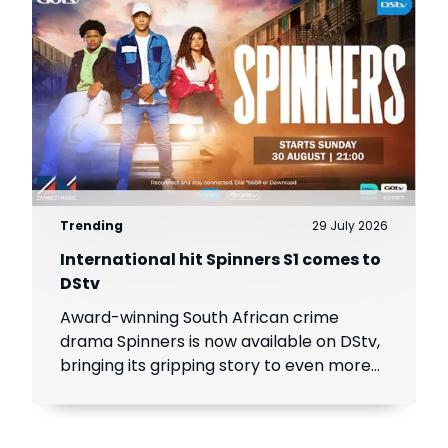
Trending
29 July 2026
International hit Spinners S1 comes to
DStv
Award-winning South African crime
drama Spinners is now available on DStv,
bringing its gripping story to even more
viewers across Africa.