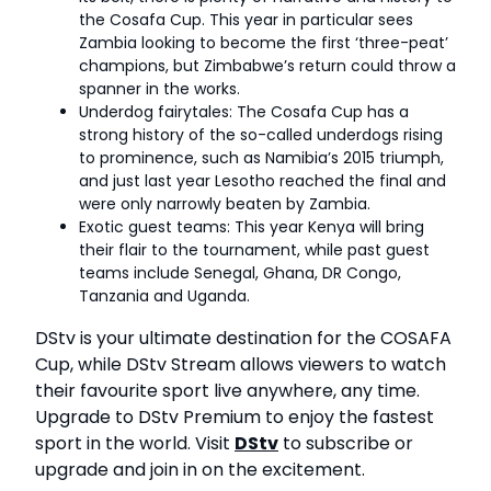
the Cosafa Cup. This year in particular sees
Zambia looking to become the first ‘three-peat’
champions, but Zimbabwe’s return could throw a
spanner in the works.
Underdog fairytales: The Cosafa Cup has a
strong history of the so-called underdogs rising
to prominence, such as Namibia’s 2015 triumph,
and just last year Lesotho reached the final and
were only narrowly beaten by Zambia.
Exotic guest teams: This year Kenya will bring
their flair to the tournament, while past guest
teams include Senegal, Ghana, DR Congo,
Tanzania and Uganda.
DStv is your ultimate destination for the COSAFA
Cup, while DStv Stream allows viewers to watch
their favourite sport live anywhere, any time.
Upgrade to DStv Premium to enjoy the fastest
sport in the world. Visit
DStv
to subscribe or
upgrade and join in on the excitement.