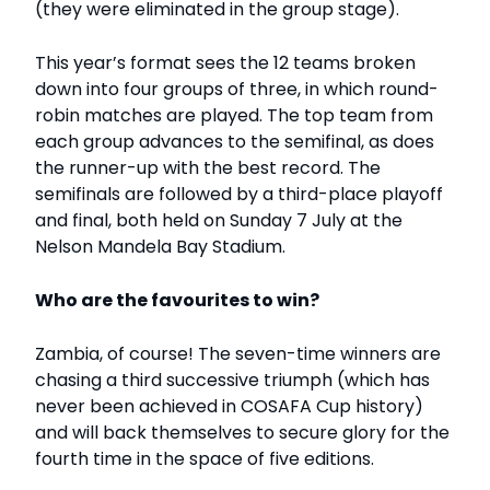
(they were eliminated in the group stage).
This year’s format sees the 12 teams broken
down into four groups of three, in which round-
robin matches are played. The top team from
each group advances to the semifinal, as does
the runner-up with the best record. The
semifinals are followed by a third-place playoff
and final, both held on Sunday 7 July at the
Nelson Mandela Bay Stadium.
Who are the favourites to win?
Zambia, of course! The seven-time winners are
chasing a third successive triumph (which has
never been achieved in COSAFA Cup history)
and will back themselves to secure glory for the
fourth time in the space of five editions.