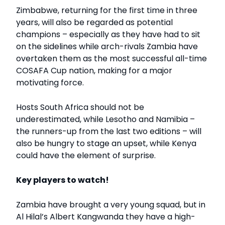
Zimbabwe, returning for the first time in three
years, will also be regarded as potential
champions – especially as they have had to sit
on the sidelines while arch-rivals Zambia have
overtaken them as the most successful all-time
COSAFA Cup nation, making for a major
motivating force.
Hosts South Africa should not be
underestimated, while Lesotho and Namibia –
the runners-up from the last two editions – will
also be hungry to stage an upset, while Kenya
could have the element of surprise.
Key players to watch!
Zambia have brought a very young squad, but in
Al Hilal’s Albert Kangwanda they have a high-