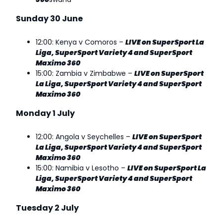
Sunday 30 June
12:00: Kenya v Comoros –
LIVE on SuperSport La
Liga, SuperSport Variety 4 and SuperSport
Maximo 360
15:00: Zambia v Zimbabwe –
LIVE on SuperSport
La Liga, SuperSport Variety 4 and SuperSport
Maximo 360
Monday 1 July
12:00: Angola v Seychelles –
LIVE on SuperSport
La Liga, SuperSport Variety 4 and SuperSport
Maximo 360
15:00: Namibia v Lesotho –
LIVE on SuperSport La
Liga, SuperSport Variety 4 and SuperSport
Maximo 360
Tuesday 2 July