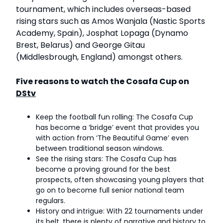
tournament, which includes overseas-based
rising stars such as Amos Wanjala (Nastic Sports
Academy, Spain), Josphat Lopaga (Dynamo
Brest, Belarus) and George Gitau
(Middlesbrough, England) amongst others.
Five reasons to watch the Cosafa Cup on
DStv
Keep the football fun rolling: The Cosafa Cup
has become a ‘bridge’ event that provides you
with action from ‘The Beautiful Game’ even
between traditional season windows.
See the rising stars: The Cosafa Cup has
become a proving ground for the best
prospects, often showcasing young players that
go on to become full senior national team
regulars.
History and intrigue: With 22 tournaments under
its belt, there is plenty of narrative and history to