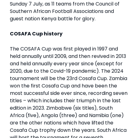
Sunday 7 July, as 11 teams from the Council of
Southern African Football Associations and
guest nation Kenya battle for glory.
COSAFA Cup history
The COSAFA Cup was first played in 1997 and
held annually until 2009, and then revived in 2013
and held annually every year since (except for
2020, due to the Covid-19 pandemic). The 2024
tournament will be the 23rd Cosafa Cup. Zambia
won the first Cosafa Cup and have been the
most successful side ever since, recording seven
titles – which includes their triumph in the last
edition in 2023. Zimbabwe (six titles), South
Africa (five), Angola (three) and Namibia (one)
are the other nations which have lifted the
Cosafa Cup trophy down the years. South Africa
will host the tournament for a seventh