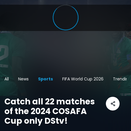
All
News
Sports
FIFA World Cup 2026
Trending
Catch all 22 matches
of the 2024 COSAFA
Cup only DStv!