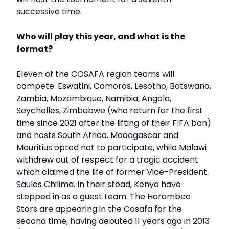
successive time.
Who will play this year, and what is the
format?
Eleven of the COSAFA region teams will
compete: Eswatini, Comoros, Lesotho, Botswana,
Zambia, Mozambique, Namibia, Angola,
Seychelles, Zimbabwe (who return for the first
time since 2021 after the lifting of their FIFA ban)
and hosts South Africa. Madagascar and
Mauritius opted not to participate, while Malawi
withdrew out of respect for a tragic accident
which claimed the life of former Vice-President
Saulos Chilima. In their stead, Kenya have
stepped in as a guest team. The Harambee
Stars are appearing in the Cosafa for the
second time, having debuted 11 years ago in 2013