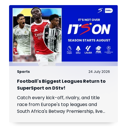
Sports
24 July 2026
Football's Biggest Leagues Return to
SuperSport on DStv!
Catch every kick-off, rivalry, and title
race from Europe's top leagues and
South Africa's Betway Premiership, live
throughout the season.