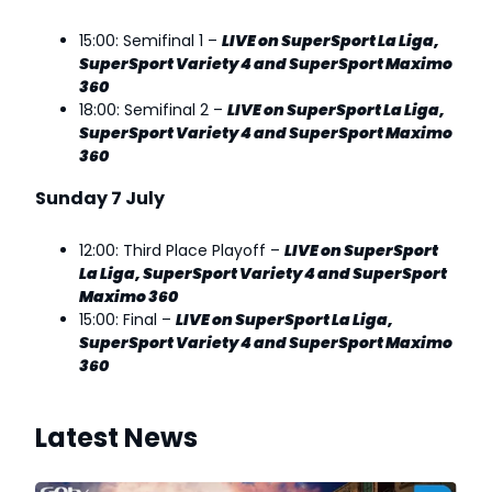
15:00: Semifinal 1 –
LIVE on SuperSport La Liga,
SuperSport Variety 4 and SuperSport Maximo
360
18:00: Semifinal 2 –
LIVE on SuperSport La Liga,
SuperSport Variety 4 and SuperSport Maximo
360
Sunday 7 July
12:00: Third Place Playoff –
LIVE on SuperSport
La Liga, SuperSport Variety 4 and SuperSport
Maximo 360
15:00: Final –
LIVE on SuperSport La Liga,
SuperSport Variety 4 and SuperSport Maximo
360
Latest News