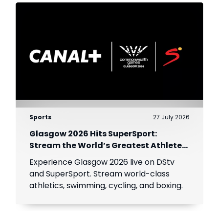
Sports
27 July 2026
Glasgow 2026 Hits SuperSport:
Stream the World’s Greatest Athletes
Live!
Experience Glasgow 2026 live on DStv
and SuperSport. Stream world-class
athletics, swimming, cycling, and boxing.