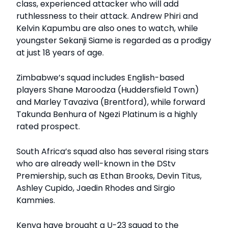
class, experienced attacker who will add
ruthlessness to their attack. Andrew Phiri and
Kelvin Kapumbu are also ones to watch, while
youngster Sekanji Siame is regarded as a prodigy
at just 18 years of age.
Zimbabwe’s squad includes English-based
players Shane Maroodza (Huddersfield Town)
and Marley Tavaziva (Brentford), while forward
Takunda Benhura of Ngezi Platinum is a highly
rated prospect.
South Africa’s squad also has several rising stars
who are already well-known in the DStv
Premiership, such as Ethan Brooks, Devin Titus,
Ashley Cupido, Jaedin Rhodes and Sirgio
Kammies.
Kenya have brought a U-23 squad to the