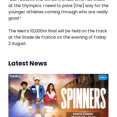
at the Olympics. I need to pave [the] way for the
younger athletes coming through who are really
good.”
The Men’s 10,000m final will be held on the track
at the Stade de France on the evening of Friday
2 August.
Latest News