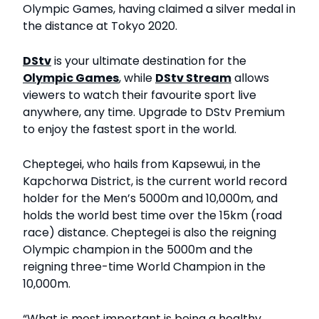
Olympic Games, having claimed a silver medal in
the distance at Tokyo 2020.
DStv
is your ultimate destination for the
Olympic Games
, while
DStv Stream
allows
viewers to watch their favourite sport live
anywhere, any time. Upgrade to DStv Premium
to enjoy the fastest sport in the world.
Cheptegei, who hails from Kapsewui, in the
Kapchorwa District, is the current world record
holder for the Men’s 5000m and 10,000m, and
holds the world best time over the 15km (road
race) distance. Cheptegei is also the reigning
Olympic champion in the 5000m and the
reigning three-time World Champion in the
10,000m.
“What is most important is being a healthy