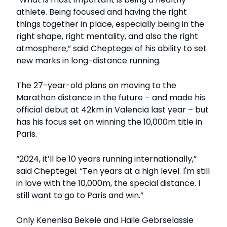
athlete. Being focused and having the right
things together in place, especially being in the
right shape, right mentality, and also the right
atmosphere,” said Cheptegei of his ability to set
new marks in long-distance running.
The 27-year-old plans on moving to the
Marathon distance in the future – and made his
official debut at 42km in Valencia last year – but
has his focus set on winning the 10,000m title in
Paris.
“2024, it’ll be 10 years running internationally,”
said Cheptegei. “Ten years at a high level. I'm still
in love with the 10,000m, the special distance. I
still want to go to Paris and win.”
Only Kenenisa Bekele and Haile Gebrselassie