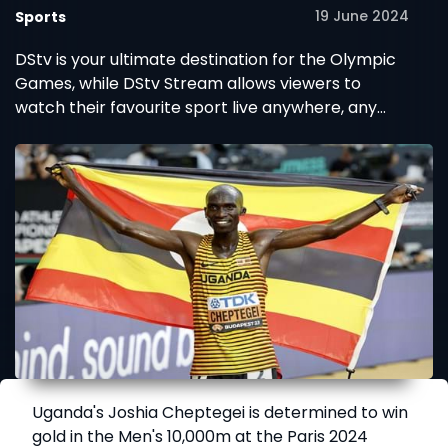
19 June 2024
Sports
DStv is your ultimate destination for the Olympic
Games, while DStv Stream allows viewers to
watch their favourite sport live anywhere, any
time.
Uganda's Joshia Cheptegei is determined to win
gold in the Men's 10,000m at the Paris 2024