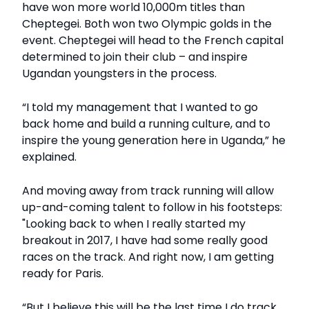
have won more world 10,000m titles than
Cheptegei. Both won two Olympic golds in the
event. Cheptegei will head to the French capital
determined to join their club – and inspire
Ugandan youngsters in the process.
“I told my management that I wanted to go
back home and build a running culture, and to
inspire the young generation here in Uganda,” he
explained.
And moving away from track running will allow
up-and-coming talent to follow in his footsteps:
"Looking back to when I really started my
breakout in 2017, I have had some really good
races on the track. And right now, I am getting
ready for Paris.
“But I believe this will be the last time I do track