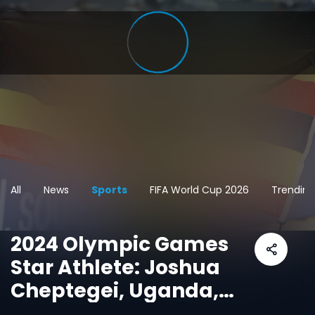
All
News
Sports
FIFA World Cup 2026
Trending
2024 Olympic Games
Star Athlete: Joshua
Cheptegei, Uganda,
Men's 10,000m