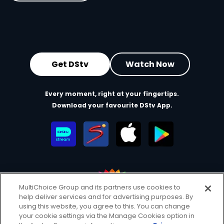
Get DStv
Watch Now
Every moment, right at your fingertips.
Download your favourite DStv App.
MultiChoice Group and its partners use cookies to
help deliver services and for advertising purposes. By
MultiChoice Website
Terms of Use
Privacy & Cookie Notice
using this website, you agree to this. You can change
your cookie settings via the Manage Cookies option in
Responsible Disclosure Policy
Copyright
Careers