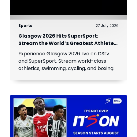
Sports
27 July 2026
Glasgow 2026 Hits SuperSport:
Stream the World’s Greatest Athletes
Live!
Experience Glasgow 2026 live on DStv
and SuperSport. Stream world-class
athletics, swimming, cycling, and boxing.