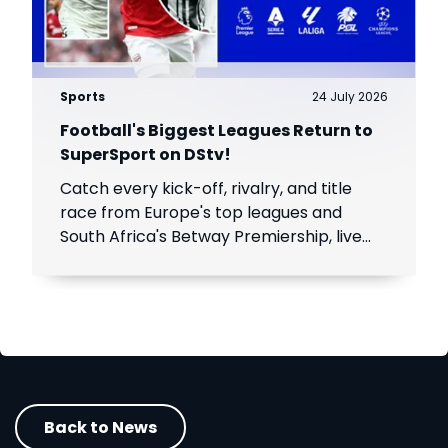
Sports
24 July 2026
Football's Biggest Leagues Return to
SuperSport on DStv!
Catch every kick-off, rivalry, and title
race from Europe's top leagues and
South Africa's Betway Premiership, live
throughout the season.
Back to News