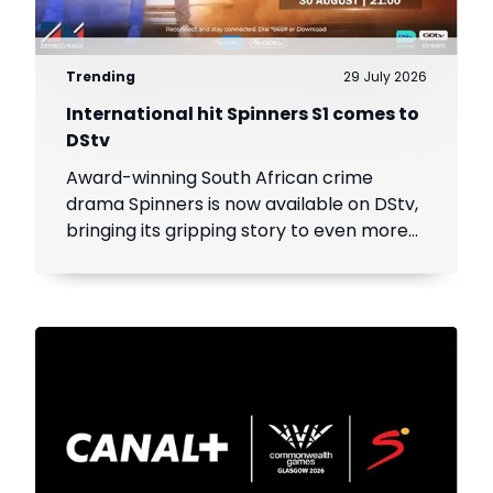
Trending
29 July 2026
International hit Spinners S1 comes to
DStv
Award-winning South African crime
drama Spinners is now available on DStv,
bringing its gripping story to even more
viewers across Africa.